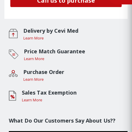
Call us to purchase
Delivery by Cevi Med
Learn More
Price Match Guarantee
Learn More
Purchase Order
Learn More
Sales Tax Exemption
Learn More
What Do Our Customers Say About Us??