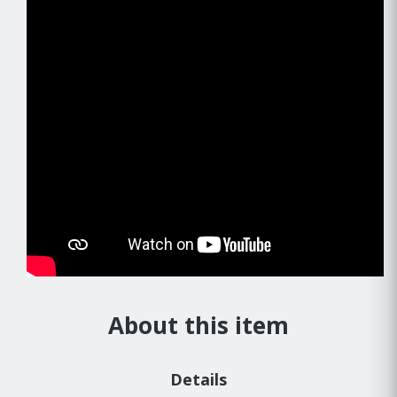
About this item
Details