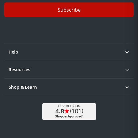
Subscribe
Help
Resources
Shop & Learn