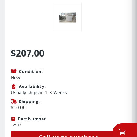
$207.00
Condition:
New
Availability:
Usually ships in 1-3 Weeks
Shipping:
$10.00
Part Number:
12917