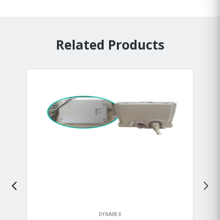
Related Products
DYNAREX