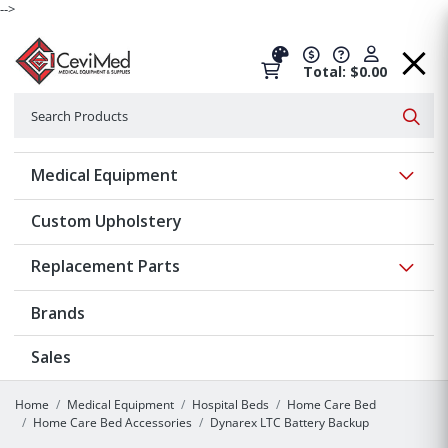
-->
Total: $0.00
Search
Searc
Show 
Medical Equipment
Custom Upholstery
Show 
Replacement Parts
Brands
Sales
Home
Medical Equipment
Hospital Beds
Home Care Bed
Home Care Bed Accessories
Dynarex LTC Battery Backup