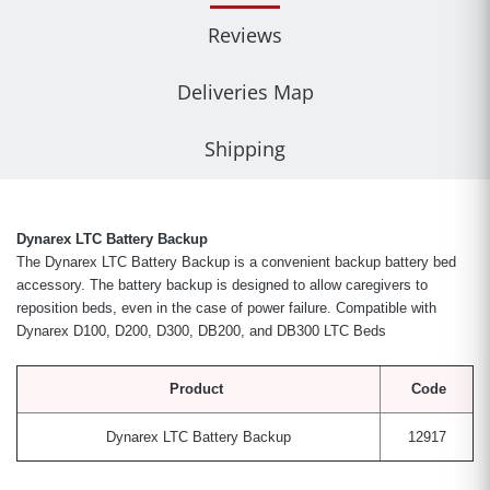
Reviews
Deliveries Map
Shipping
Dynarex LTC Battery Backup
The Dynarex LTC Battery Backup is a convenient backup battery bed
accessory. The battery backup is designed to allow caregivers to
reposition beds, even in the case of power failure.
Compatible with
Dynarex D100, D200, D300, DB200, and DB300 LTC Beds
Product
Code
Dynarex LTC Battery Backup
12917