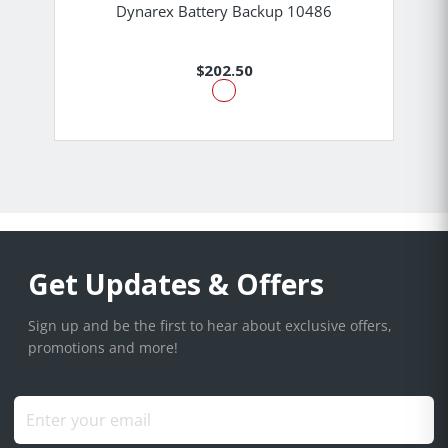
Dynarex Battery Backup 10486
$202.50
Get Updates & Offers
Sign up and be the first to hear about exclusive offers,
promotions and more!