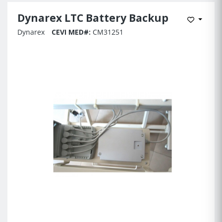
Dynarex LTC Battery Backup
Add to 
Dynarex
CEVI MED#:
CM31251