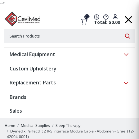
-->
Total: $0.00
Search
Searc
Show 
Medical Equipment
Custom Upholstery
Show 
Replacement Parts
Brands
Sales
Home
Medical Supplies
Sleep Therapy
Dymedix PerfectFit 2 R-S Interface Module Cable - Abdomen - Grael (12-
42004-0001)