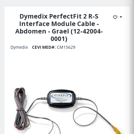
Dymedix PerfectFit 2 R-S
Add to 
Interface Module Cable -
Abdomen - Grael (12-42004-
0001)
Dymedix
CEVI MED#:
CM15629