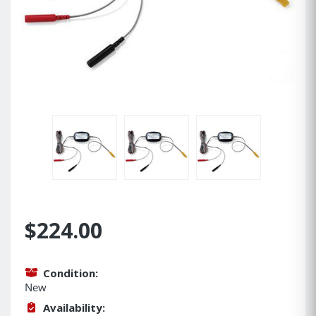
$224.00
Condition:
New
Availability: