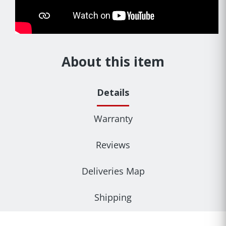
About this item
Details
Warranty
Reviews
Deliveries Map
Shipping