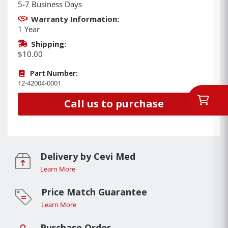
5-7 Business Days
Warranty Information:
1 Year
Shipping:
$10.00
Part Number:
12-42004-0001
Call us to purchase
Delivery by Cevi Med
Learn More
Price Match Guarantee
Learn More
Purchase Order