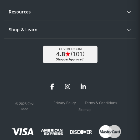
Resources
Shop & Learn
Facebook
Instagram
LinkedIn
Privacy Policy
Terms & Conditions
© 2025 Cevi
Med
Sitemap