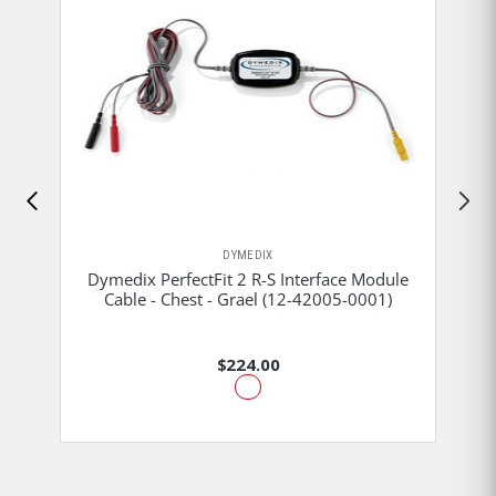
DYMEDIX
Dymedix PerfectFit 2 R-S Interface Module
Cable - Chest - Grael (12-42005-0001)
$224.00