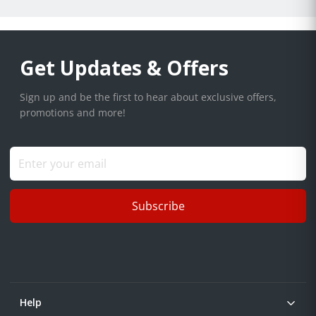
Get Updates & Offers
Sign up and be the first to hear about exclusive offers,
promotions and more!
Subscribe
Help