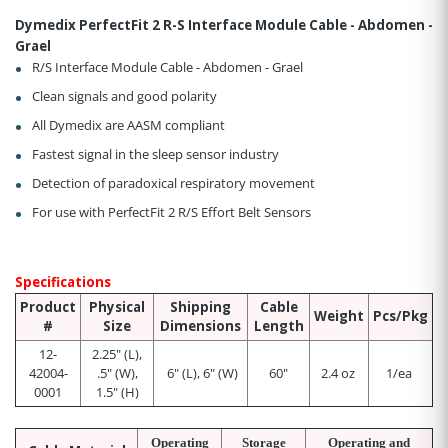
Dymedix PerfectFit 2 R-S Interface Module Cable - Abdomen -
Grael
R/S Interface Module Cable - Abdomen - Grael
Clean signals and good polarity
All Dymedix are AASM compliant
Fastest signal in the sleep sensor industry
Detection of paradoxical respiratory movement
For use with PerfectFit 2 R/S Effort Belt Sensors
Specifications
Product
Physical
Shipping
Cable
Weight
Pcs/Pkg
#
Size
Dimensions
Length
12-
2.25" (L),
42004-
.5" (W),
6" (L), 6" (W)
60"
2.4 oz
1/ea
0001
1.5" (H)
Operating
Storage
Operating and