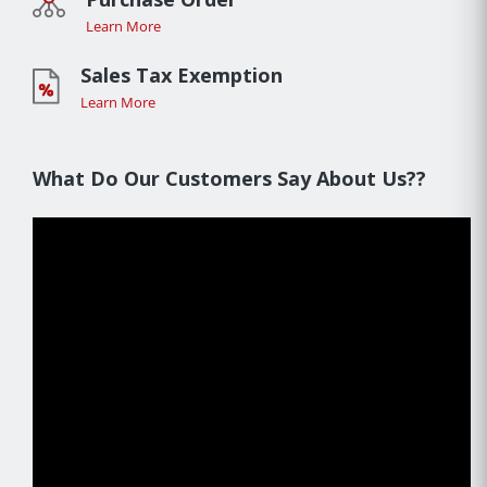
Learn More
Sales Tax Exemption
Learn More
What Do Our Customers Say About Us??