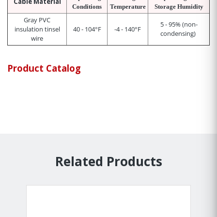
Cable Material
Conditions
Temperature
Storage Humidity
Gray PVC
5 - 95% (non-
insulation tinsel
40 - 104°F
-4 - 140°F
condensing)
wire
Product Catalog
Related Products