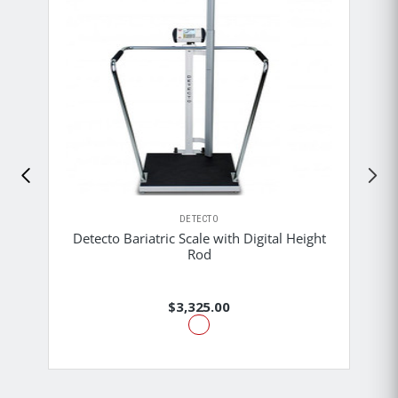
DETECTO
Detecto Bariatric Scale with Digital Height
Rod
$3,325.00