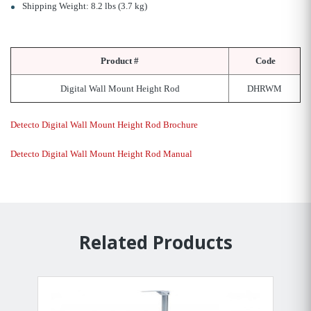
Shipping Weight: 8.2 lbs (3.7 kg)
Product #
Code
Digital Wall Mount Height Rod
DHRWM
Detecto Digital Wall Mount Height Rod Brochure
Detecto Digital Wall Mount Height Rod Manual
Related Products