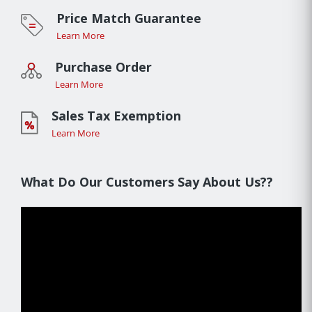
Price Match Guarantee
Learn More
Purchase Order
Learn More
Sales Tax Exemption
Learn More
What Do Our Customers Say About Us??