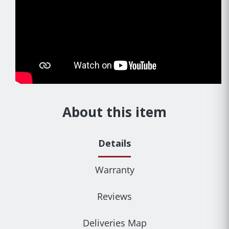
About this item
Details
Warranty
Reviews
Deliveries Map