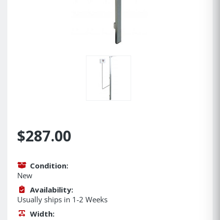
$287.00
Condition:
New
Availability:
Usually ships in 1-2 Weeks
Width: