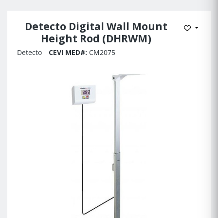
Detecto Digital Wall Mount
Add to 
Height Rod (DHRWM)
Detecto
CEVI MED#:
CM2075