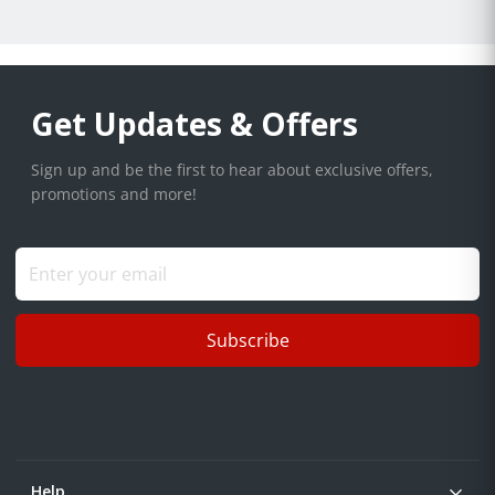
Get Updates & Offers
Sign up and be the first to hear about exclusive offers,
promotions and more!
Subscribe
Help