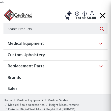
-->
Total: $0.00
Search
Searc
Show 
Medical Equipment
Custom Upholstery
Show 
Replacement Parts
Brands
Sales
Home
Medical Equipment
Medical Scales
Medical Scale Accessories
Height Measurement
Detecto Digital Wall Mount Height Rod (DHRWM)