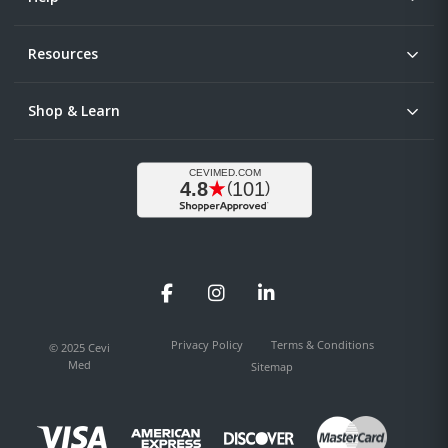
Resources
Shop & Learn
Facebook
Instagram
LinkedIn
Privacy Policy
Terms & Conditions
© 2025 Cevi
Med
Sitemap