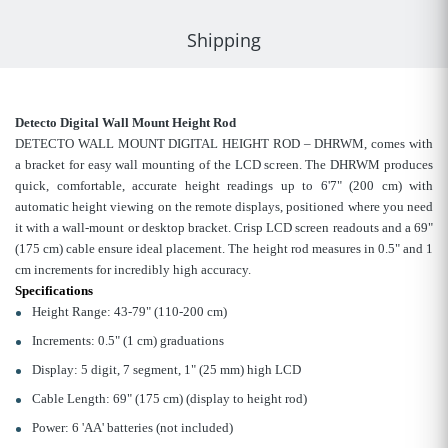
Shipping
Detecto Digital Wall Mount Height Rod
DETECTO WALL MOUNT DIGITAL HEIGHT ROD – DHRWM, comes with
a bracket for easy wall mounting of the LCD screen. The DHRWM produces
quick, comfortable, accurate height readings up to 6'7" (200 cm) with
automatic height viewing on the remote displays, positioned where you need
it with a wall-mount or desktop bracket. Crisp LCD screen readouts and a 69"
(175 cm) cable ensure ideal placement. The height rod measures in 0.5" and 1
cm increments for incredibly high accuracy.
Specifications
Height Range: 43-79" (110-200 cm)
Increments: 0.5" (1 cm) graduations
Display: 5 digit, 7 segment, 1" (25 mm) high LCD
Cable Length: 69" (175 cm) (display to height rod)
Power: 6 'AA' batteries (not included)