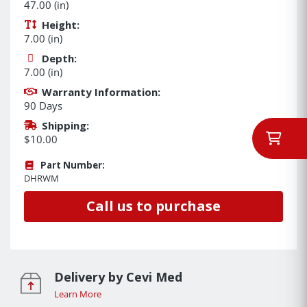
47.00 (in)
Height:
7.00 (in)
Depth:
7.00 (in)
Warranty Information:
90 Days
Shipping:
$10.00
Part Number:
DHRWM
Call us to purchase
Delivery by Cevi Med
Learn More