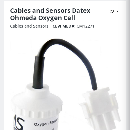
Cables and Sensors Datex
Add to 
Ohmeda Oxygen Cell
Cables and Sensors
CEVI MED#:
CM12271