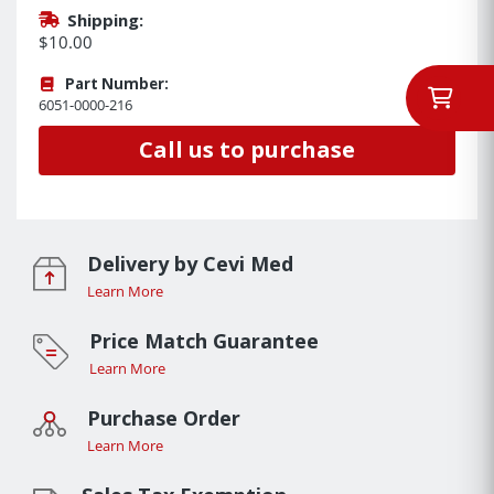
Shipping:
$10.00
Part Number:
6051-0000-216
Call us to purchase
Delivery by Cevi Med
Learn More
Price Match Guarantee
Learn More
Purchase Order
Learn More