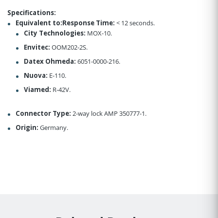
Specifications:
Equivalent to:Response Time:
< 12 seconds.
City Technologies:
MOX-10.
Envitec:
OOM202-2S.
Datex Ohmeda:
6051-0000-216.
Nuova:
E-110.
Viamed:
R-42V.
Connector Type:
2-way lock AMP 350777-1.
Origin:
Germany.