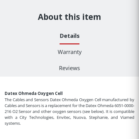
About this item
Details
Warranty
Reviews
Datex Ohmeda Oxygen Cell
The Cables and Sensors Datex Ohmeda Oxygen Cell manufactured by
Cables and Sensors is a replacement for the Datex Ohmeda 6051-0000-
216 O2 Sensor and other oxygen sensors (see below). It is compatible
with a City Technologies, Envitec, Nuova, Stephanie, and Viamed
systems.