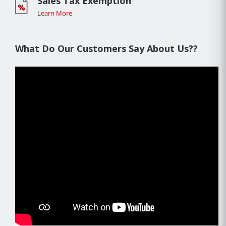
Sales Tax Exemption
Learn More
What Do Our Customers Say About Us??