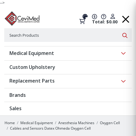
-->
Total: $0.00
Search
Searc
Show 
Medical Equipment
Custom Upholstery
Show 
Replacement Parts
Brands
Sales
Home
Medical Equipment
Anesthesia Machines
Oxygen Cell
Cables and Sensors Datex Ohmeda Oxygen Cell