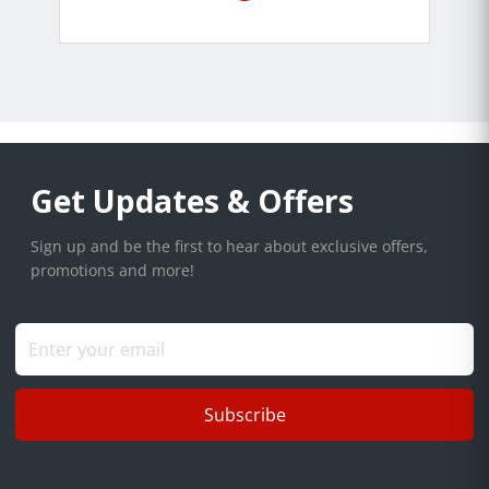
Get Updates & Offers
Sign up and be the first to hear about exclusive offers,
promotions and more!
Subscribe