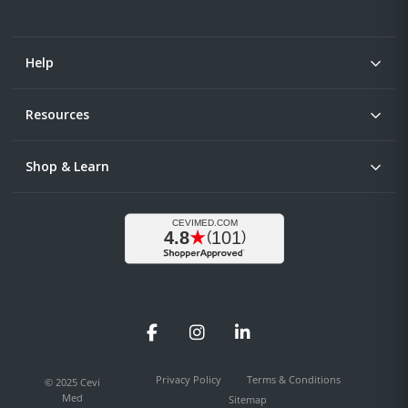
Help
Resources
Shop & Learn
Facebook
Instagram
LinkedIn
Privacy Policy
Terms & Conditions
© 2025 Cevi
Med
Sitemap