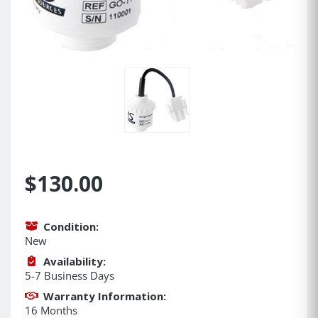
$130.00
Condition:
New
Availability:
5-7 Business Days
Warranty Information:
16 Months