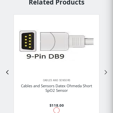
Related Products
CABLES AND SENSORS
Cables and Sensors Datex Ohmeda Short
SpO2 Sensor
$118.00