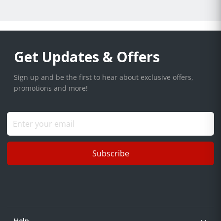
Get Updates & Offers
Sign up and be the first to hear about exclusive offers,
promotions and more!
Subscribe
Help