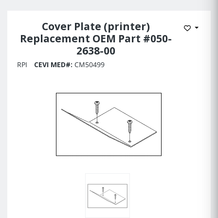
Cover Plate (printer)
Add to 
Replacement OEM Part #050-
2638-00
RPI
CEVI MED#:
CM50499