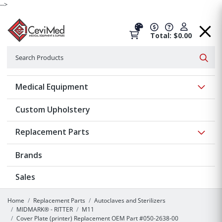
-->
Total: $0.00
Search
Searc
Show 
Medical Equipment
Custom Upholstery
Show 
Replacement Parts
Brands
Sales
Home
Replacement Parts
Autoclaves and Sterilizers
MIDMARK® - RITTER
M11
Cover Plate (printer) Replacement OEM Part #050-2638-00