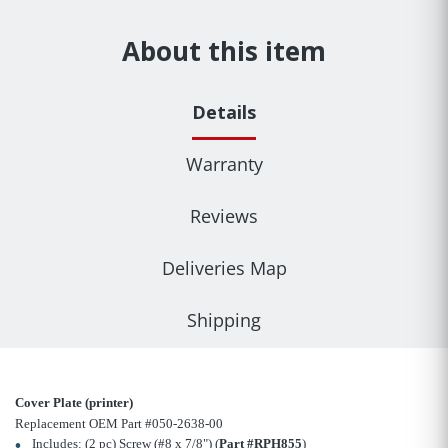
About this item
Details
Warranty
Reviews
Deliveries Map
Shipping
Cover Plate (printer)
Replacement OEM Part #050-2638-00
Includes: (2 pc) Screw (#8 x 7/8") (
Part #RPH855
)