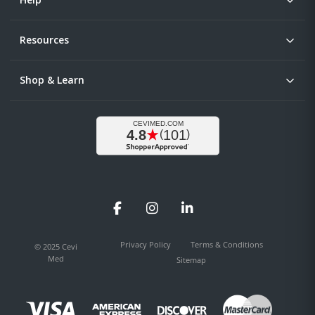
Resources
Shop & Learn
Facebook
Instagram
LinkedIn
Privacy Policy
Terms & Conditions
© 2025 Cevi
Med
Sitemap