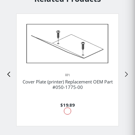
RPI
Cover Plate (printer) Replacement OEM Part
#050-1775-00
$19.89