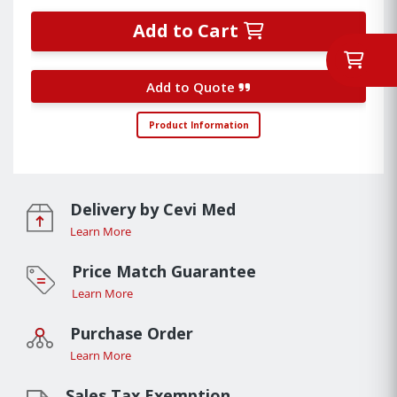
Add to Cart
Add to Quote
Product Information
Delivery by Cevi Med
Learn More
Price Match Guarantee
Learn More
Purchase Order
Learn More
Sales Tax Exemption