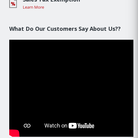
Learn More
What Do Our Customers Say About Us??