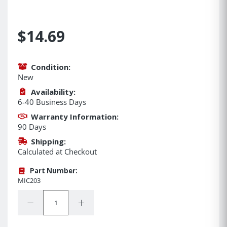
$14.69
Condition:
New
Availability:
6-40 Business Days
Warranty Information:
90 Days
Shipping:
Calculated at Checkout
Part Number:
MIC203
Quantity:
Decrease Quantity:
Increase Quantity: