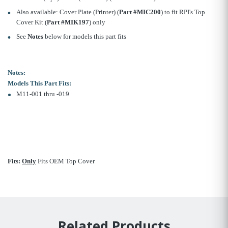
Also available: Cover Plate (Printer) (
Part #MIC200
) to fit RPI's Top
Cover Kit (
Part #MIK197
) only
See
Notes
below for models this part fits
Notes:
Models This Part Fits:
M11-001 thru -019
Fits:
Only
Fits OEM Top Cover
Related Products