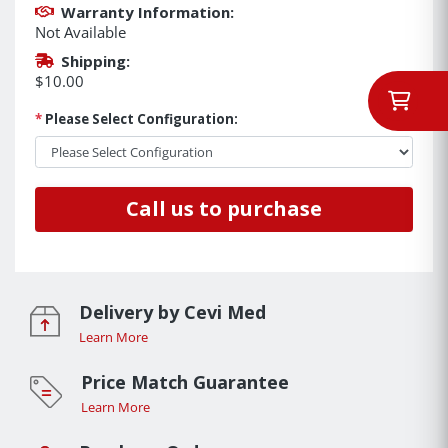
Warranty Information:
Not Available
Shipping:
$10.00
*
Please Select Configuration:
Call us to purchase
Delivery by Cevi Med
Learn More
Price Match Guarantee
Learn More