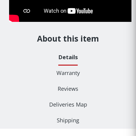
About this item
Details
Warranty
Reviews
Deliveries Map
Shipping