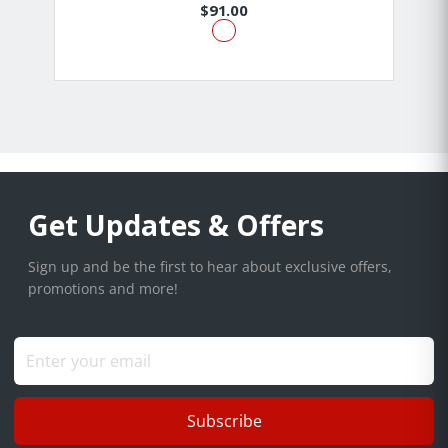
$91.00
Get Updates & Offers
Sign up and be the first to hear about exclusive offers,
promotions and more!
Subscribe