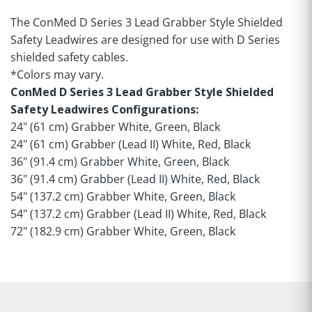
The ConMed D Series 3 Lead Grabber Style Shielded
Safety Leadwires are designed for use with D Series
shielded safety cables.
*Colors may vary.
ConMed D Series 3 Lead Grabber Style Shielded
Safety Leadwires Configurations:
24" (61 cm) Grabber White, Green, Black
24" (61 cm) Grabber (Lead II) White, Red, Black
36" (91.4 cm) Grabber White, Green, Black
36" (91.4 cm) Grabber (Lead II) White, Red, Black
54" (137.2 cm) Grabber White, Green, Black
54" (137.2 cm) Grabber (Lead II) White, Red, Black
72" (182.9 cm) Grabber White, Green, Black