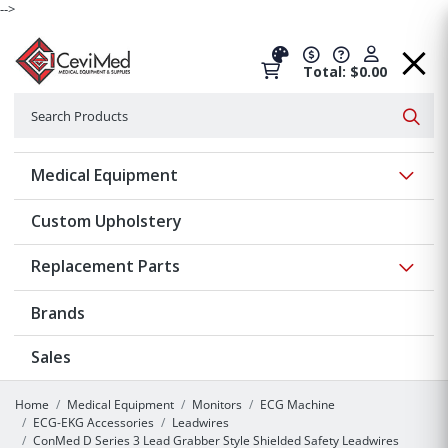
-->
Total: $0.00
Search
Searc
Show 
Medical Equipment
Custom Upholstery
Show 
Replacement Parts
Brands
Sales
Home
Medical Equipment
Monitors
ECG Machine
ECG-EKG Accessories
Leadwires
ConMed D Series 3 Lead Grabber Style Shielded Safety Leadwires