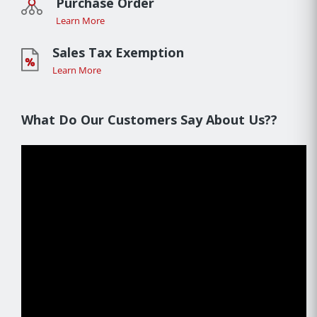
Purchase Order
Learn More
Sales Tax Exemption
Learn More
What Do Our Customers Say About Us??