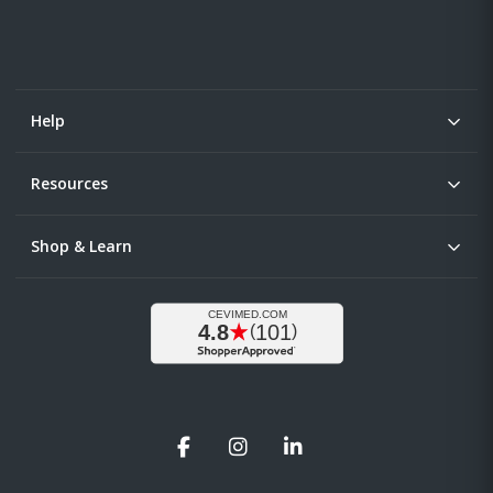
Help
Resources
Shop & Learn
Facebook
Instagram
LinkedIn