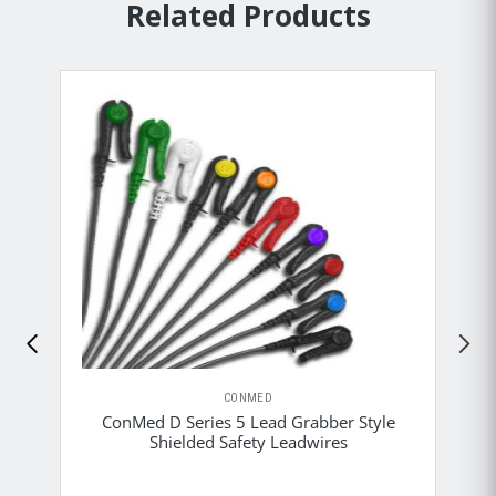
Related Products
CONMED
ConMed D Series 5 Lead Grabber Style
Shielded Safety Leadwires