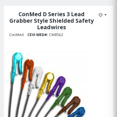
ConMed D Series 3 Lead
Add to 
Grabber Style Shielded Safety
Leadwires
ConMed
CEVI MED#:
CM8562