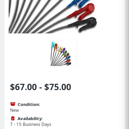
$67.00 - $75.00
Condition:
New
Availability:
7 - 15 Business Days