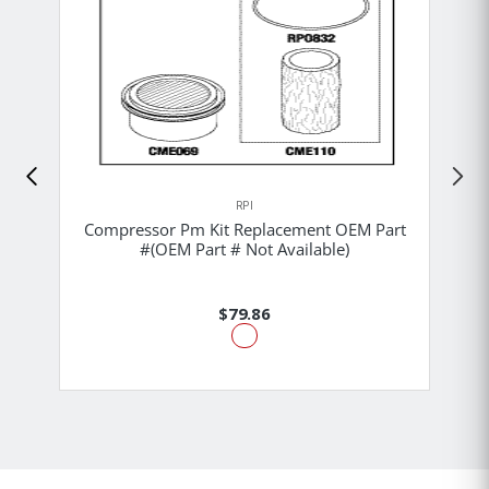
RPI
Compressor Pm Kit Replacement OEM Part
#(OEM Part # Not Available)
$79.86