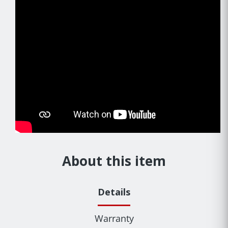
About this item
Details
Warranty