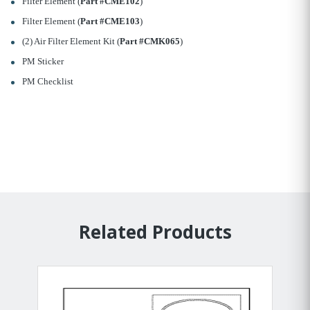
Filter Element (
Part #CME102
)
Filter Element (
Part #CME103
)
(2) Air Filter Element Kit (
Part #CMK065
)
PM Sticker
PM Checklist
Related Products