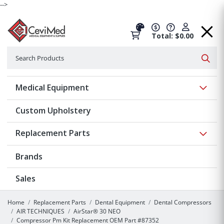
-->
Total: $0.00
Search
Searc
Show 
Medical Equipment
Custom Upholstery
Show 
Replacement Parts
Brands
Sales
Home
Replacement Parts
Dental Equipment
Dental Compressors
AIR TECHNIQUES
AirStar® 30 NEO
Compressor Pm Kit Replacement OEM Part #87352