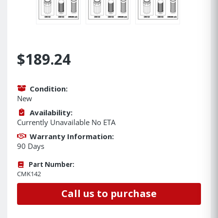
$189.24
Condition:
New
Availability:
Currently Unavailable No ETA
Warranty Information:
90 Days
Part Number:
CMK142
Call us to purchase