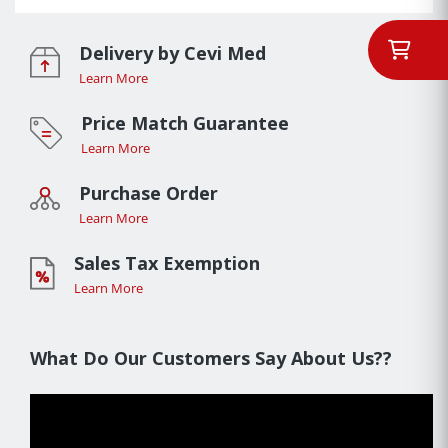
Delivery by Cevi Med
Learn More
Price Match Guarantee
Learn More
Purchase Order
Learn More
Sales Tax Exemption
Learn More
What Do Our Customers Say About Us??