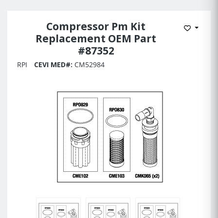
Compressor Pm Kit
Add to 
Replacement OEM Part
#87352
RPI
CEVI MED#:
CM52984