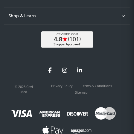
Shop & Learn
Facebook
Instagram
LinkedIn
Privacy Policy
Terms & Conditions
© 2025 Cevi
Med
Sitemap