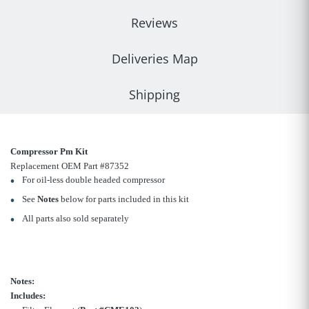
Reviews
Deliveries Map
Shipping
Compressor Pm Kit
Replacement OEM Part #87352
For oil-less double headed compressor
See
Notes
below for parts included in this kit
All parts also sold separately
Notes:
Includes: