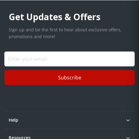
Get Updates & Offers
Sign up and be the first to hear about exclusive offers,
promotions and more!
Subscribe
Help
Resources