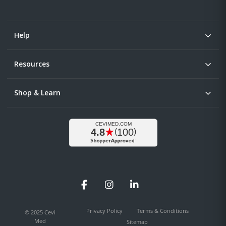
Help
Resources
Shop & Learn
Facebook
Instagram
LinkedIn
Privacy Policy
Terms & Conditions
© 2025 Cevi
Med
Sitemap