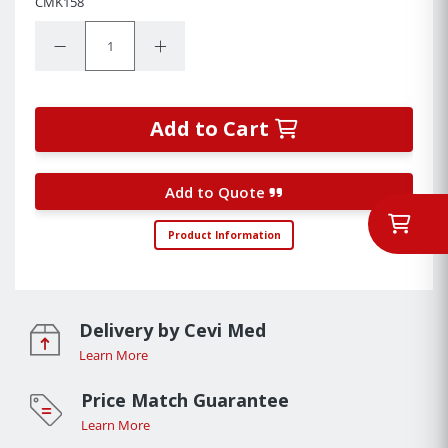
CMK158
Quantity:
Decrease Quantity:
Increase Quantity:
Add to Cart
Add to Quote
Product Information
Delivery by Cevi Med
Learn More
Price Match Guarantee
Learn More