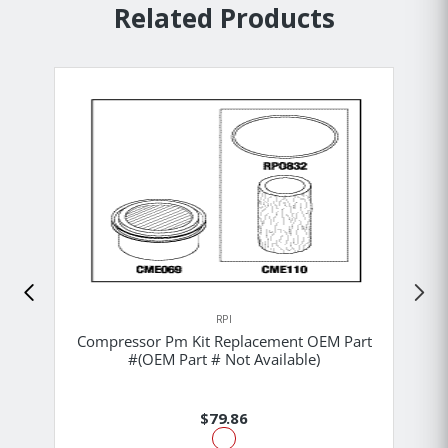
Related Products
RPI
Compressor Pm Kit Replacement OEM Part
#(OEM Part # Not Available)
$79.86