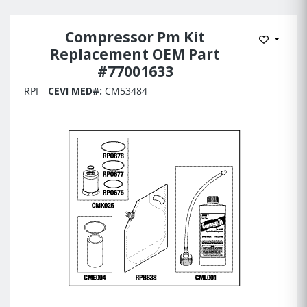
Compressor Pm Kit
Add to 
Replacement OEM Part
#77001633
RPI
CEVI MED#:
CM53484