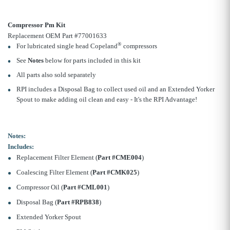
Compressor Pm Kit
Replacement OEM Part #77001633
®
For lubricated single head Copeland
compressors
See
Notes
below for parts included in this kit
All parts also sold separately
RPI includes a Disposal Bag to collect used oil and an Extended Yorker
Spout to make adding oil clean and easy - It's the RPI Advantage!
Notes:
Includes:
Replacement Filter Element (
Part #CME004
)
Coalescing Filter Element (
Part #CMK025
)
Compressor Oil (
Part #CML001
)
Disposal Bag (
Part #RPB838
)
Extended Yorker Spout