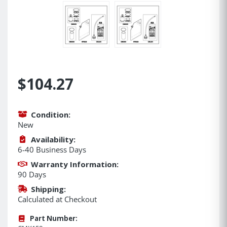
$104.27
Condition:
New
Availability:
6-40 Business Days
Warranty Information:
90 Days
Shipping:
Calculated at Checkout
Part Number: