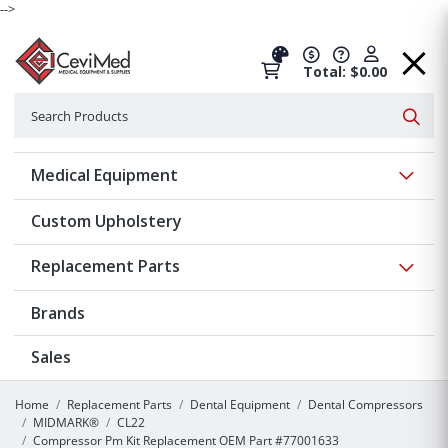
-->
Total: $0.00
Search
Searc
Show 
Medical Equipment
Custom Upholstery
Show 
Replacement Parts
Brands
Sales
Home
Replacement Parts
Dental Equipment
Dental Compressors
MIDMARK®
CL22
Compressor Pm Kit Replacement OEM Part #77001633