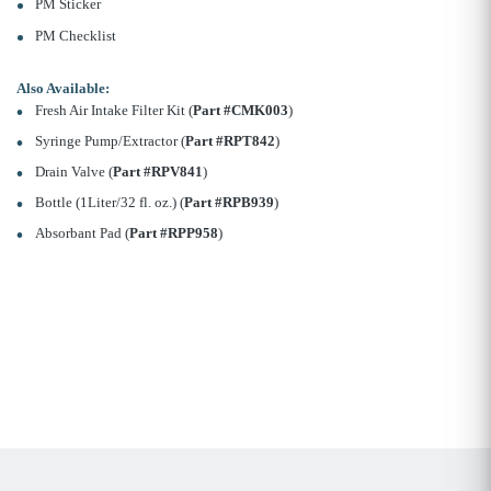
PM Sticker
PM Checklist
Also Available:
Fresh Air Intake Filter Kit (
Part #CMK003
)
Syringe Pump/Extractor (
Part #RPT842
)
Drain Valve (
Part #RPV841
)
Bottle (1Liter/32 fl. oz.) (
Part #RPB939
)
Absorbant Pad (
Part #RPP958
)