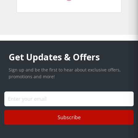
Get Updates & Offers
Sign up and be the first to hear about exclusive offers,
promotions and more!
Subscribe