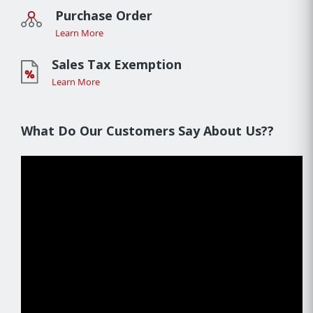
Purchase Order
Learn More
Sales Tax Exemption
Learn More
What Do Our Customers Say About Us??