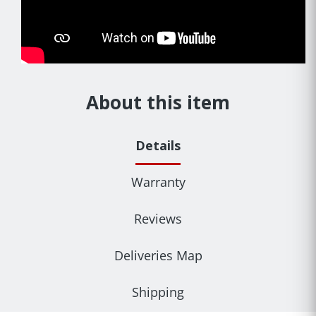
About this item
Details
Warranty
Reviews
Deliveries Map
Shipping