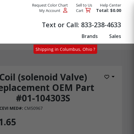
Request Color Chart
Sell to Us
Help Center
Total: $0.00
My Account
Cart
Products
Text or Call:
833-238-4633
Brands
Sales
Shipping in Columbus, Ohio ?
Coil (solenoid Valve)
Add to Wis
eplacement OEM Part
#01-104303S
CEVI MED#:
CM50967
1.65