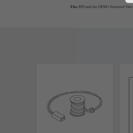
Fits:
RPI and the OEM's Solenoid Valv