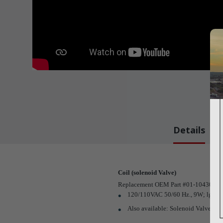
Details
Coil (solenoid Valve)
Replacement OEM Part #01-104303S
120/110VAC 50/60 Hz., 9W; lg.; 23
Also available: Solenoid Valve (
Pa