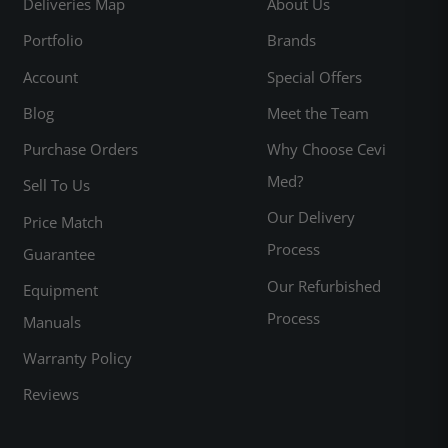
Deliveries Map
About Us
Portfolio
Brands
Account
Special Offers
Blog
Meet the Team
Purchase Orders
Why Choose Cevi
Med?
Sell To Us
Our Delivery
Price Match
Process
Guarantee
Our Refurbished
Equipment
Process
Manuals
Warranty Policy
Reviews