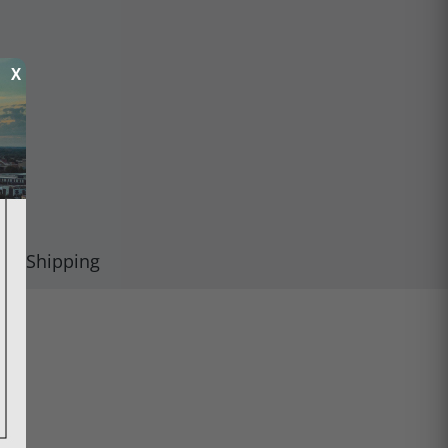
X
Shipping