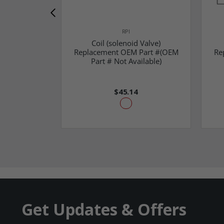
RPI
Coil (solenoid Valve)
Replacement OEM Part #(OEM
Re
Part # Not Available)
$45.14
Get Updates & Offers