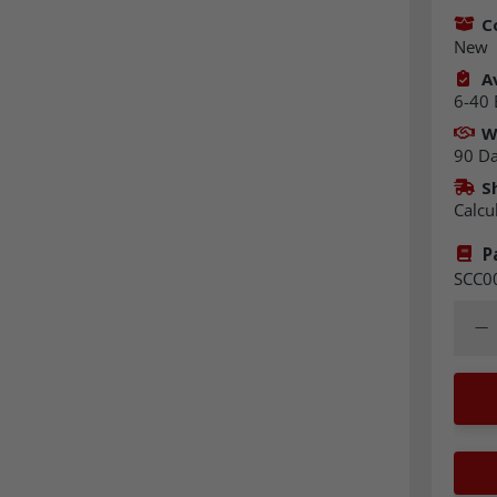
C
New
Av
6-40 
W
90 D
S
Calcu
P
SCC0
Quant
Dec