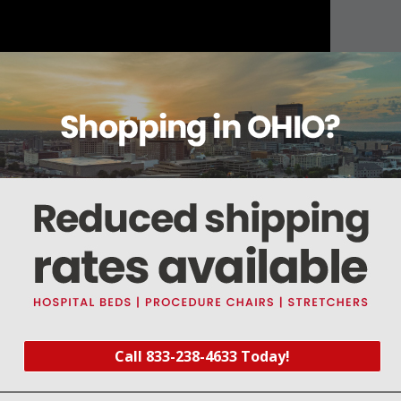
About this item
Warranty
Reviews
Deliveries Map
-1/2" lg. #22 AWG Teflon® wires
Call 833-238-4633 Today!
rt #SCV064
) and Solenoid Valve Repair Kit (
Part #SCK003
)