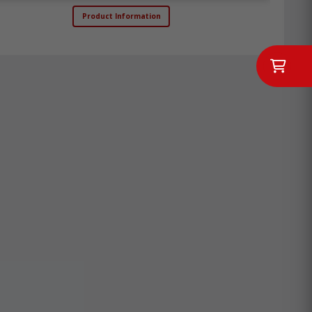
Product Information