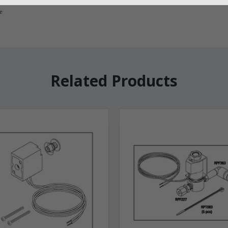
e
Related Products