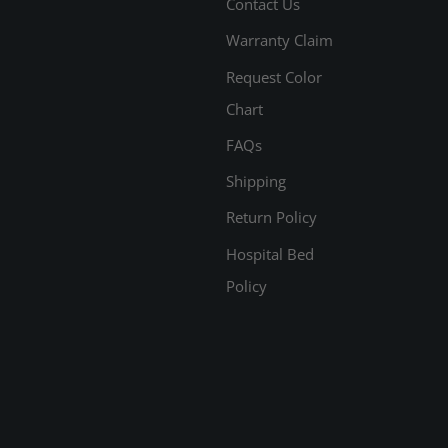
Contact Us
Warranty Claim
Request Color
Chart
FAQs
Shipping
Return Policy
Hospital Bed
Policy