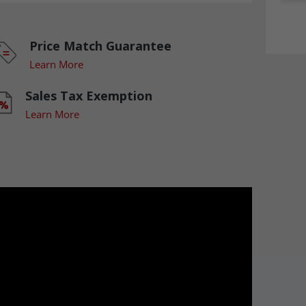
Price Match Guarantee
Learn More
Sales Tax Exemption
Learn More