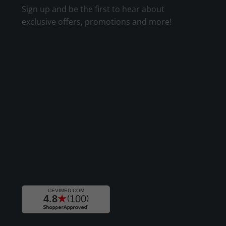
Sign up and be the first to hear about
exclusive offers, promotions and more!