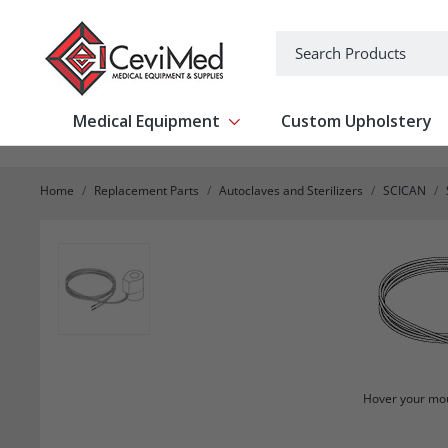
-->
Search
Medical Equipment
Custom Upholstery
Show submenu for Medical Equipm
Home
Replacement Parts
Autoclaves and Sterilizers
SCICAN
Hover your mou