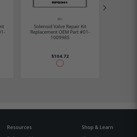
RPI
nt
Solenoid Valve Repair Kit
Water Solen
01-
Replacement OEM Part #01-
OEM Part
100998S
$104.72
Resources
Shop & Learn