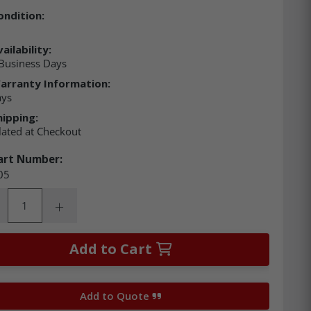
ondition:
ailability:
Business Days
arranty Information:
ays
hipping:
lated at Checkout
art Number:
05
ity:
rease Quantity:
Increase Quantity:
Add to Cart
Add to Quote