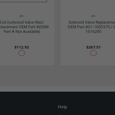
RPI
RPI
Coil (solenoid Valve Mac)
Solenoid Valve Replaceme
placement OEM Part #(OEM
OEM Part #01-100557S / 
Part # Not Available)
101628S
$112.92
$267.51
Help