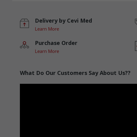
Delivery by Cevi Med
Learn More
Purchase Order
Learn More
What Do Our Customers Say About Us??