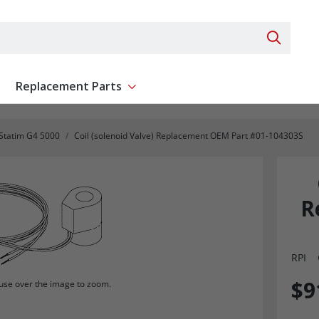
Search 
Replacement Parts
ent
Show submenu for Replacement Parts
Statim G4 5000
Coil (solenoid Valve) Replacement OEM Part #01-104303S
R
RPI
$9
se over the image to zoom.