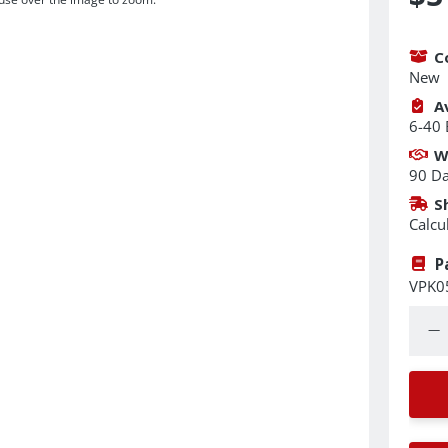
C
New
Av
6-40 
W
90 D
S
Calcu
P
VPK0
Quant
Dec