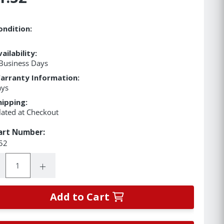
ondition:
ailability:
Business Days
arranty Information:
ays
hipping:
lated at Checkout
art Number:
52
ity:
rease Quantity:
Increase Quantity:
Add to Cart