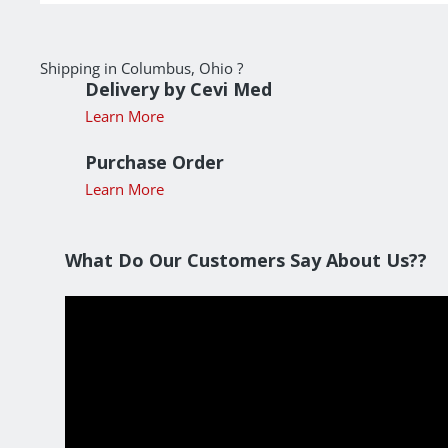
Shipping in Columbus, Ohio ?
Delivery by Cevi Med
Learn More
Purchase Order
Learn More
What Do Our Customers Say About Us??