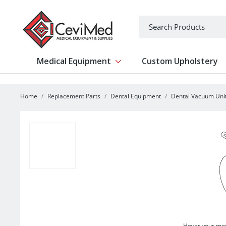
-->
Search
Medical Equipment
Custom Upholstery
Show submenu for Medical Equipm
Home
Replacement Parts
Dental Equipment
Dental Vacuum Uni
Hover your mou