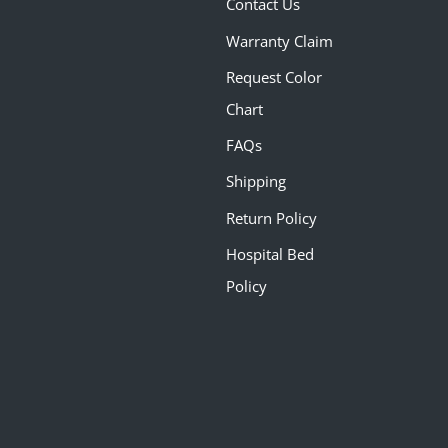
Contact Us
Warranty Claim
Request Color
Chart
FAQs
Shipping
Return Policy
Hospital Bed
Policy