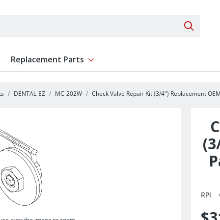
Search 
Replacement Parts
ent
Show submenu for Replacement Parts
ts
DENTAL-EZ
MC-202W
Check Valve Repair Kit (3/4") Replacement OEM
C
(3
P
RPI
$3
se over the image to zoom.