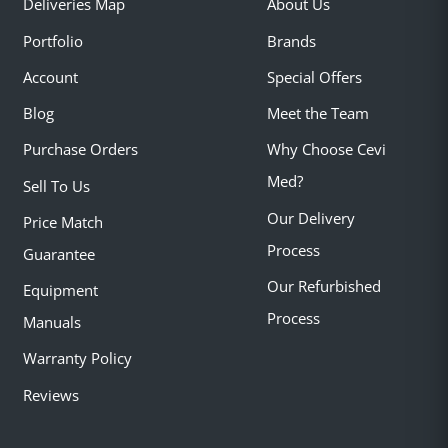
Deliveries Map
About Us
Portfolio
Brands
Account
Special Offers
Blog
Meet the Team
Purchase Orders
Why Choose Cevi
Med?
Sell To Us
Our Delivery
Price Match
Process
Guarantee
Our Refurbished
Equipment
Process
Manuals
Warranty Policy
Reviews