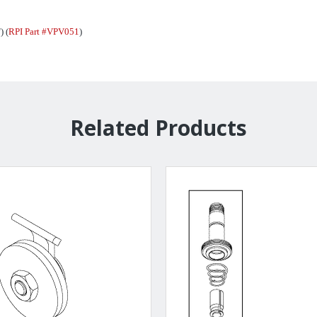
) (
RPI Part #VPV051
)
Related Products