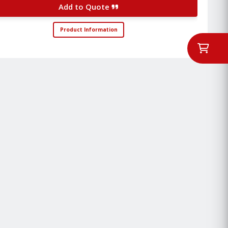
Add to Quote
Product Information