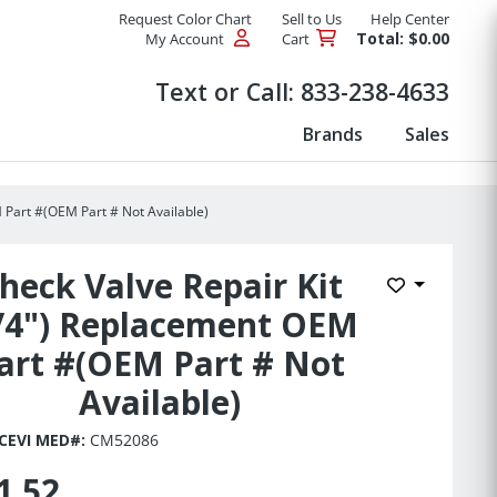
Request Color Chart
Sell to Us
Help Center
Total: $0.00
My Account
Cart
Products
Text or Call:
833-238-4633
Brands
Sales
 Part #(OEM Part # Not Available)
heck Valve Repair Kit
Add to Wis
/4") Replacement OEM
art #(OEM Part # Not
Available)
CEVI MED#:
CM52086
1.52