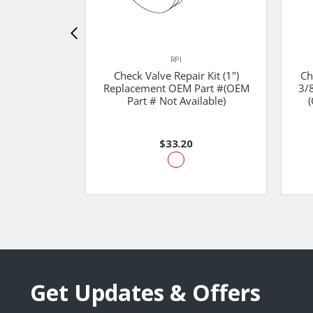
RPI
Check Valve Repair Kit (1")
Ch
Replacement OEM Part #(OEM
3/
Part # Not Available)
(
$33.20
Get Updates & Offers