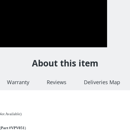
About this item
Warranty
Reviews
Deliveries Map
ot Available)
(
Part #VPV051
)