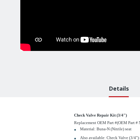
Details
Check Valve Repair Kit (3/4")
Replacement OEM Part #(OEM Part # N
Material: Buna-N (Nitrile) seat
Also available: Check Valve (3/4") 