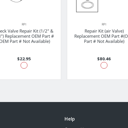
RPI
RPI
eck Valve Repair Kit (1/2" &
Repair Kit (air Valve)
8") Replacement OEM Part #
Replacement OEM Part #(
OEM Part # Not Available)
Part # Not Available)
$22.95
$80.46
Help