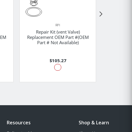
RPI
Repair Kit (vent Valve)
Solenoid
OEM
Replacement OEM Part #(OEM
Replaceme
Part # Not Available)
Part #
$105.27
Resources
Shop & Learn