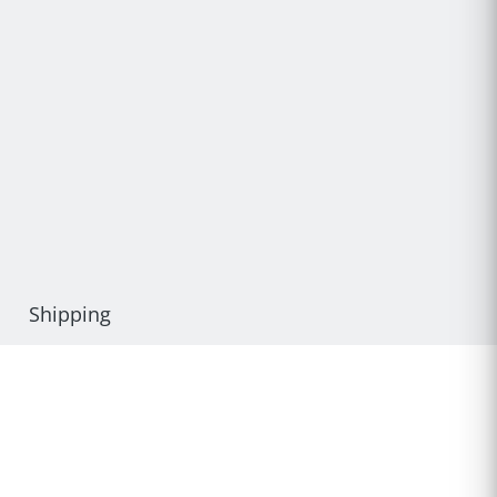
Shipping