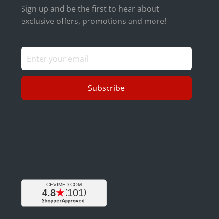
Sign up and be the first to hear about
exclusive offers, promotions and more!
Subscribe