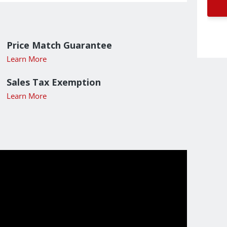
Price Match Guarantee
Learn More
Sales Tax Exemption
Learn More