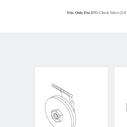
Fits:
Only Fits
RPI's Check Valve (3/4"