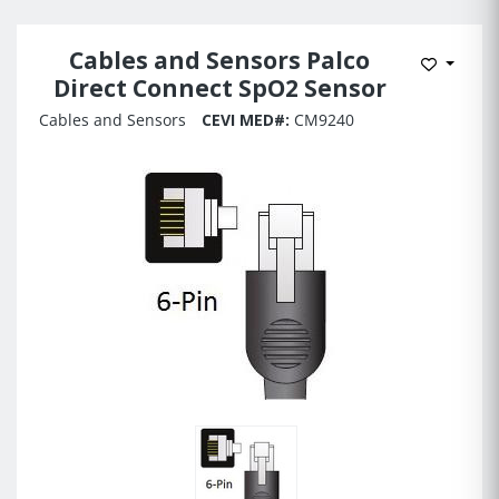
Cables and Sensors Palco
Add to 
Direct Connect SpO2 Sensor
Cables and Sensors
CEVI MED#:
CM9240