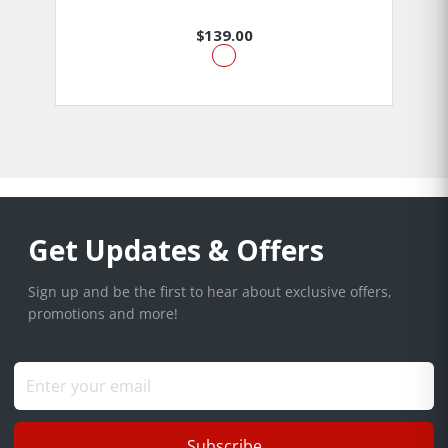
$139.00
Get Updates & Offers
Sign up and be the first to hear about exclusive offers,
promotions and more!
Subscribe