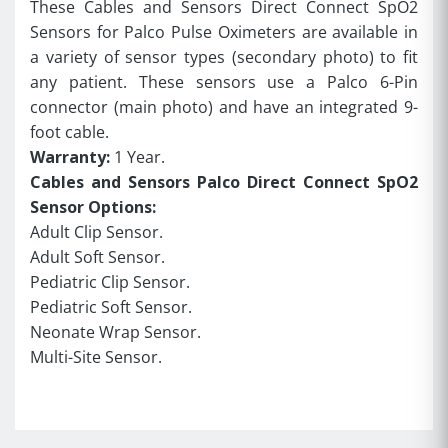
These Cables and Sensors Direct Connect SpO2
Sensors for Palco Pulse Oximeters are available in
a variety of sensor types (secondary photo) to fit
any patient. These sensors use a Palco 6-Pin
connector (main photo) and have an integrated 9-
foot cable.
Warranty:
1 Year.
Cables and Sensors Palco Direct Connect SpO2
Sensor Options:
Adult Clip Sensor.
Adult Soft Sensor.
Pediatric Clip Sensor.
Pediatric Soft Sensor.
Neonate Wrap Sensor.
Multi-Site Sensor.