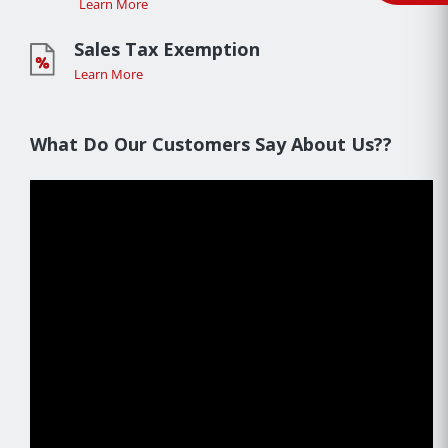
Learn More
Sales Tax Exemption
Learn More
What Do Our Customers Say About Us??