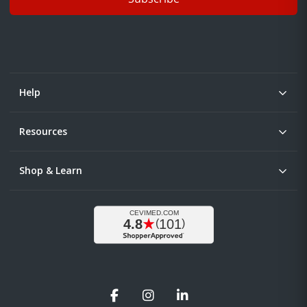
Help
Resources
Shop & Learn
Facebook
Instagram
LinkedIn