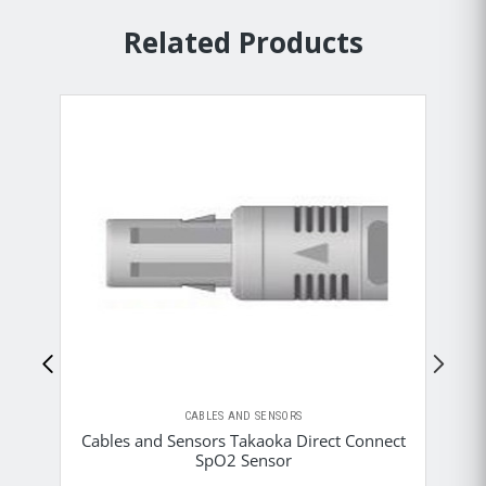
Related Products
CABLES AND SENSORS
Cables and Sensors Takaoka Direct Connect
C
SpO2 Sensor