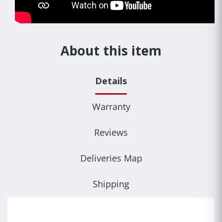
About this item
Details
Warranty
Reviews
Deliveries Map
Shipping