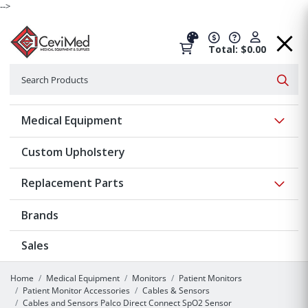
-->
Total: $0.00
Search
Searc
Show 
Medical Equipment
Custom Upholstery
Show 
Replacement Parts
Brands
Sales
Home
Medical Equipment
Monitors
Patient Monitors
Patient Monitor Accessories
Cables & Sensors
Cables and Sensors Palco Direct Connect SpO2 Sensor