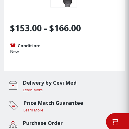
$153.00 - $166.00
Condition:
New
Delivery by Cevi Med
Learn More
Price Match Guarantee
Learn More
Purchase Order