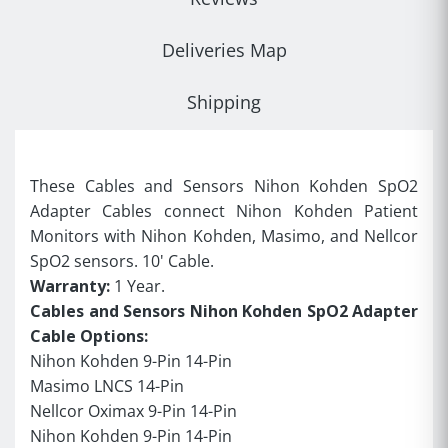
Deliveries Map
Shipping
These Cables and Sensors Nihon Kohden SpO2
Adapter Cables connect Nihon Kohden Patient
Monitors with Nihon Kohden, Masimo, and Nellcor
SpO2 sensors. 10' Cable.
Warranty:
1 Year.
Cables and Sensors Nihon Kohden SpO2 Adapter
Cable Options:
Nihon Kohden 9-Pin 14-Pin
Masimo LNCS 14-Pin
Nellcor Oximax 9-Pin 14-Pin
Nihon Kohden 9-Pin 14-Pin