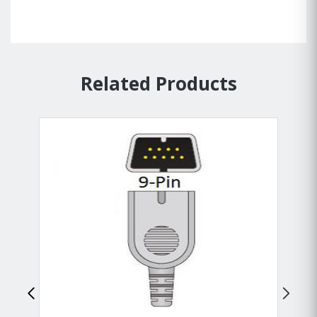
Related Products