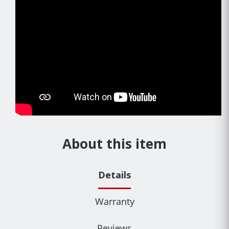
About this item
Details
Warranty
Reviews