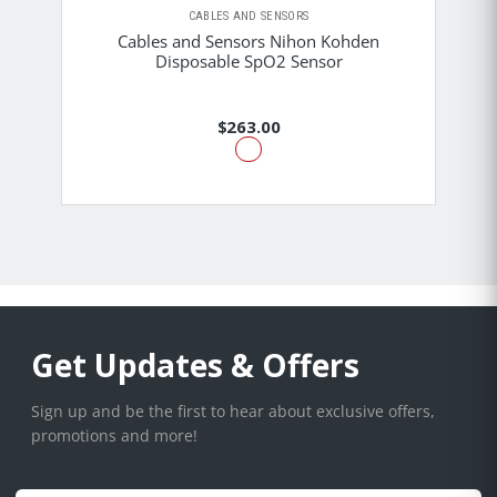
CABLES AND SENSORS
Cables and Sensors Nihon Kohden
Disposable SpO2 Sensor
$263.00
Get Updates & Offers
Sign up and be the first to hear about exclusive offers,
promotions and more!