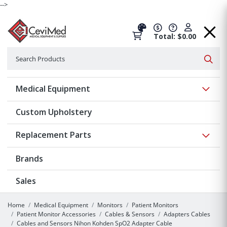
-->
Total: $0.00
Search
Searc
Show 
Medical Equipment
Custom Upholstery
Show 
Replacement Parts
Brands
Sales
Home
Medical Equipment
Monitors
Patient Monitors
Patient Monitor Accessories
Cables & Sensors
Adapters Cables
Cables and Sensors Nihon Kohden SpO2 Adapter Cable