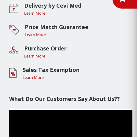
Delivery by Cevi Med
Learn More
Price Match Guarantee
Learn More
Purchase Order
Learn More
Sales Tax Exemption
Learn More
What Do Our Customers Say About Us??