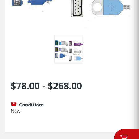
$78.00 - $268.00
Condition:
New