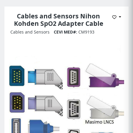
Cables and Sensors Nihon
Add to 
Kohden SpO2 Adapter Cable
Cables and Sensors
CEVI MED#:
CM9193