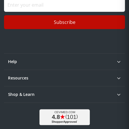
Subscribe
Help
Resources
Shop & Learn