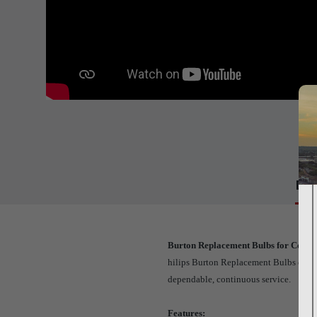
Det
Burton Replacement Bulbs for CoolSp
hilips Burton Replacement Bulbs come in
dependable, continuous service.
Features: