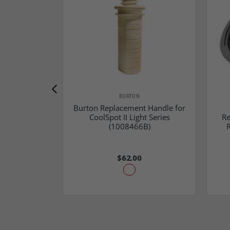
BURTON
Burton Replacement Handle for
CoolSpot II Light Series
Re
(1008466B)
$62.00