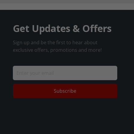
Get Updates & Offers
Sign up and be the first to hear about
exclusive offers, promotions and more!
Subscribe