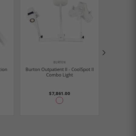
BURTON
tion
Burton Outpatient II - CoolSpot II
Burton Drop
Combo Light
II & Co
$7,861.00
$22