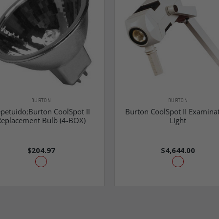
BURTON
BURTON
petuido;Burton CoolSpot II
Burton CoolSpot II Examina
Replacement Bulb (4-BOX)
Light
$204.97
$4,644.00