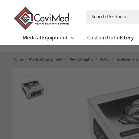
-->
Search
Medical Equipment
Custom Upholstery
Show submenu for Medical Equipm
Home
Medical Equipment
Medical Lights
Bulbs
Replacement 