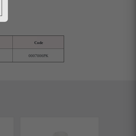
Code
0007006PK