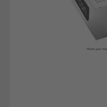
Hover your mou