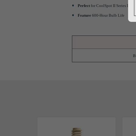
Perfect
for CoolSpot II Series Ligh
Feature
600-Hour Bulb Life
B