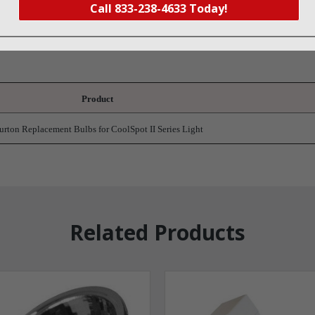
Call 833-238-4633 Today!
t
Product
urton Replacement Bulbs for CoolSpot II Series Light
Related Products