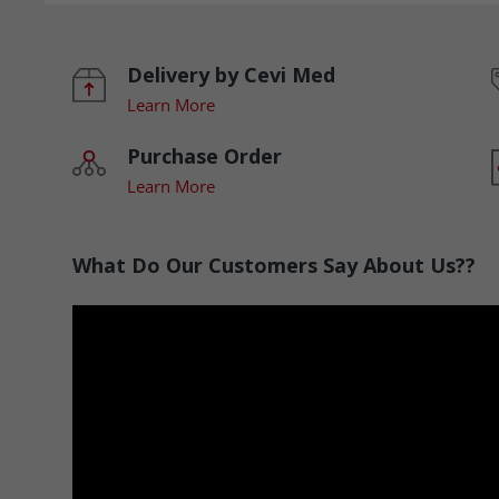
Delivery by Cevi Med
Learn More
Purchase Order
Learn More
What Do Our Customers Say About Us??