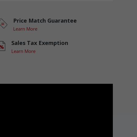
Price Match Guarantee
Learn More
Sales Tax Exemption
Learn More