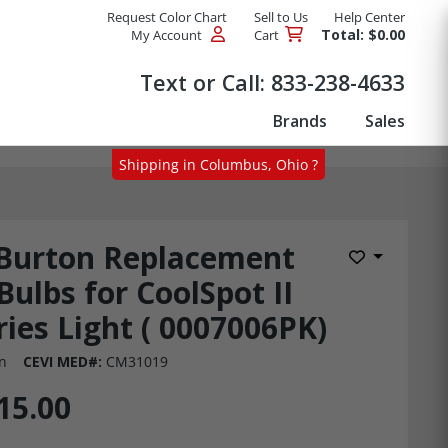
Request Color Chart
Sell to Us
Help Center
Total: $0.00
My Account
Cart
Products
Text or Call:
833-238-4633
Brands
Sales
Shipping in Columbus, Ohio ?
Burton Replacement
Add to Wis
Bulbs for CoolSpot II
ries Light ( 0007006PK)
n
CEVI MED#:
CM31019
15.00