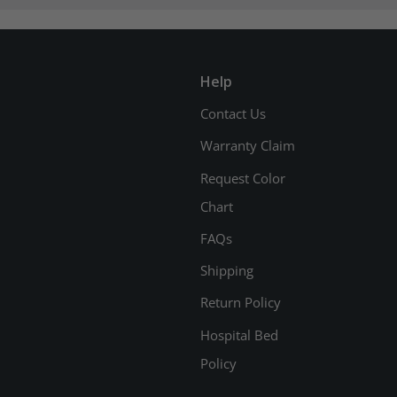
Help
Contact Us
Warranty Claim
Request Color
Chart
FAQs
Shipping
Return Policy
Hospital Bed
Policy