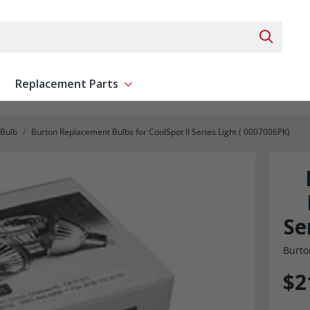
Search 
Replacement Parts
ent
Show submenu for Replacement Parts
Bulb
Burton Replacement Bulbs for CoolSpot II Series Light ( 0007006PK)
Se
Burto
$2