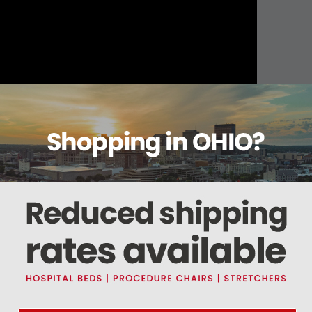
About this item
ails
Reviews
Deliveries Map
Ship
ot II Series Light (0007006PK)
 a set of four and are intended for the CoolSpot II Series Light. The Bulbs are rat