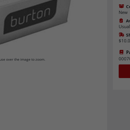
C
New
Av
Usual
S
$10.
P
0007
se over the image to zoom.