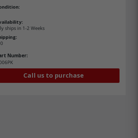
ondition:
ailability:
ly ships in 1-2 Weeks
hipping:
00
art Number:
006PK
Call us to purchase