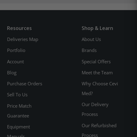
Resources
Shop & Learn
Deliveries Map
About Us
Portfolio
Brands
Account
Special Offers
Blog
Meet the Team
Purchase Orders
Why Choose Cevi
Med?
Sell To Us
Our Delivery
Price Match
Process
Guarantee
Our Refurbished
Equipment
Process
Manuals