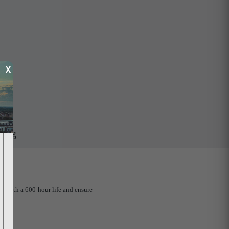
X
ping
ed with a 600-hour life and ensure