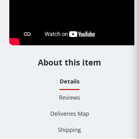
About this item
Details
Reviews
Deliveries Map
Shipping