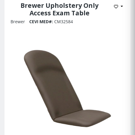
Brewer Upholstery Only
Add to 
Access Exam Table
Brewer
CEVI MED#:
CM32584