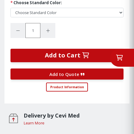
*
Choose Standard Color:
Quantity:
Decrease Quantity:
Increase Quantity:
Add to Cart
Add to Quote
Product Information
Delivery by Cevi Med
Learn More