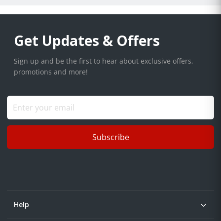
Get Updates & Offers
Sign up and be the first to hear about exclusive offers,
promotions and more!
Subscribe
Help