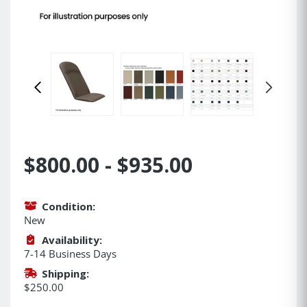
$800.00 - $935.00
Condition:
New
Availability:
7-14 Business Days
Shipping:
$250.00