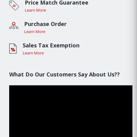
Price Match Guarantee
Learn More
Purchase Order
Learn More
Sales Tax Exemption
Learn More
What Do Our Customers Say About Us??