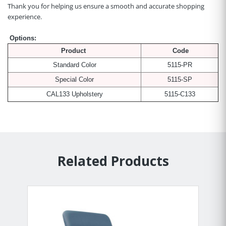
Thank you for helping us ensure a smooth and accurate shopping
experience.
Options:
Product
Code
Standard Color
5115-PR
Special Color
5115-SP
CAL133 Upholstery
5115-C133
Related Products