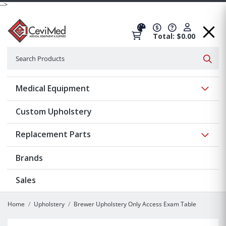
-->
Total: $0.00
Search
Searc
Show 
Medical Equipment
Custom Upholstery
Show 
Replacement Parts
Brands
Sales
Home
Upholstery
Brewer Upholstery Only Access Exam Table