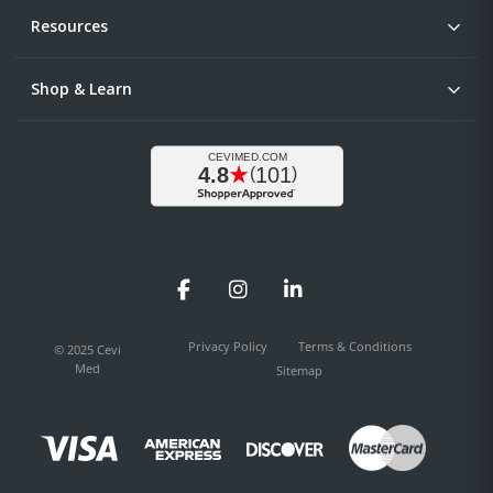
Resources
Shop & Learn
Facebook
Instagram
LinkedIn
Privacy Policy
Terms & Conditions
© 2025 Cevi
Med
Sitemap