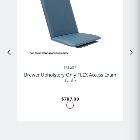
BREWER
Brewer Upholstery Only FLEX Access Exam
Table
$787.00