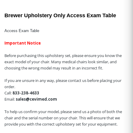
Brewer Upholstery Only Access Exam Table
Access Exam Table
Important Notice
Before purchasing this upholstery set, please ensure you know the
exact model of your chair. Many medical chairs look similar, and
choosing the wrong model may result in an incorrect fit.
If you are unsure in any way, please contact us before placing your
order.
Call:
833-238-4633
Email:
sales@cevimed.com
To help us confirm your model, please send us a photo of both the
chair and the serial number on your chair. This will ensure that we
provide you with the correct upholstery set for your equipment.