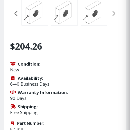
$204.26
Condition:
New
Availability:
6-40 Business Days
Warranty Information:
90 Days
Shipping:
Free Shipping
Part Number:
RPT910