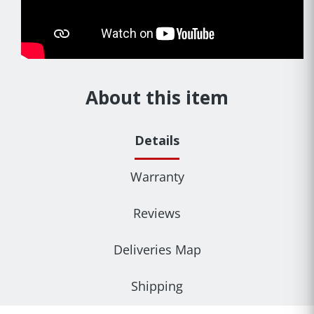
About this item
Details
Warranty
Reviews
Deliveries Map
Shipping