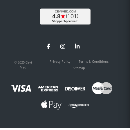
Facebook
Instagram
LinkedIn
Privacy Policy
Terms & Conditions
© 2025 Cevi
Med
Sitemap