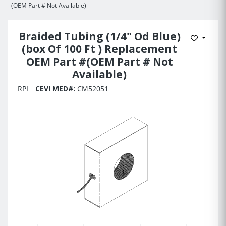
(OEM Part # Not Available)
Braided Tubing (1/4" Od Blue)
Add to 
(box Of 100 Ft ) Replacement
OEM Part #(OEM Part # Not
Available)
RPI
CEVI MED#:
CM52051