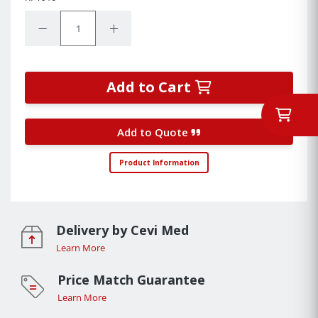
Quantity:
Decrease Quantity:
Increase Quantity:
Add to Cart
Add to Quote
Product Information
Delivery by Cevi Med
Learn More
Price Match Guarantee
Learn More