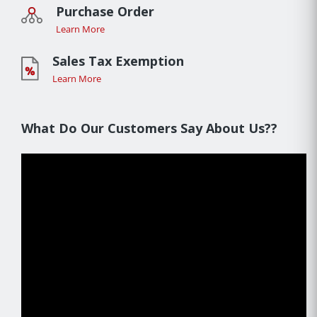
Purchase Order
Learn More
Sales Tax Exemption
Learn More
What Do Our Customers Say About Us??