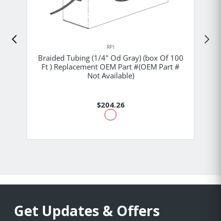
RPI
Braided Tubing (1/4" Od Gray) (box Of 100
Ft ) Replacement OEM Part #(OEM Part #
Not Available)
$204.26
Get Updates & Offers