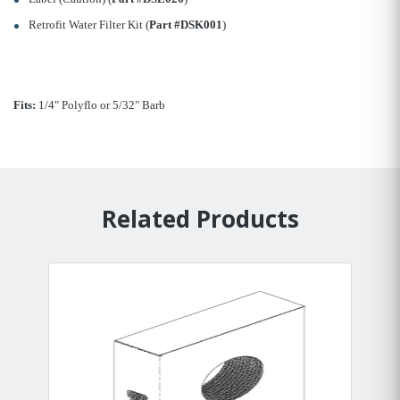
Retrofit Water Filter Kit (
Part #DSK001
)
Fits:
1/4" Polyflo or 5/32" Barb
Related Products