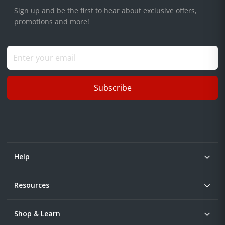
Sign up and be the first to hear about exclusive offers,
promotions and more!
Subscribe
Help
Resources
Shop & Learn