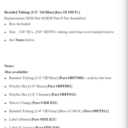
Braided Tubing (1/4" Od Blue) (box Of 100 Ft )
Replacement OEM Part #(OEM Part # Not Available)
Box Included
Size: .150" ID x .250" OD PVC tubing with blue over braided sleeve
See
Notes
below
Notes:
Also available:
Braided Tubing (1/4" OD Blue) (
Part #RPT909
) - sold by the foot
Polyflo Nut (1/4" Brass) (
Part #RPF883
)
Polyflo Nut (1/4" Chrome) (
Part #RPF953
)
Sleeve Clamp (
Part #ADC035
)
Braided Tubing (1/4" OD Gray) (Box of 100 ft.) (
Part #RPT912
)
Label (Water) (
Part #DSL025
)
Label (Caution) (
Part #DSL026
)