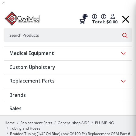
-->
Total: $0.00
Search
Searc
Show 
Medical Equipment
Custom Upholstery
Show 
Replacement Parts
Brands
Sales
Home
Replacement Parts
General shop AIDS
PLUMBING
Tubing and Hoses
Braided Tubing (1/4" Od Blue) (box Of 100 Ft ) Replacement OEM Part #