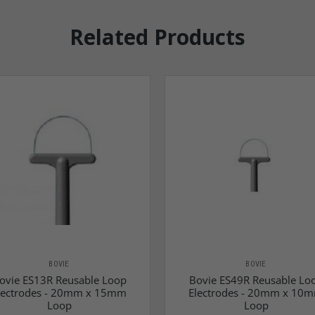
Related Products
BOVIE
BOVIE
ovie ES13R Reusable Loop
Bovie ES49R Reusable Lo
lectrodes - 20mm x 15mm
Electrodes - 20mm x 10
Loop
Loop