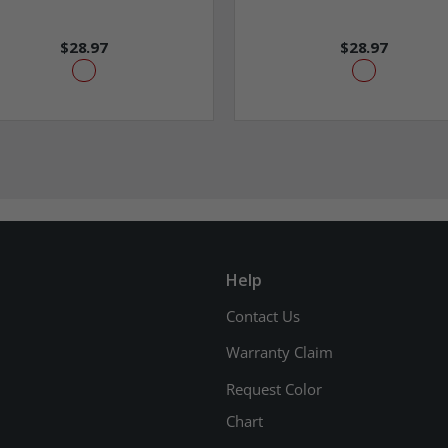
$28.97
$28.97
Help
Contact Us
Warranty Claim
Request Color
Chart