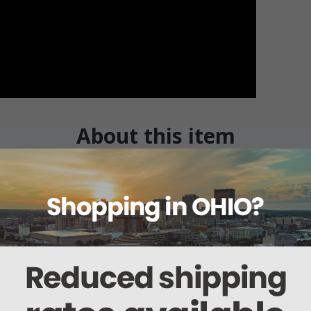
About this item
Warranty
Reviews
Deliveries Map
 Electrodes - 20mm x 8mm Loop