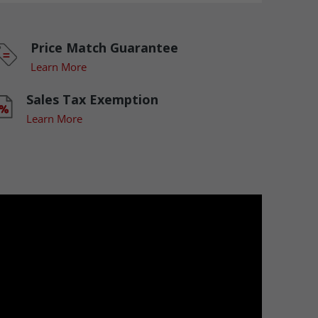
Price Match Guarantee
Learn More
Sales Tax Exemption
Learn More