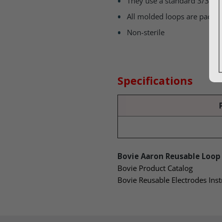
They use a standard 3/32″ 
All molded loops are packag
Non-sterile
Specifications
Bovie Aaron Reusable Loop 
Bovie Product Catalog
Bovie Reusable Electrodes Inst