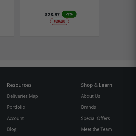
$28.97
$2
-1%
$29.20
Resources
Shop & Learn
Deliveries Map
About Us
Portfolio
Brands
Account
Special Offers
Blog
Meet the Team