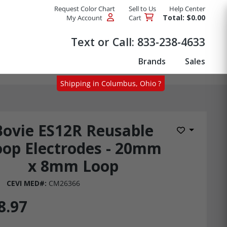
Request Color Chart
Sell to Us
Help Center
Total: $0.00
My Account
Cart
Products
Text or Call:
833-238-4633
Brands
Sales
Shipping in Columbus, Ohio ?
Bovie ES12R Reusable
Add to Wis
oop Electrodes - 20mm
x 8mm Loop
CEVI MED#:
CM26366
8.97