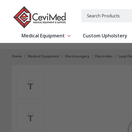
-->
Search
Medical Equipment
Custom Upholstery
Show submenu for Medical Equipm
Home
Medical Equipment
Electrosurgery
Electrodes
Loop El