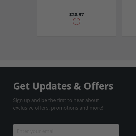
$28.97
Get Updates & Offers
Sign up and be the first to hear about
exclusive offers, promotions and more!