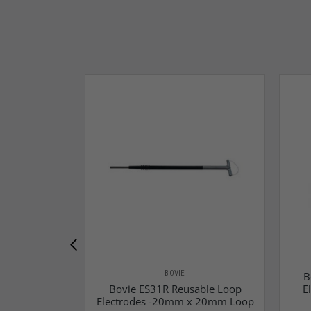
BOVIE
B
Bovie ES31R Reusable Loop
E
Electrodes -20mm x 20mm Loop