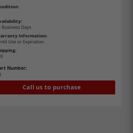
ondition:
ailability:
 Business Days
arranty Information:
ntil Use or Expiration.
hipping:
00
art Number:
R
Call us to purchase