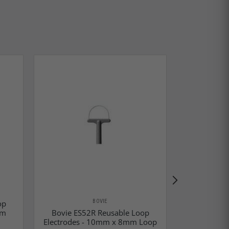
BOVIE
op
mm
Bovie ES52R Reusable Loop
Bovie ES
Electrodes - 10mm x 8mm Loop
Electrodes