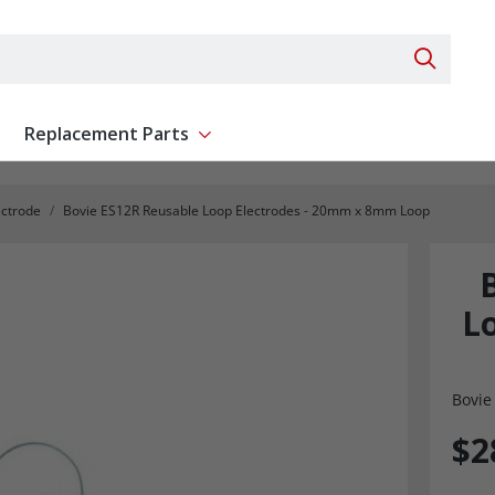
Search 
Replacement Parts
ent
Show submenu for Replacement Parts
ectrode
Bovie ES12R Reusable Loop Electrodes - 20mm x 8mm Loop
L
Bovie
$2