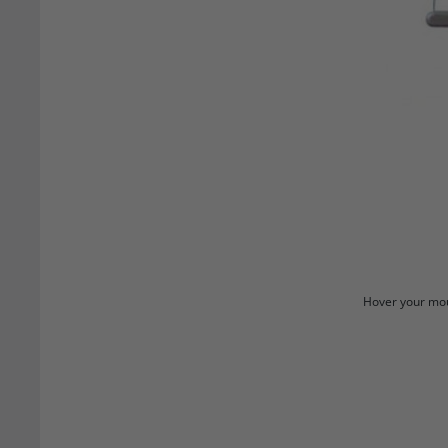
Hover your mou