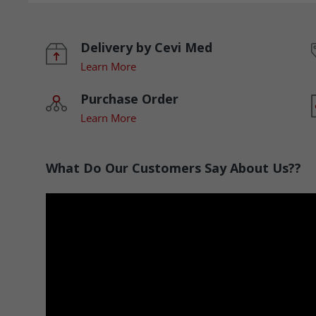
Delivery by Cevi Med
Learn More
Purchase Order
Learn More
What Do Our Customers Say About Us??