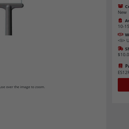
C
New
Av
10-15
W
<li> U
S
$10.
P
ES12
se over the image to zoom.