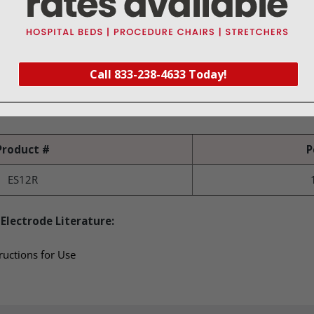
(2.3 mm) shaft
ed in a patented protective tray to prevent damage during shippi
Call 833-238-4633 Today!
Product #
P
ES12R
Electrode Literature:
ructions for Use