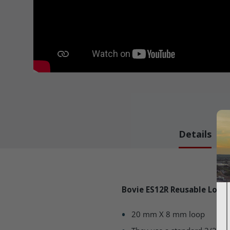
Details
Bovie ES12R Reusable Loop
20 mm X 8 mm loop