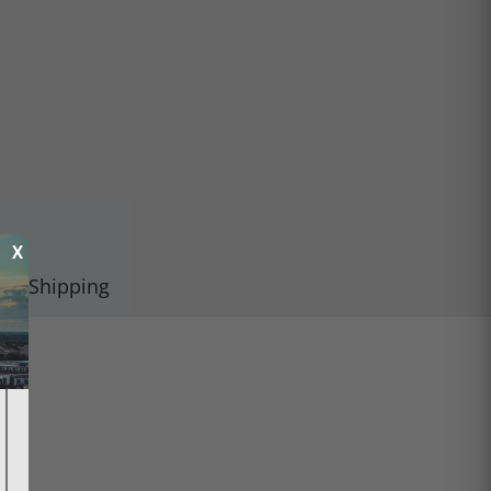
X
Shipping