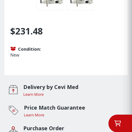
$231.48
Condition:
New
Delivery by Cevi Med
Learn More
Price Match Guarantee
Learn More
Purchase Order