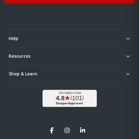
Help
Resources
Shop & Learn
Facebook
Instagram
LinkedIn