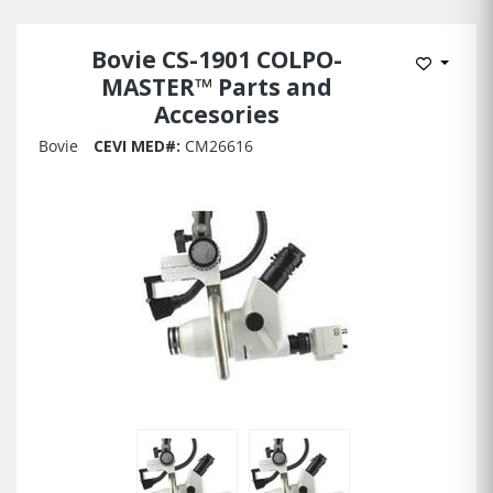
Bovie CS-1901 COLPO-
Add to 
MASTER™ Parts and
Accesories
Bovie
CEVI MED#:
CM26616