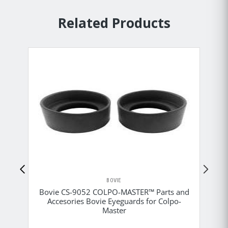
Related Products
BOVIE
Bovie CS-9052 COLPO-MASTER™ Parts and
Accesories Bovie Eyeguards for Colpo-
B
Master