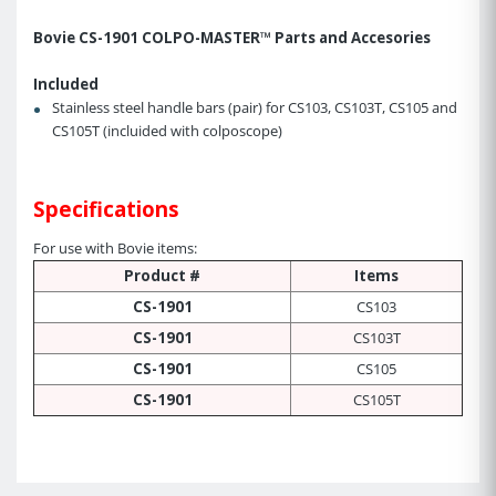
Bovie CS-1901 COLPO-MASTER™ Parts and Accesories
Included
Stainless steel handle bars (pair) for CS103, CS103T, CS105 and
CS105T (incluided with colposcope)
Specifications
For use with Bovie items:
Product #
Items
CS-1901
CS103
CS-1901
CS103T
CS-1901
CS105
CS-1901
CS105T