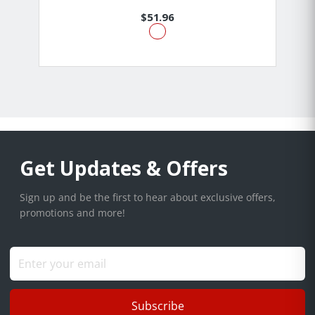
$51.96
Get Updates & Offers
Sign up and be the first to hear about exclusive offers,
promotions and more!
Subscribe