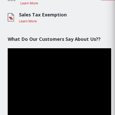
Learn More
Sales Tax Exemption
Learn More
What Do Our Customers Say About Us??