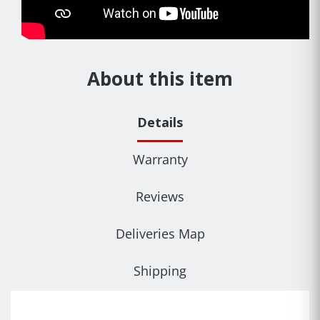
About this item
Details
Warranty
Reviews
Deliveries Map
Shipping