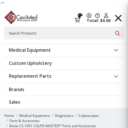
-->
Total: $0.00
Search
Searc
Show 
Medical Equipment
Custom Upholstery
Show 
Replacement Parts
Brands
Sales
Home
Medical Equipment
Diagnostics
Colposcopes
Parts & Accesories
Bovie CS-1901 COLPO-MASTER™ Parts and Accesories