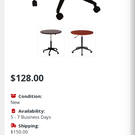
$128.00
Condition:
New
Availability:
5 - 7 Business Days
Shipping:
$150.00