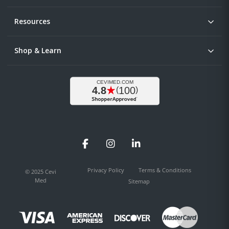
Resources
Shop & Learn
Facebook
Instagram
LinkedIn
Privacy Policy
Terms & Conditions
© 2025 Cevi
Med
Sitemap