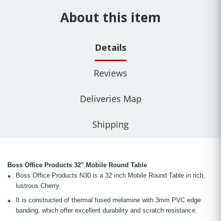
About this item
Details
Reviews
Deliveries Map
Shipping
Boss Office Products 32" Mobile Round Table
Boss Office Products N30 is a 32 inch Mobile Round Table in rich,
lustrous Cherry.
It is constructed of thermal fused melamine with 3mm PVC edge
banding, which offer excellent durability and scratch resistance.