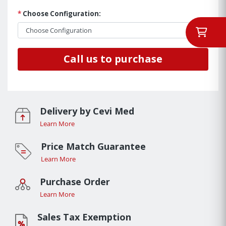
*
Choose Configuration:
Call us to purchase
Delivery by Cevi Med
Learn More
Price Match Guarantee
Learn More
Purchase Order
Learn More
Sales Tax Exemption