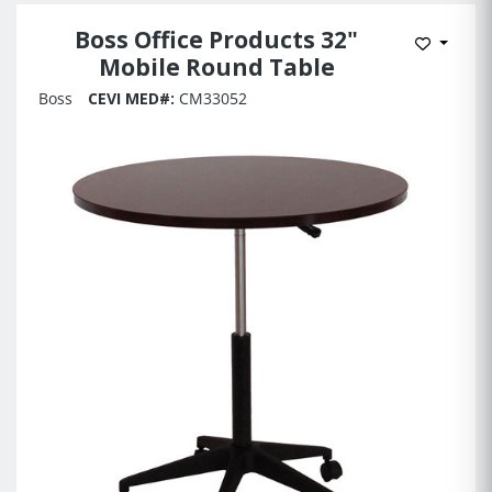
Boss Office Products 32"
Add to 
Mobile Round Table
Boss
CEVI MED#:
CM33052