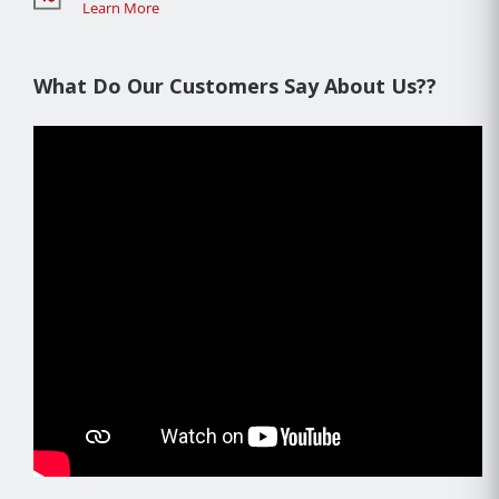
Learn More
What Do Our Customers Say About Us??