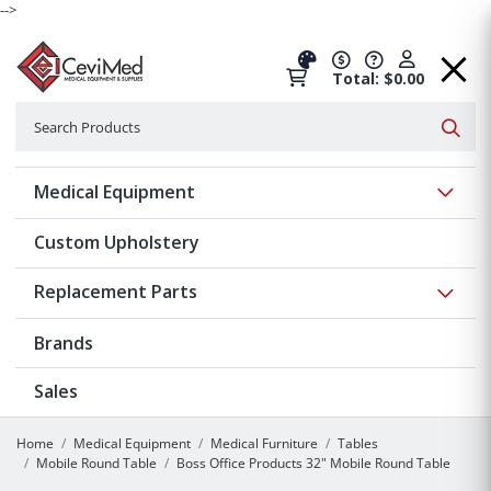
-->
Total: $0.00
Search
Searc
Show 
Medical Equipment
Custom Upholstery
Show 
Replacement Parts
Brands
Sales
Home
Medical Equipment
Medical Furniture
Tables
Mobile Round Table
Boss Office Products 32" Mobile Round Table