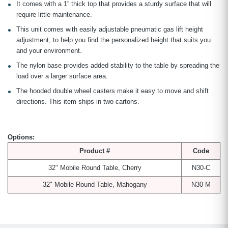
It comes with a 1” thick top that provides a sturdy surface that will
require little maintenance.
This unit comes with easily adjustable pneumatic gas lift height
adjustment, to help you find the personalized height that suits you
and your environment.
The nylon base provides added stability to the table by spreading the
load over a larger surface area.
The hooded double wheel casters make it easy to move and shift
directions. This item ships in two cartons.
Options:
Product #
Code
32" Mobile Round Table, Cherry
N30-C
32" Mobile Round Table, Mahogany
N30-M