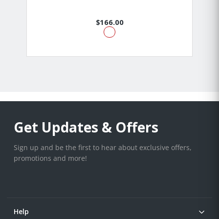
$166.00
Get Updates & Offers
Sign up and be the first to hear about exclusive offers,
promotions and more!
Help