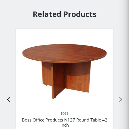
Related Products
BOSS
Boss Office Products N127 Round Table 42
inch