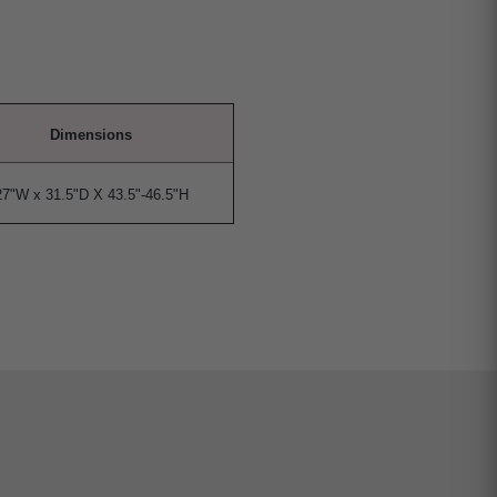
Dimensions
27"W x 31.5"D X 43.5"-46.5"H