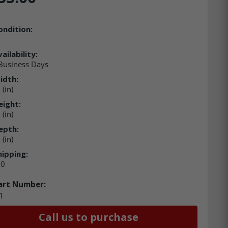
ondition:
ailability:
 Business Days
idth:
(in)
eight:
(in)
epth:
(in)
hipping:
00
art Number:
1
Call us to purchase