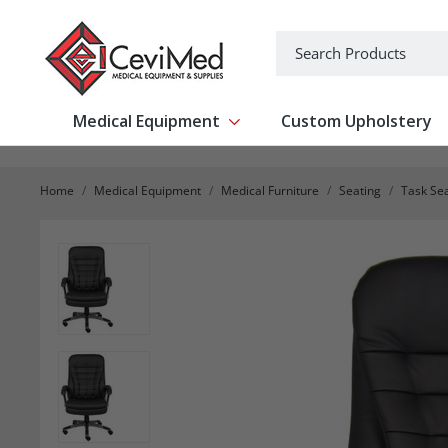
-->
Search
Medical Equipment
Custom Upholstery
Show submenu for Medical Equipm
Home
Medical Equipment
Medical Furniture
Seating
Task Se