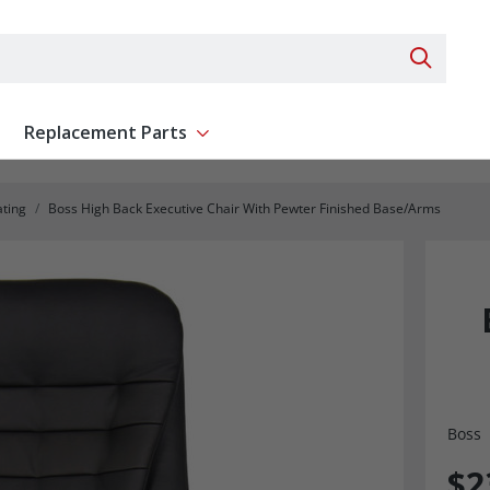
Search 
Replacement Parts
ent
Show submenu for Replacement Parts
ating
Boss High Back Executive Chair With Pewter Finished Base/Arms
Boss
$2