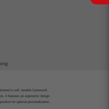
ping
lstered in soft, durable Carressoft
sts, it features an ergonomic design
position for optimal personalization.