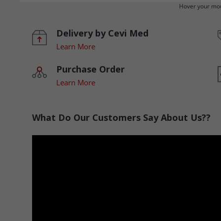
Hover your mou
Delivery by Cevi Med
Learn More
Purchase Order
Learn More
What Do Our Customers Say About Us??