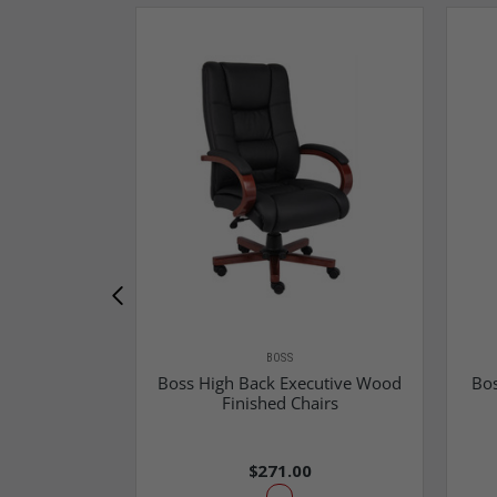
BOSS
Boss High Back Executive Wood
Bos
Finished Chairs
$271.00