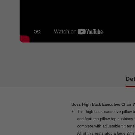
Det
Boss High Back Executive Chair 
This high back executive pillow to
and features pillow top cushions 
complete with adjustable tilt tens
All of this rests atop a large 27