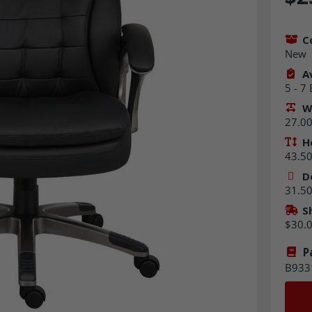
C
New
Av
5 - 7
W
27.00 
H
43.50 
D
31.50 
S
$30.
P
B933