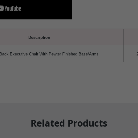
Description
Back Executive Chair With Pewter Finished Base/Arms
Related Products