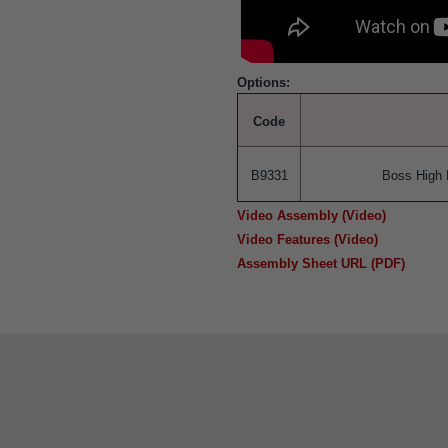
Options:
Code
B9331
Boss High 
Video Assembly (Video)
Video Features (Video)
Assembly Sheet URL (PDF)