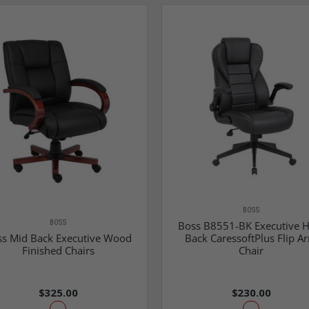
BOSS
BOSS
Boss B8551-BK Executive H
s Mid Back Executive Wood
Back CaressoftPlus Flip A
Finished Chairs
Chair
$325.00
$230.00