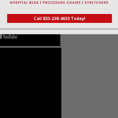
Call 833-238-4633 Today!