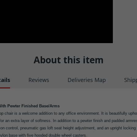
About this item
ails
Reviews
Deliveries Map
Ship
With Pewter Finished Base/Arms
p chair is a welcome addition to any office environment. It is beautifully upho
for an extra layer of softness. In addition to a pewter finish and padded armre
ion control, pneumatic gas loft seat height adjustment, and an upright locking 
” nylon base with five hooded double wheel casters.