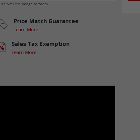
se over the image to zoom.
Price Match Guarantee
Learn More
Sales Tax Exemption
Learn More