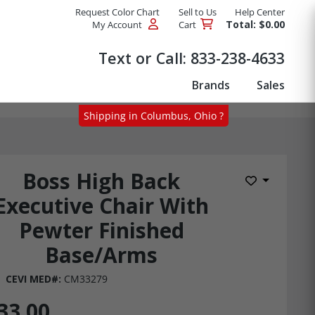
Request Color Chart
Sell to Us
Help Center
Total: $0.00
My Account
Cart
Products
Text or Call:
833-238-4633
Brands
Sales
Shipping in Columbus, Ohio ?
Boss High Back
Add to Wis
Executive Chair With
Pewter Finished
Base/Arms
CEVI MED#:
CM33279
33.00