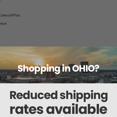
 CaressoftPlus
mfort
djustment