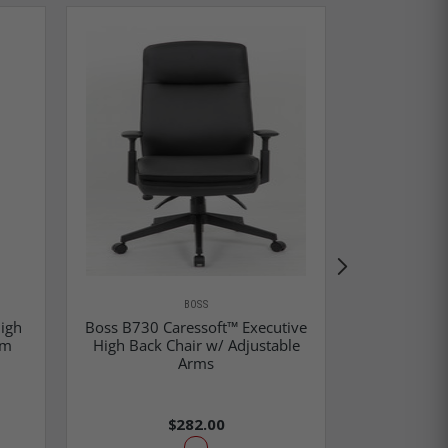
BOSS
igh
Boss B730 Caressoft™ Executive
rm
High Back Chair w/ Adjustable
Arms
Boss Execut
$282.00