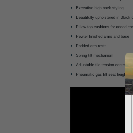
Executive high back styling
Beautifully upholstered in Black
Pillow top cushions for added co
Pewter finished arms and base
Padded arm rests
Spring tilt mechanism
Adjustable tile tension control
Pneumatic gas lift seat height a