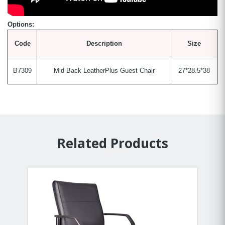
Options:
Code
Description
Size
B7309
Mid Back LeatherPlus Guest Chair
27*28.5*38
Related Products