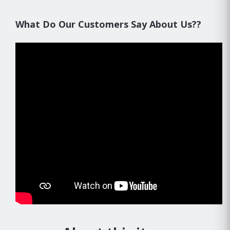
What Do Our Customers Say About Us??