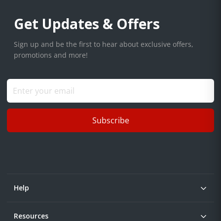
Get Updates & Offers
Sign up and be the first to hear about exclusive offers,
promotions and more!
Subscribe
Help
Resources