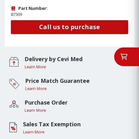
Part Number:
B7309
Call us to purchase
Delivery by Cevi Med
Learn More
Price Match Guarantee
Learn More
Purchase Order
Learn More
Sales Tax Exemption
Learn More