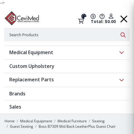
-->
Total: $0.00
Search
Searc
Show 
Medical Equipment
Custom Upholstery
Show 
Replacement Parts
Brands
Sales
Home
Medical Equipment
Medical Furniture
Seating
Guest Seating
Boss B7309 Mid Back LeatherPlus Guest Chair