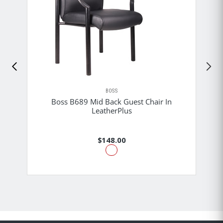
BOSS
Boss B689 Mid Back Guest Chair In
LeatherPlus
$148.00