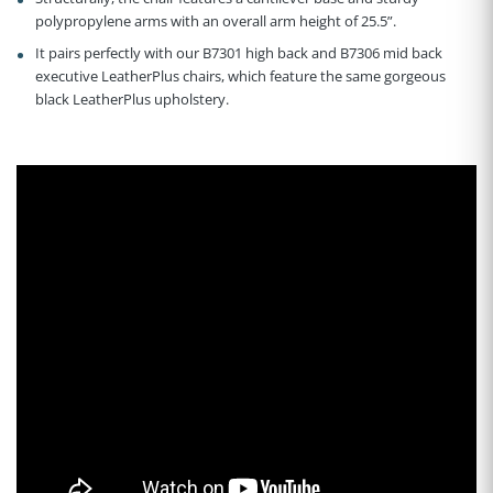
polypropylene arms with an overall arm height of 25.5”.
It pairs perfectly with our B7301 high back and B7306 mid back
executive LeatherPlus chairs, which feature the same gorgeous
black LeatherPlus upholstery.