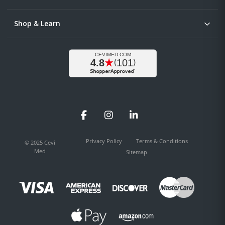
Shop & Learn
Facebook
Instagram
LinkedIn
Privacy Policy
Terms & Conditions
© 2025 Cevi
Med
Sitemap