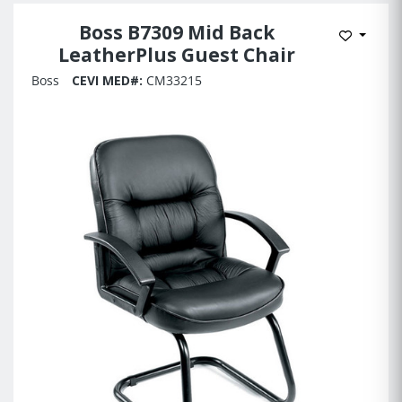
Boss B7309 Mid Back
Add to 
LeatherPlus Guest Chair
Boss
CEVI MED#:
CM33215