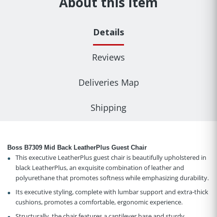
About this item
Details
Reviews
Deliveries Map
Shipping
Boss B7309 Mid Back LeatherPlus Guest Chair
This executive LeatherPlus guest chair is beautifully upholstered in
black LeatherPlus, an exquisite combination of leather and
polyurethane that promotes softness while emphasizing durability.
Its executive styling, complete with lumbar support and extra-thick
cushions, promotes a comfortable, ergonomic experience.
Structurally, the chair features a cantilever base and sturdy