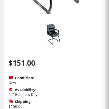
$151.00
Condition:
New
Availability:
5-7 Business Days
Shipping:
$150.00