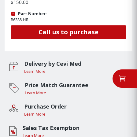
$150.00
Part Number:
B6338-HR
Call us to purchase
Delivery by Cevi Med
Learn More
Price Match Guarantee
Learn More
Purchase Order
Learn More
Sales Tax Exemption
Learn More