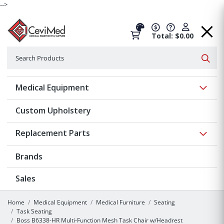
-->
Total: $0.00
Search
Searc
Show 
Medical Equipment
Custom Upholstery
Show 
Replacement Parts
Brands
Sales
Home
Medical Equipment
Medical Furniture
Seating
Task Seating
Boss B6338-HR Multi-Function Mesh Task Chair w/Headrest