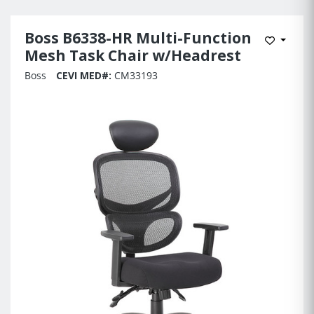
Boss B6338-HR Multi-Function
Add to 
Mesh Task Chair w/Headrest
Boss
CEVI MED#:
CM33193