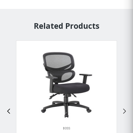
Related Products
BOSS