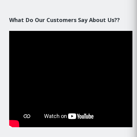
What Do Our Customers Say About Us??