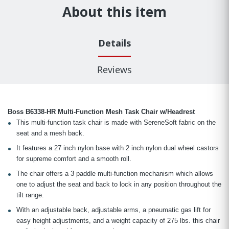
About this item
Details
Reviews
Boss B6338-HR Multi-Function Mesh Task Chair w/Headrest
This multi-function task chair is made with SereneSoft fabric on the
seat and a mesh back.
It features a 27 inch nylon base with 2 inch nylon dual wheel castors
for supreme comfort and a smooth roll.
The chair offers a 3 paddle multi-function mechanism which allows
one to adjust the seat and back to lock in any position throughout the
tilt range.
With an adjustable back, adjustable arms, a pneumatic gas lift for
easy height adjustments, and a weight capacity of 275 lbs. this chair