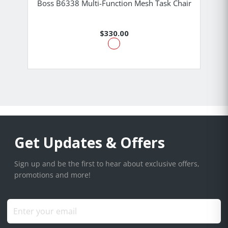
Boss B6338 Multi-Function Mesh Task Chair
$330.00
Get Updates & Offers
Sign up and be the first to hear about exclusive offers,
promotions and more!