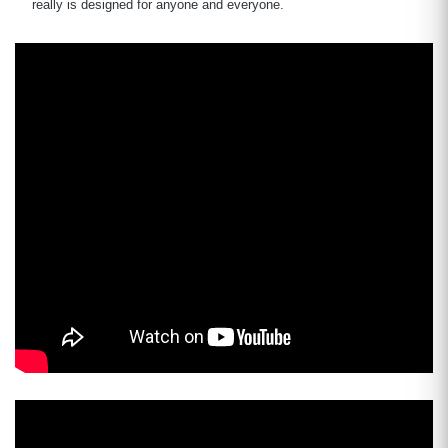
really is designed for anyone and everyone.