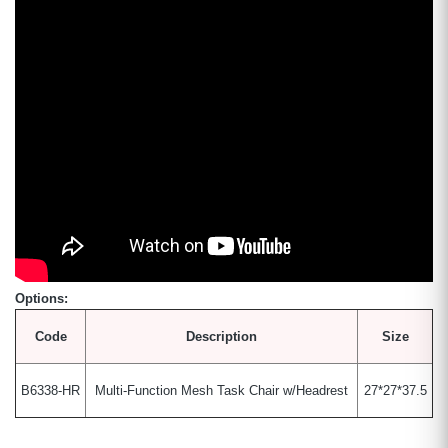
Options:
Code
Description
Size
B6338-HR
Multi-Function Mesh Task Chair w/Headrest
27*27*37.5