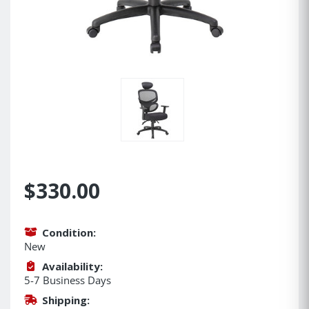
$330.00
Condition:
New
Availability:
5-7 Business Days
Shipping: