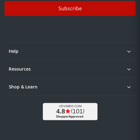
Subscribe
Help
Resources
Shop & Learn