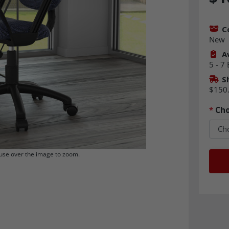
C
New
Av
5 - 7
S
$150
*
Cho
se over the image to zoom.