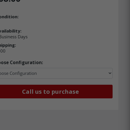
ondition:
ailability:
 Business Days
hipping:
.00
ose Configuration:
Call us to purchase