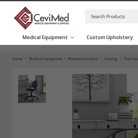
-->
Search
Medical Equipment
Custom Upholstery
Show submenu for Medical Equipm
Home
Medical Equipment
Medical Furniture
Seating
Task Se