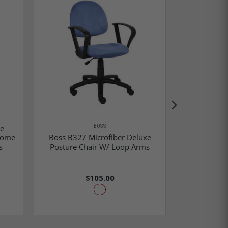
BOSS
re
Home
Boss B327 Microfiber Deluxe
Boss Blac
s
Posture Chair W/ Loop Arms
Loo
$105.00