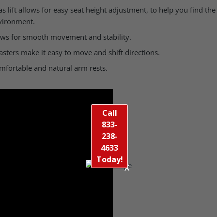
 lift allows for easy seat height adjustment, to help you find the 
vironment.
lows for smooth movement and stability.
ters make it easy to move and shift directions.
fortable and natural arm rests.
Call
833-
238-
4633
Today!
X