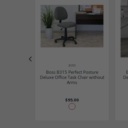
BOSS
Boss B315 Perfect Posture
B
Deluxe Office Task Chair without
De
Arms
$95.00