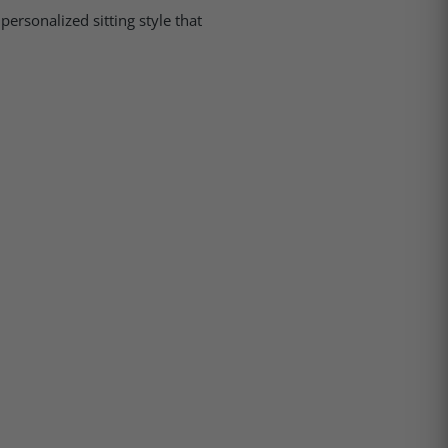
personalized sitting style that