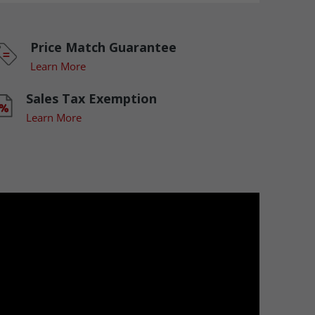
Price Match Guarantee
Learn More
Sales Tax Exemption
Learn More