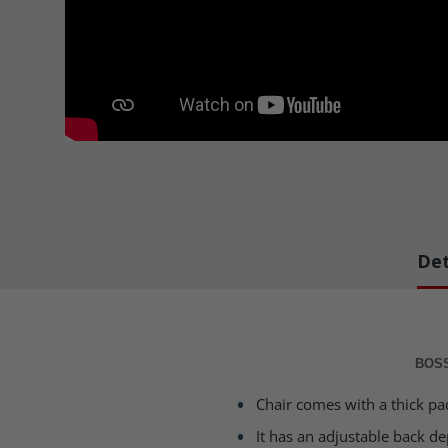
Det
BOSS
Chair comes with a thick pa
It has an adjustable back d