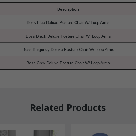
Description
Boss Blue Deluxe Posture Chair W/ Loop Arms
Boss Black
Deluxe Posture Chair W/ Loop Arms
Boss Burgundy
Deluxe Posture Chair W/ Loop Arms
Boss Grey
Deluxe Posture Chair W/ Loop Arms
Related Products