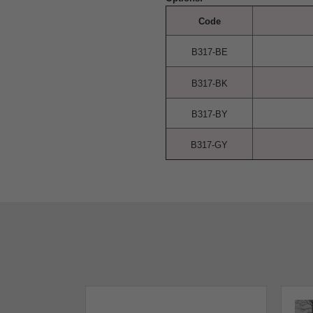
Code
B317-BE
B317-BK
B317-BY
B317-GY