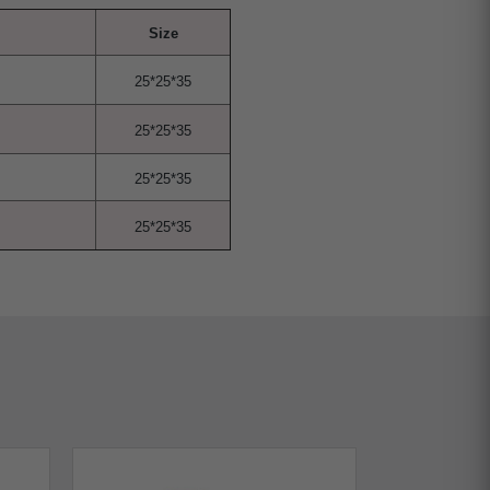
Size
25*25*35
25*25*35
25*25*35
25*25*35