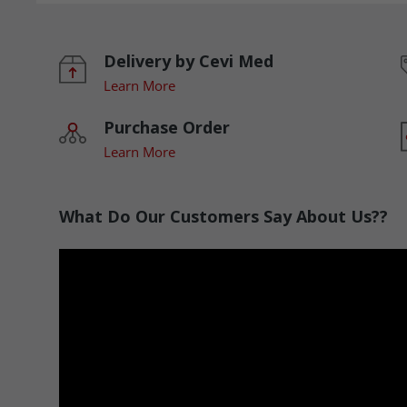
Delivery by Cevi Med
Learn More
Purchase Order
Learn More
What Do Our Customers Say About Us??