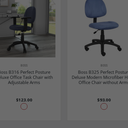
BOSS
BOSS
oss B316 Perfect Posture
Boss B325 Perfect Postu
luxe Office Task Chair with
Deluxe Modern Microfiber 
Adjustable Arms
Office Chair without Arm
$123.00
$93.00