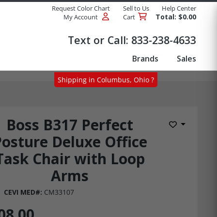
Request Color Chart
Sell to Us
Help Center
Total: $0.00
My Account
Cart
Products
Text or Call:
833-238-4633
Brands
Sales
Shipping in Columbus, Ohio ?
Boss B317 Perfect
Add to Wis
Posture Deluxe Office
Task Chair with Loop
Arms
CEVI MED#:
CM33107
08.00