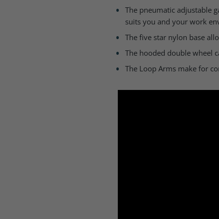
The pneumatic adjustable gas
suits you and your work en
The five star nylon base al
The hooded double wheel cas
The Loop Arms make for com