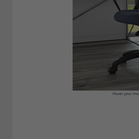
Hover your mou