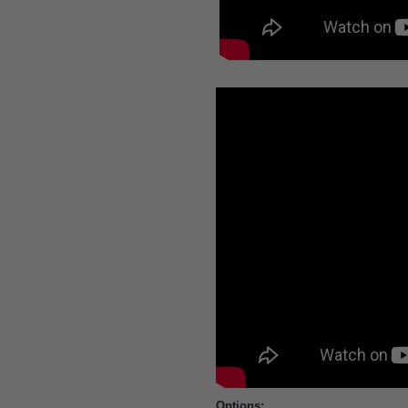
Options: