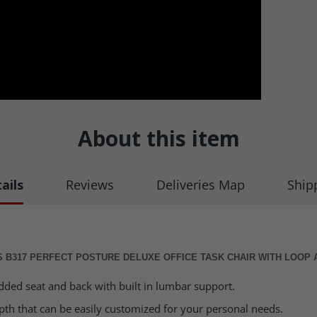
About this item
ails
Reviews
Deliveries Map
Ship
 B317 PERFECT POSTURE DELUXE OFFICE TASK CHAIR WITH LOOP
dded seat and back with built in lumbar support.
epth that can be easily customized for your personal needs.