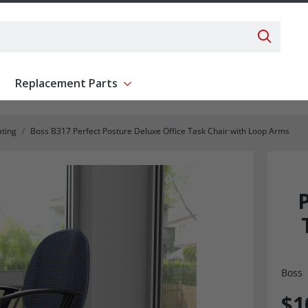
Search 
Replacement Parts
ent
Show submenu for Replacement Parts
ating
Boss B317 Perfect Posture Deluxe Office Task Chair with Loop Arms
Boss
$1