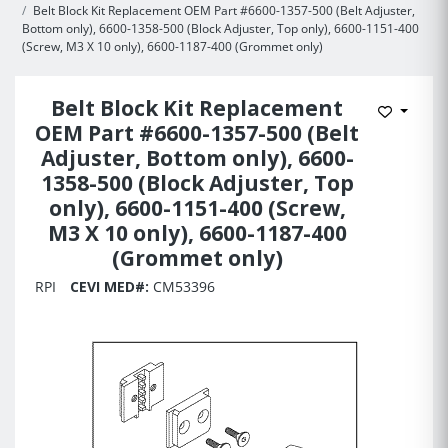
Belt Block Kit Replacement OEM Part #6600-1357-500 (Belt Adjuster,
Bottom only), 6600-1358-500 (Block Adjuster, Top only), 6600-1151-400
(Screw, M3 X 10 only), 6600-1187-400 (Grommet only)
Belt Block Kit Replacement
Add to 
OEM Part #6600-1357-500 (Belt
Adjuster, Bottom only), 6600-
1358-500 (Block Adjuster, Top
only), 6600-1151-400 (Screw,
M3 X 10 only), 6600-1187-400
(Grommet only)
RPI
CEVI MED#:
CM53396