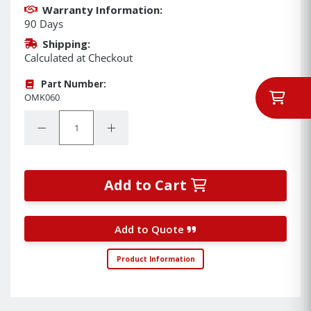
Warranty Information:
90 Days
Shipping:
Calculated at Checkout
Part Number:
OMK060
Quantity:
Decrease Quantity:
Increase Quantity:
Add to Cart
Add to Quote
Product Information