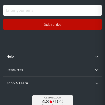
Subscribe
Help
Resources
Shop & Learn