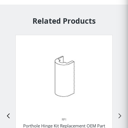
Related Products
RPI
Porthole Hinge Kit Replacement OEM Part