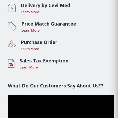
Delivery by Cevi Med
Learn More
Price Match Guarantee
Learn More
Purchase Order
Learn More
Sales Tax Exemption
Learn More
What Do Our Customers Say About Us??