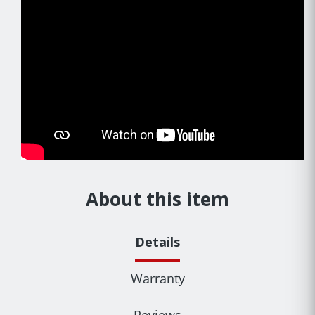
About this item
Details
Warranty