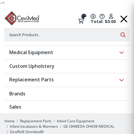
-->
Total: $0.00
Search
Searc
Show 
Medical Equipment
Custom Upholstery
Show 
Replacement Parts
Brands
Sales
Home
Replacement Parts
Infant Care Equipment
Infant Incubators & Warmers
GE OHMEDA OHIO® MEDICAL
Giraffe® Omnibed®