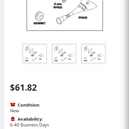
$61.82
Condition:
New
Availability:
6-40 Business Days