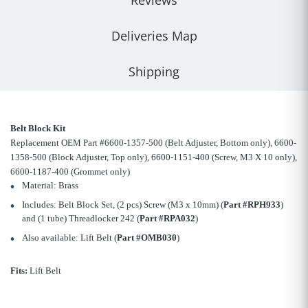
Reviews
Deliveries Map
Shipping
Belt Block Kit
Replacement OEM Part #6600-1357-500 (Belt Adjuster, Bottom only), 6600-
1358-500 (Block Adjuster, Top only), 6600-1151-400 (Screw, M3 X 10 only),
6600-1187-400 (Grommet only)
Material: Brass
Includes: Belt Block Set, (2 pcs) Screw (M3 x 10mm) (
Part #RPH933
)
and (1 tube) Threadlocker 242 (
Part #RPA032
)
Also available: Lift Belt (
Part #OMB030
)
Fits:
Lift Belt