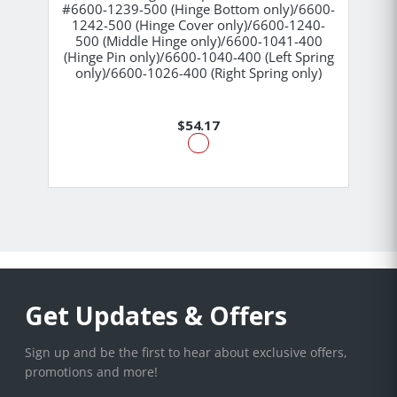
#6600-1239-500 (Hinge Bottom only)/6600-
1242-500 (Hinge Cover only)/6600-1240-
500 (Middle Hinge only)/6600-1041-400
(Hinge Pin only)/6600-1040-400 (Left Spring
only)/6600-1026-400 (Right Spring only)
$54.17
Get Updates & Offers
Sign up and be the first to hear about exclusive offers,
promotions and more!