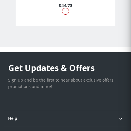
$44.73
Get Updates & Offers
Sign up and be the first to hear about exclusive offers,
promotions and more!
Help