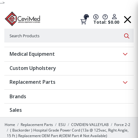
-->
Total: $0.00
Search
Searc
Show 
Medical Equipment
Custom Upholstery
Show 
Replacement Parts
Brands
Sales
Home
Replacement Parts
ESU
COVIDIEN-VALLEYLAB
Force 2-2
( Backorder ) Hospital Grade Power Cord (13a @ 125vac, Right Angle,
15 Ft ) Replacement OEM Part #(OEM Part # Not Available)