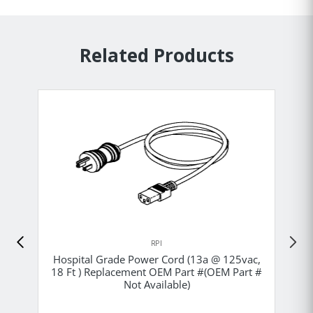
Related Products
RPI
Hospital Grade Power Cord (13a @ 125vac,
18 Ft ) Replacement OEM Part #(OEM Part #
Not Available)