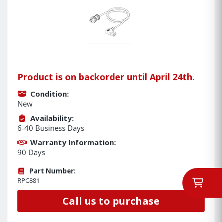
Product is on backorder until April 24th.
Condition:
New
Availability:
6-40 Business Days
Warranty Information:
90 Days
Part Number:
RPC881
Call us to purchase