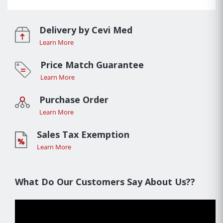
Delivery by Cevi Med
Learn More
Price Match Guarantee
Learn More
Purchase Order
Learn More
Sales Tax Exemption
Learn More
What Do Our Customers Say About Us??