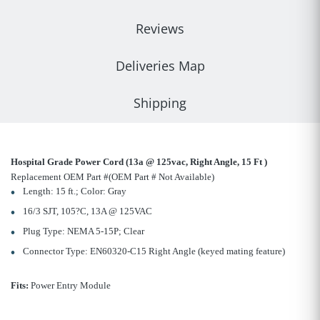
Reviews
Deliveries Map
Shipping
Hospital Grade Power Cord (13a @ 125vac, Right Angle, 15 Ft )
Replacement OEM Part #(OEM Part # Not Available)
Length: 15 ft.; Color: Gray
16/3 SJT, 105?C, 13A @ 125VAC
Plug Type: NEMA 5-15P; Clear
Connector Type: EN60320-C15 Right Angle (keyed mating feature)
Fits:
Power Entry Module