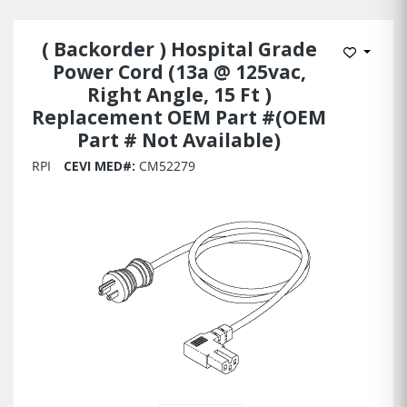
( Backorder ) Hospital Grade
Add to 
Power Cord (13a @ 125vac,
Right Angle, 15 Ft )
Replacement OEM Part #(OEM
Part # Not Available)
RPI
CEVI MED#:
CM52279