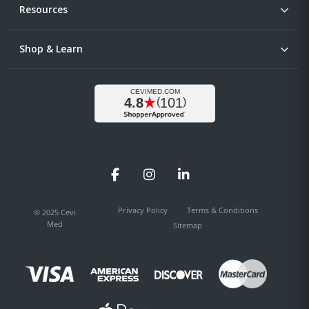
Resources
Shop & Learn
Facebook
Instagram
LinkedIn
Privacy Policy
Terms & Conditions
© 2025 Cevi
Med
Sitemap