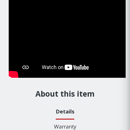
About this item
Details
Warranty