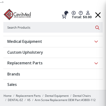
-->
Total: $0.00
Search
Searc
Show 
Medical Equipment
Custom Upholstery
Show 
Replacement Parts
Brands
Sales
Home
Replacement Parts
Dental Equipment
Dental Chairs
DENTAL-EZ
VS
Arm Screw Replacement OEM Part #3800-112