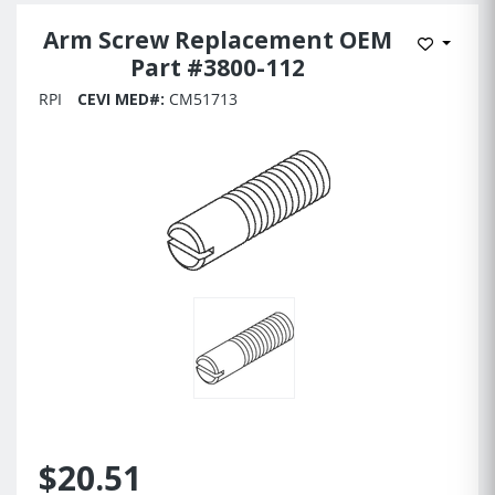
Arm Screw Replacement OEM
Add to 
Part #3800-112
RPI
CEVI MED#:
CM51713
$20.51