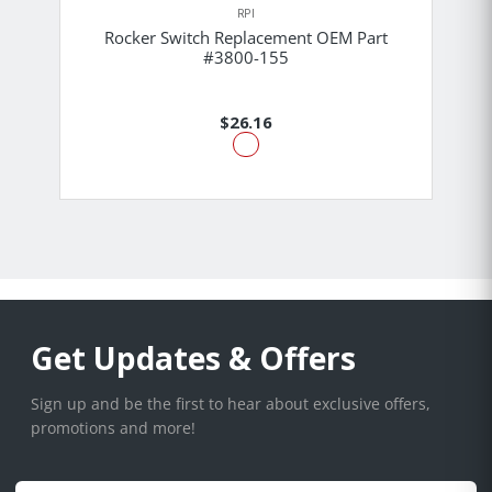
RPI
Rocker Switch Replacement OEM Part
#3800-155
$26.16
Get Updates & Offers
Sign up and be the first to hear about exclusive offers,
promotions and more!