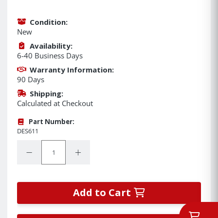
Condition:
New
Availability:
6-40 Business Days
Warranty Information:
90 Days
Shipping:
Calculated at Checkout
Part Number:
DES611
Quantity:
Decrease Quantity:
Increase Quantity:
Add to Cart