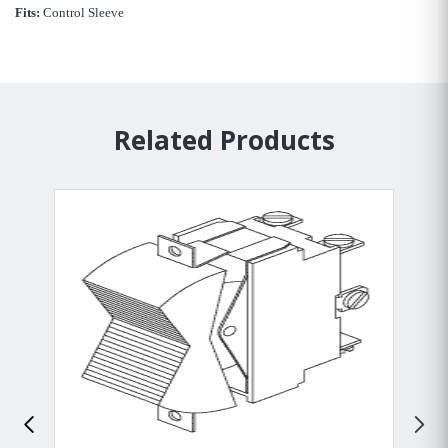
Fits:
Control Sleeve
Related Products