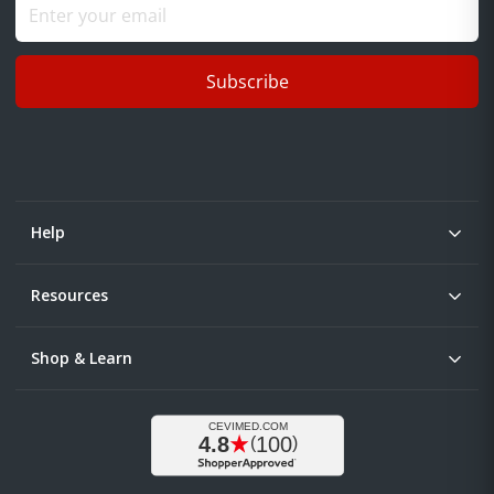
Subscribe
Help
Resources
Shop & Learn