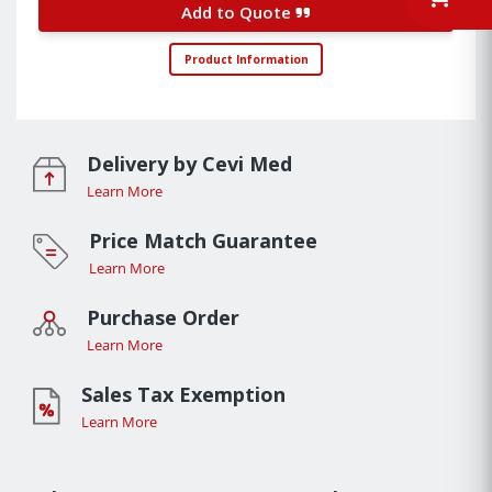
Add to Quote
Product Information
Delivery by Cevi Med
Learn More
Price Match Guarantee
Learn More
Purchase Order
Learn More
Sales Tax Exemption
Learn More