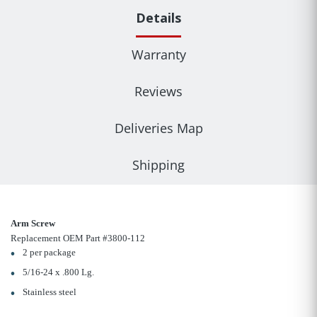
Details
Warranty
Reviews
Deliveries Map
Shipping
Arm Screw
Replacement OEM Part #3800-112
2 per package
5/16-24 x .800 Lg.
Stainless steel