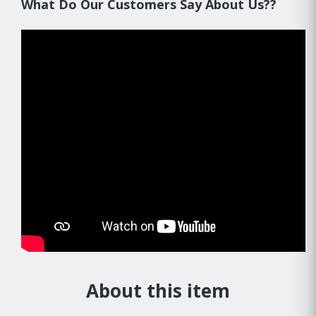
What Do Our Customers Say About Us??
About this item