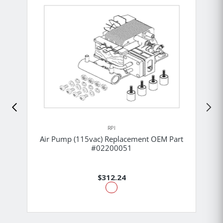
RPI
Air Pump (115vac) Replacement OEM Part
#02200051
$312.24