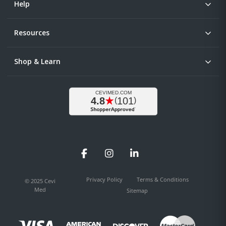
Help
Resources
Shop & Learn
Facebook
Instagram
LinkedIn
Privacy Policy
Terms & Conditions
© 2025 Cevi
Med
Sitemap