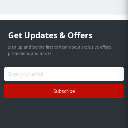
Get Updates & Offers
Sign up and be the first to hear about exclusive offers,
promotions and more!
Subscribe