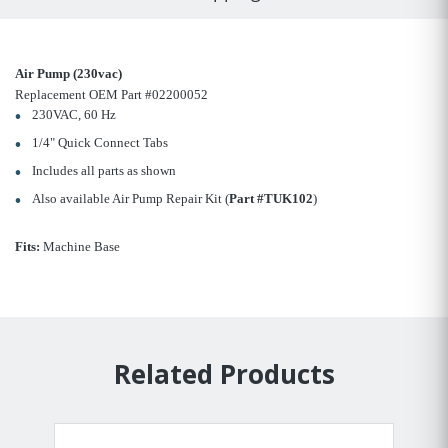
Air Pump (230vac)
Replacement OEM Part #02200052
230VAC, 60 Hz
1/4" Quick Connect Tabs
Includes all parts as shown
Also available Air Pump Repair Kit (
Part #TUK102
)
Fits:
Machine Base
Related Products