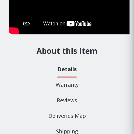
About this item
Details
Warranty
Reviews
Deliveries Map
Shipping