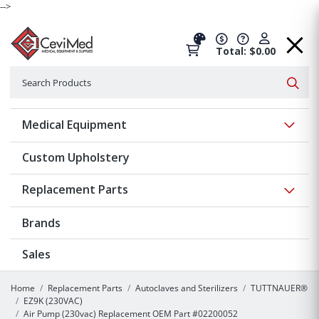
-->
Total: $0.00
Search
Searc
Show 
Medical Equipment
Custom Upholstery
Show 
Replacement Parts
Brands
Sales
Home
Replacement Parts
Autoclaves and Sterilizers
TUTTNAUER®
EZ9K (230VAC)
Air Pump (230vac) Replacement OEM Part #02200052