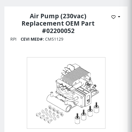
Air Pump (230vac)
Add to 
Replacement OEM Part
#02200052
RPI
CEVI MED#:
CM51129