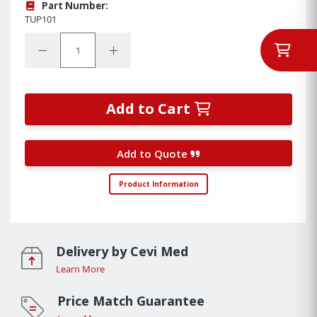
Part Number:
TUP101
Quantity:
Decrease Quantity:
Increase Quantity:
Add to Cart
Add to Quote
Product Information
Delivery by Cevi Med
Learn More
Price Match Guarantee