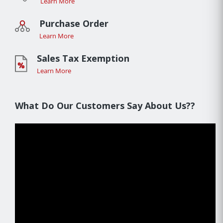
Learn More
Purchase Order
Learn More
Sales Tax Exemption
Learn More
What Do Our Customers Say About Us??