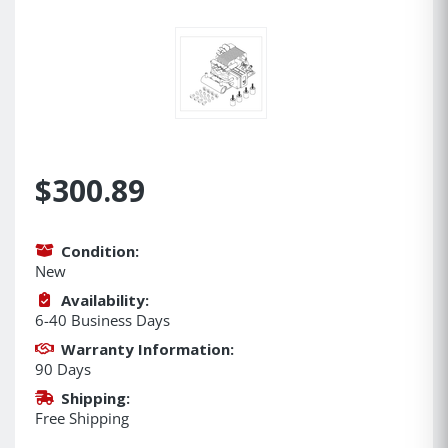
$300.89
Condition:
New
Availability:
6-40 Business Days
Warranty Information:
90 Days
Shipping:
Free Shipping