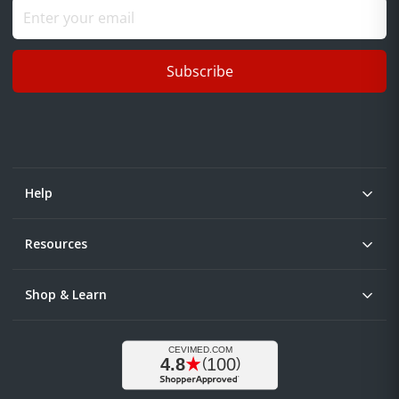
Subscribe
Help
Resources
Shop & Learn