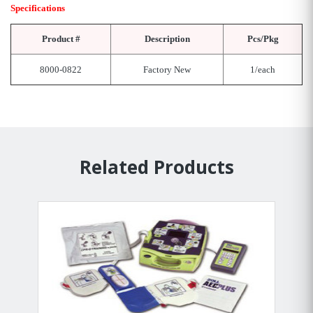
Specifications
Product #
Description
Pcs/Pkg
8000-0822
Factory New
1/each
Related Products