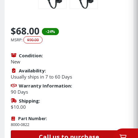
$68.00
-24%
MSRP:
$90.00
Condition:
New
Availability:
Usually ships in 7 to 60 Days
Warranty Information:
90 Days
Shipping:
$10.00
Part Number:
8000-0822
Call us to purchase