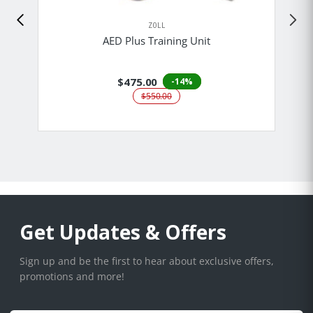
ZOLL
AED Plus Training Unit
$475.00
-14%
$550.00
Get Updates & Offers
Sign up and be the first to hear about exclusive offers,
promotions and more!