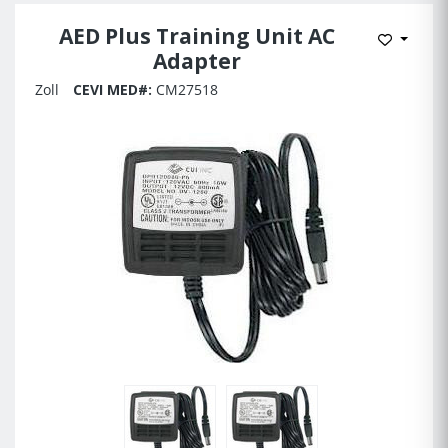
AED Plus Training Unit AC
Add to 
Adapter
Zoll
CEVI MED#:
CM27518