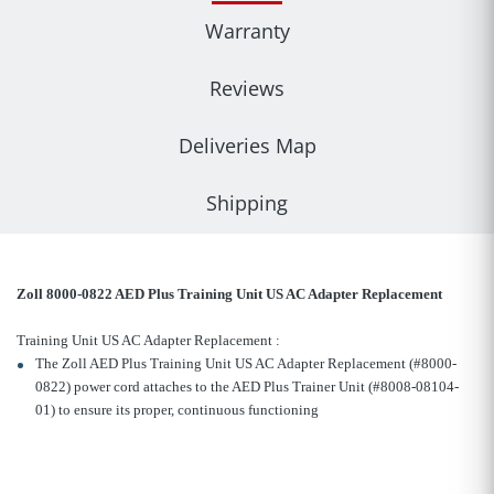
Warranty
Reviews
Deliveries Map
Shipping
Zoll 8000-0822 AED Plus Training Unit US AC Adapter Replacement
Training Unit US AC Adapter Replacement :
The Zoll AED Plus Training Unit US AC Adapter Replacement (#8000-
0822) power cord attaches to the AED Plus Trainer Unit (#8008-08104-
01) to ensure its proper, continuous functioning