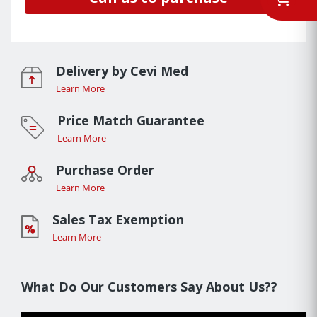
Delivery by Cevi Med
Learn More
Price Match Guarantee
Learn More
Purchase Order
Learn More
Sales Tax Exemption
Learn More
What Do Our Customers Say About Us??