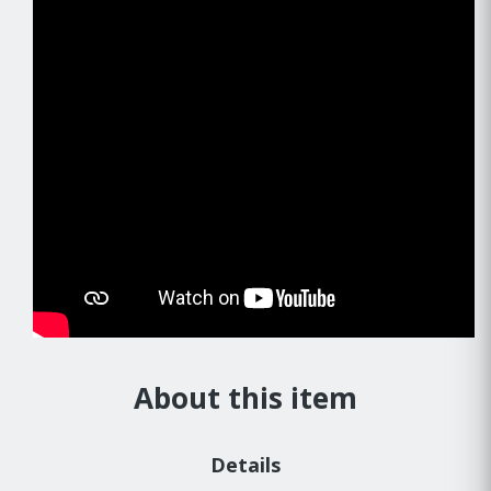
About this item
Details