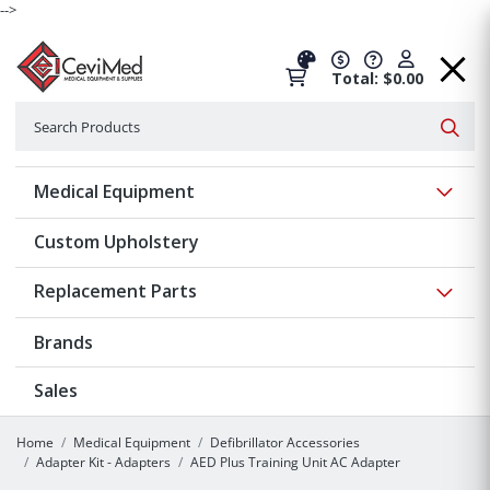
-->
Total: $0.00
Search
Searc
Show 
Medical Equipment
Custom Upholstery
Show 
Replacement Parts
Brands
Sales
Home
Medical Equipment
Defibrillator Accessories
Adapter Kit - Adapters
AED Plus Training Unit AC Adapter