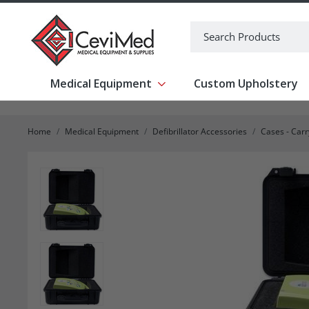
-->
Search
Medical Equipment
Custom Upholstery
Show submenu for Medical Equipm
Home
Medical Equipment
Defibrillator Accessories
Cases - Car