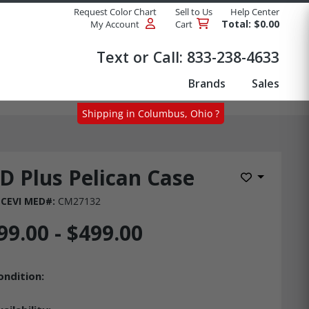
Request Color Chart
Sell to Us
Help Center
Total: $0.00
My Account
Cart
Products
Text or Call:
833-238-4633
Brands
Sales
Shipping in Columbus, Ohio ?
D Plus Pelican Case
Add to Wis
CEVI MED#:
CM27132
99.00 - $499.00
ondition: