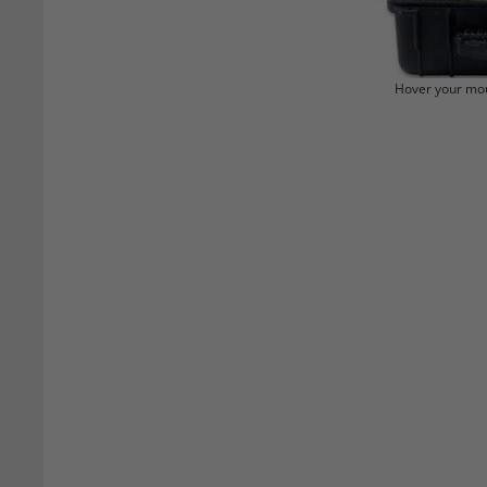
Hover your mou