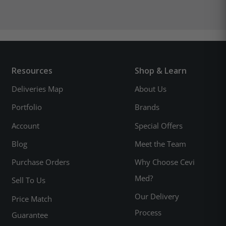
Resources
Shop & Learn
Deliveries Map
About Us
Portfolio
Brands
Account
Special Offers
Blog
Meet the Team
Purchase Orders
Why Choose Cevi
Med?
Sell To Us
Our Delivery
Price Match
Process
Guarantee