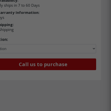
ailability:
ly ships in 7 to 60 Days
arranty Information:
ays
hipping:
Shipping
ion:
Call us to purchase