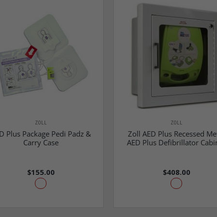
ZOLL
ZOLL
D Plus Package Pedi Padz &
Zoll AED Plus Recessed Me
Carry Case
AED Plus Defibrillator Cabi
$155.00
$408.00