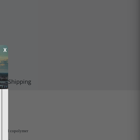
X
Shipping
uctural copolymer