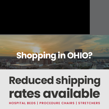
About this item
Warranty
Reviews
Deliveries Map
s shock-resistance for the Zoll AED Plus and is made of high-density foam and str