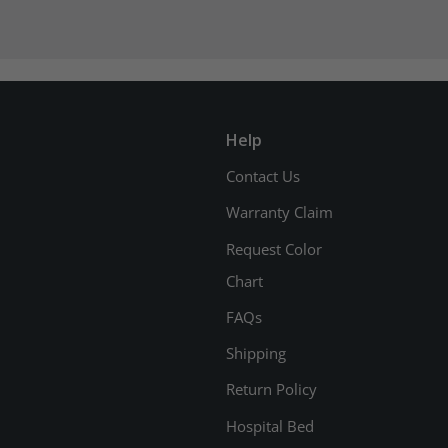
Help
Contact Us
Warranty Claim
Request Color
Chart
FAQs
Shipping
Return Policy
Hospital Bed