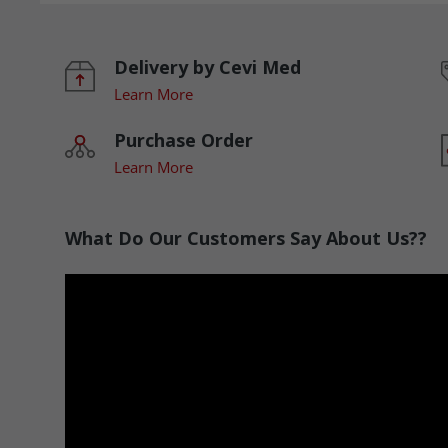
Delivery by Cevi Med
Learn More
Purchase Order
Learn More
What Do Our Customers Say About Us??