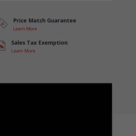
Price Match Guarantee
Learn More
Sales Tax Exemption
Learn More