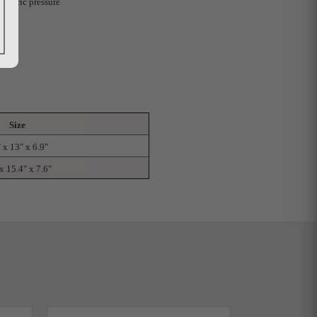
spheric pressure
Size
 x 13" x 6.9"
x 15.4" x 7.6"