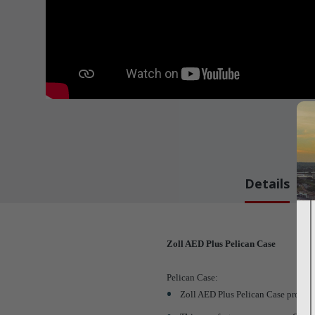
Details
Zoll AED Plus Pelican Case
Pelican Case:
Zoll AED Plus Pelican Case provide