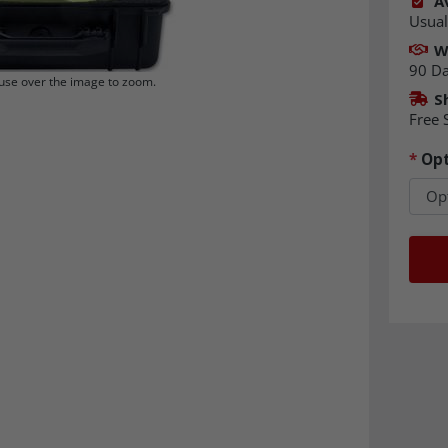
Av
Usual
W
90 D
se over the image to zoom.
S
Free 
*
Opt