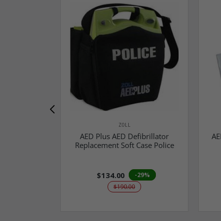
ZOLL
AED Plus AED Defibrillator
AE
Replacement Soft Case Police
$134.00
-29%
$190.00