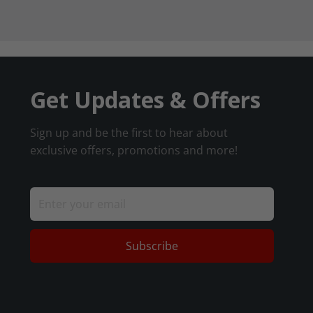
Get Updates & Offers
Sign up and be the first to hear about
exclusive offers, promotions and more!
Subscribe