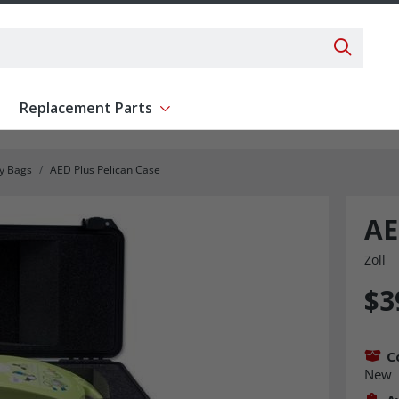
Search 
Replacement Parts
ent
Show submenu for Replacement Parts
ry Bags
AED Plus Pelican Case
AE
Zoll
$3
C
New