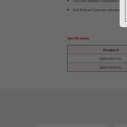
This case features a neoprene O-rin
Zoll Pelican Cases are waterproof, 
Specifications
Product #
8000-0837-01
8000-0836-01