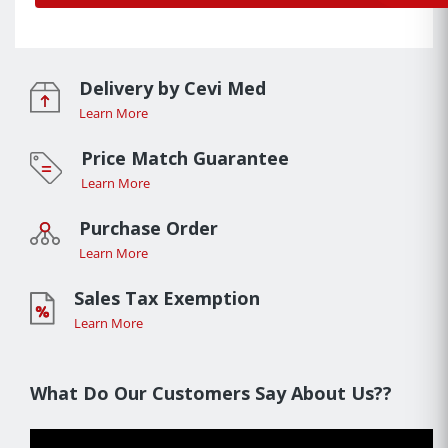
Delivery by Cevi Med
Learn More
Price Match Guarantee
Learn More
Purchase Order
Learn More
Sales Tax Exemption
Learn More
What Do Our Customers Say About Us??