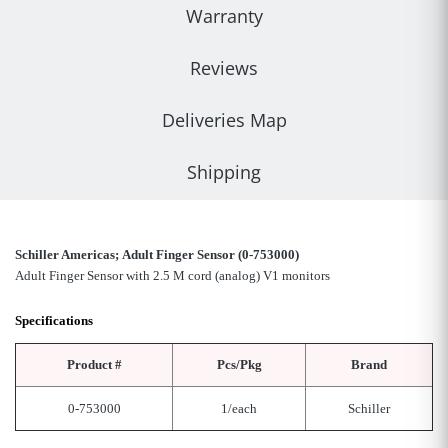
Warranty
Reviews
Deliveries Map
Shipping
Schiller Americas; Adult Finger Sensor (0-753000)
Adult Finger Sensor with 2.5 M cord (analog) V1 monitors
Specifications
Product #
Pcs/Pkg
Brand
0-753000
1/each
Schiller