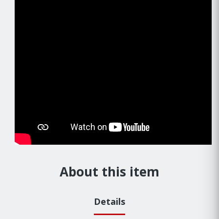
About this item
Details