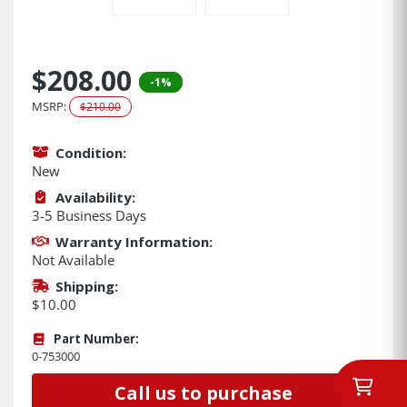
$208.00
-1%
MSRP:
$210.00
Condition:
New
Availability:
3-5 Business Days
Warranty Information:
Not Available
Shipping:
$10.00
Part Number:
0-753000
Call us to purchase