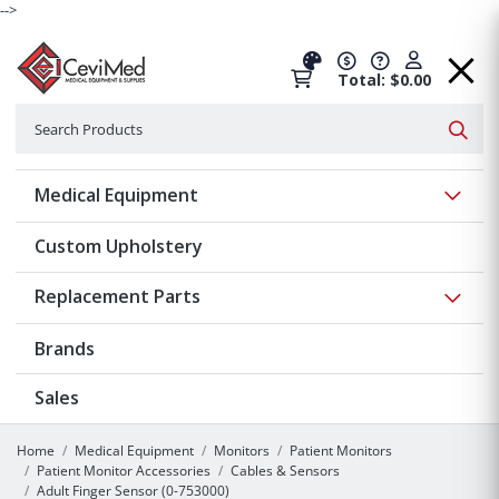
-->
Total: $0.00
Search
Searc
Show 
Medical Equipment
Custom Upholstery
Show 
Replacement Parts
Brands
Sales
Home
Medical Equipment
Monitors
Patient Monitors
Patient Monitor Accessories
Cables & Sensors
Adult Finger Sensor (0-753000)