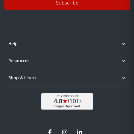
Subscribe
Help
Resources
Shop & Learn