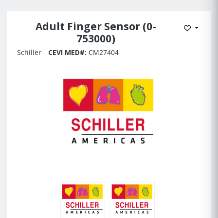
Adult Finger Sensor (0-
Add to 
753000)
Schiller
CEVI MED#:
CM27404