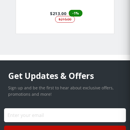
$213.00
-1%
$215.00
Get Updates & Offers
Sign up and be the first to hear about exclusive offers,
promotions and more!