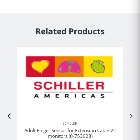
Related Products
SCHILLER
Adult Finger Sensor for Extension Cable V2
monitors (0-753028)