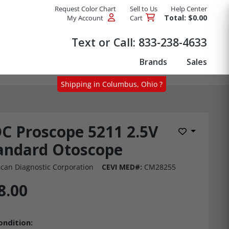
Request Color Chart
Sell to Us
Help Center
Total: $0.00
My Account
Cart
Products
Text or Call:
833-238-4633
Brands
Sales
Shipping in Columbus, Ohio ?
C Proscope 5211 2.5V
Add to Wis
andard Otoscope
can Diagnostic Corporation
CEVI MED#:
CM28255
8.00
ondition: