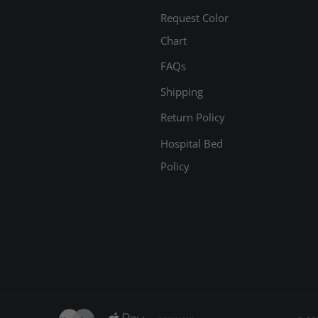
Request Color
Chart
FAQs
Shipping
Return Policy
Hospital Bed
Policy