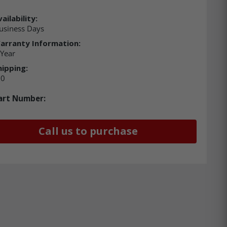
ailability:
usiness Days
arranty Information:
 Year
hipping:
00
art Number:
Call us to purchase