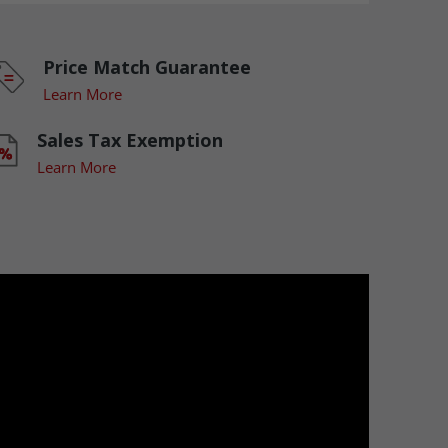
Price Match Guarantee
Learn More
Sales Tax Exemption
Learn More