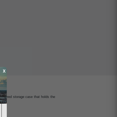
X
ippered storage case that holds the