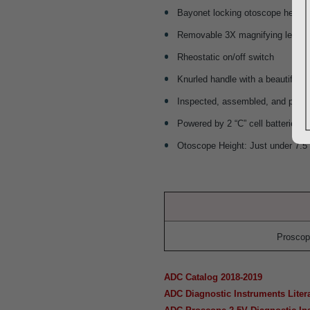
Bayonet locking otoscope head
Removable 3X magnifying lens and 
Rheostatic on/off switch
Knurled handle with a beautiful sa
Inspected, assembled, and packa
Powered by 2 “C” cell batteries (
Otoscope Height: Just under 7.5
Proscop
ADC Catalog 2018-2019
ADC Diagnostic Instruments Liter