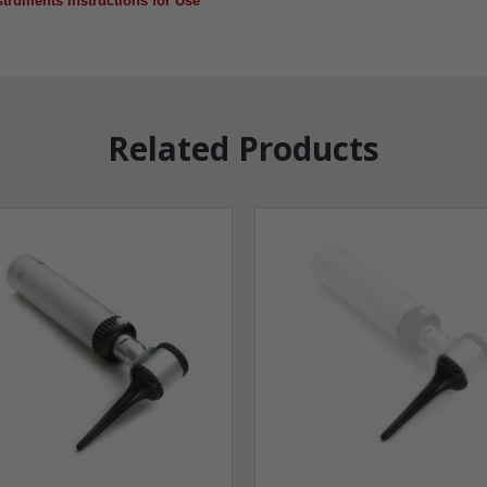
truments Instructions for Use
Related Products