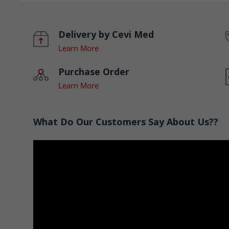
Delivery by Cevi Med
Learn More
Purchase Order
Learn More
What Do Our Customers Say About Us??