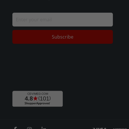
Subscribe