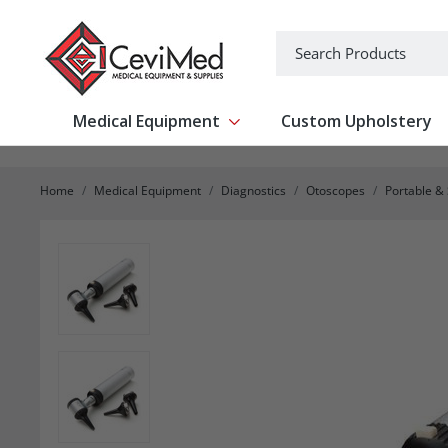
-->
Search
Medical Equipment
Custom Upholstery
Show submenu for Medical Equipm
Home
Medical Equipment
Diagnostics
Otoscopes
Portable &