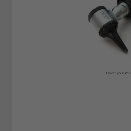
Hover your mou