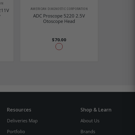
ON
AMERICAN DIAGNOSTIC CORPORATION
AMERICAN D
211V
y
ADC Proscope 5220 2.5V
ADC Lens 
Otoscope Head
2.5V 
$70.00
Resources
Shop & Learn
Deliveries Map
About Us
Portfolio
Brands