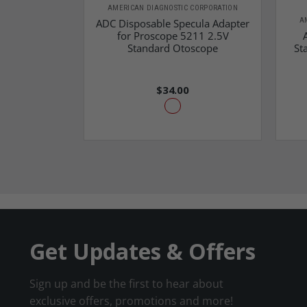
AMERICAN DIAGNOSTIC CORPORATION
A
ADC Disposable Specula Adapter
for Proscope 5211 2.5V
Standard Otoscope
St
$34.00
Get Updates & Offers
Sign up and be the first to hear about
exclusive offers, promotions and more!