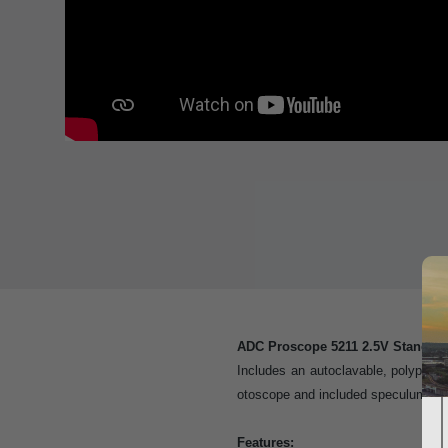
ADC Proscope 5211 2.5V Standar
Includes an autoclavable, polyprop
otoscope and included speculum
Features: