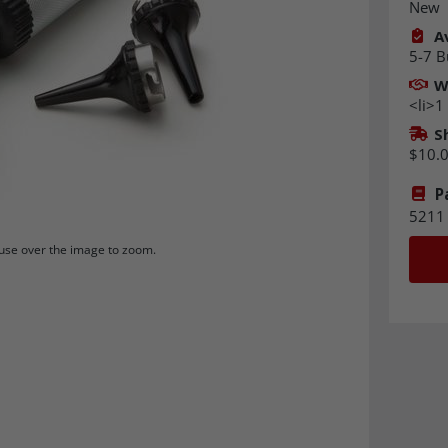
New
Av
5-7 B
W
<li>1
S
$10.
P
5211
se over the image to zoom.