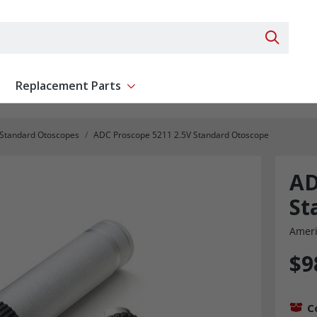
Search 
Replacement Parts
ent
Show submenu for Replacement Parts
 Standard Otoscopes
ADC Proscope 5211 2.5V Standard Otoscope
AD
St
Ameri
$9
C