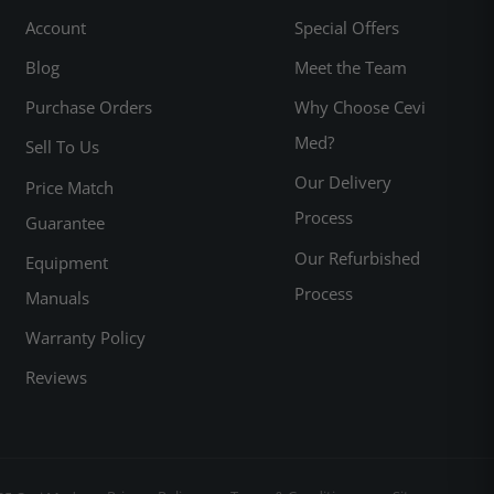
Account
Special Offers
Blog
Meet the Team
Purchase Orders
Why Choose Cevi
Med?
Sell To Us
Our Delivery
Price Match
Process
Guarantee
Our Refurbished
Equipment
Process
Manuals
Warranty Policy
Reviews