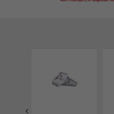
ADC Proscope 2.5V Diagnostic Ins