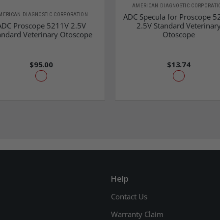
AMERICAN DIAGNOSTIC CORPORATI
MERICAN DIAGNOSTIC CORPORATION
ADC Specula for Proscope 5
ADC Proscope 5211V 2.5V
2.5V Standard Veterinar
andard Veterinary Otoscope
Otoscope
$95.00
$13.74
Help
Contact Us
Warranty Claim