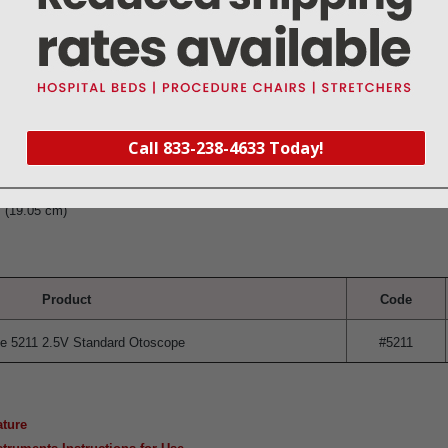
insufflator fitting
tin finish
Call 833-238-4633 Today!
ged in the U.S.A. from foreign components
not included)
" (19.05 cm)
Product
Code
e 5211 2.5V Standard Otoscope
#5211
ature