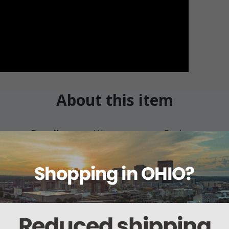
About this item
Details
Warranty
Reviews
d Otoscope
ylene ear specula in sizes 2.5 mm, 3.5 mm, and 4.5 mm and comes with a z