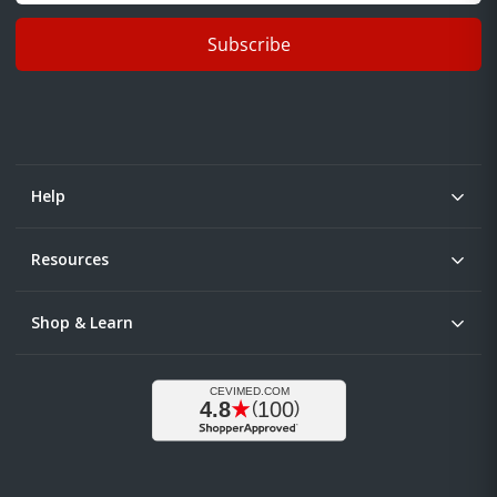
Subscribe
Help
Resources
Shop & Learn