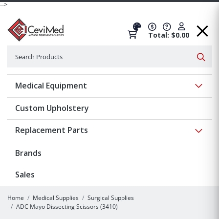
-->
Total: $0.00
Search
Searc
Show 
Medical Equipment
Custom Upholstery
Show 
Replacement Parts
Brands
Sales
Home
Medical Supplies
Surgical Supplies
ADC Mayo Dissecting Scissors (3410)