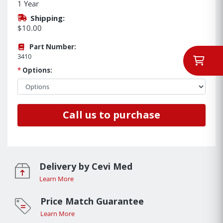
1 Year
Shipping:
$10.00
Part Number:
3410
*
Options:
Call us to purchase
Delivery by Cevi Med
Learn More
Price Match Guarantee
Learn More