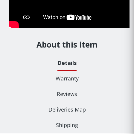
About this item
Details
Warranty
Reviews
Deliveries Map
Shipping