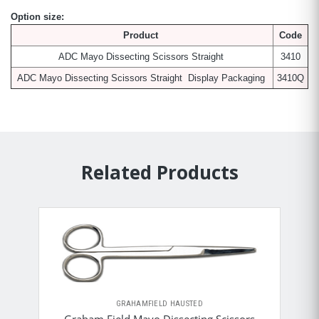
Option size:
Product
Code
ADC Mayo Dissecting Scissors Straight
3410
ADC Mayo Dissecting Scissors Straight Display Packaging
3410Q
Related Products
GRAHAMFIELD HAUSTED