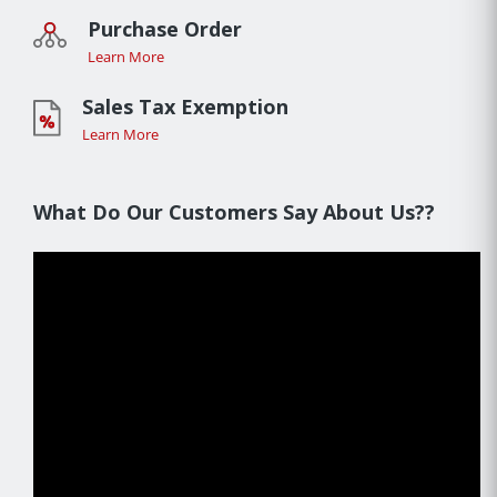
Purchase Order
Learn More
Sales Tax Exemption
Learn More
What Do Our Customers Say About Us??