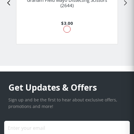
Graham Field Mayo Dissecting Scissors
(2644)
$3.00
Get Updates & Offers
Sign up and be the first to hear about exclusive offers,
promotions and more!