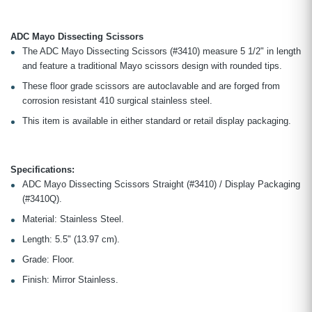
ADC Mayo Dissecting Scissors
The ADC Mayo Dissecting Scissors (#3410) measure 5 1/2" in length
and feature a traditional Mayo scissors design with rounded tips.
These floor grade scissors are autoclavable and are forged from
corrosion resistant 410 surgical stainless steel.
This item is available in either standard or retail display packaging.
Specifications:
ADC Mayo Dissecting Scissors Straight (#3410) / Display Packaging
(#3410Q).
Material: Stainless Steel.
Length: 5.5" (13.97 cm).
Grade: Floor.
Finish: Mirror Stainless.