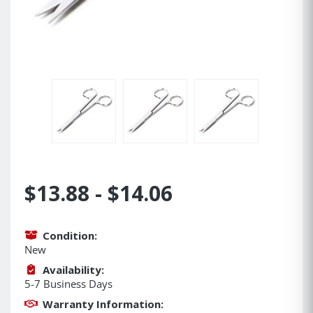
$13.88 - $14.06
Condition:
New
Availability:
5-7 Business Days
Warranty Information: