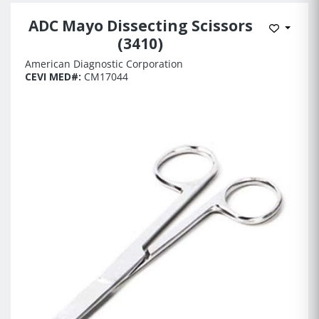
ADC Mayo Dissecting Scissors
Add to 
(3410)
American Diagnostic Corporation
CEVI MED#:
CM17044