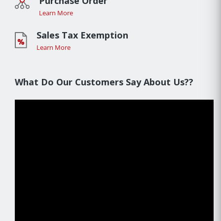
Purchase Order
Learn More
Sales Tax Exemption
Learn More
What Do Our Customers Say About Us??