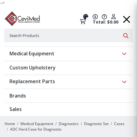
-->
Total: $0.00
Search
Searc
Show 
Medical Equipment
Custom Upholstery
Show 
Replacement Parts
Brands
Sales
Home
Medical Equipment
Diagnostics
Diagnostic Set
Cases
ADC Hard Case for Diagnostix