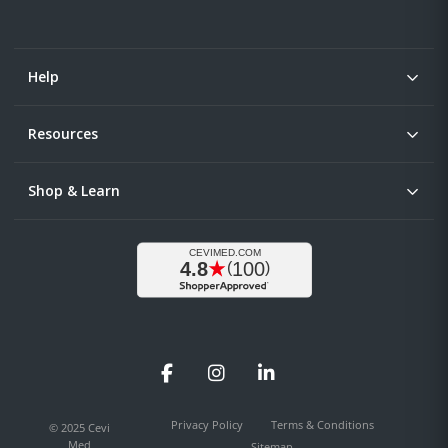
Help
Resources
Shop & Learn
Facebook
Instagram
LinkedIn
Privacy Policy
Terms & Conditions
© 2025 Cevi
Med
Sitemap