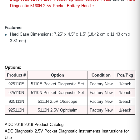
Diagnostix 5160N 2.5V Pocket Battery Handle
Features:
Hard Case Dimensions: 7.25” x 4.5” x 1.5” (18.42 cm x 11.43 cm x
3.81 cm)
Options:
Product #
Option
Condition
Pcs/Pkg
925110E
5110E Pocket Diagnostic Set
Factory New
1/each
925110N
5110N Pocket Diagnostic Set
Factory New
1/each
925111N
5111N 2.5V Otoscope
Factory New
1/each
925112N
5112N 2.5V Ophthalm
Factory New
1/each
ADC 2018-2019 Product Catalog
ADC Diagnostix 2.5V Pocket Diagnostic Instruments Instructions for
Use