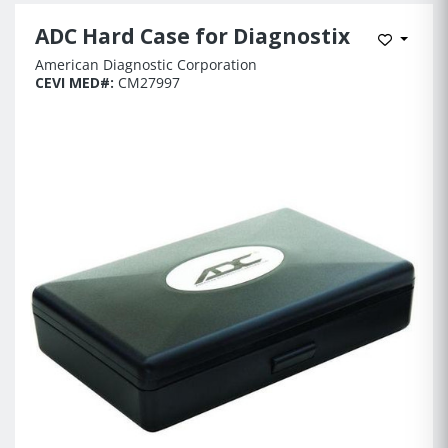
ADC Hard Case for Diagnostix
Add to 
American Diagnostic Corporation
CEVI MED#:
CM27997