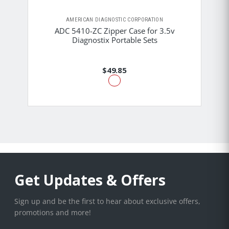
AMERICAN DIAGNOSTIC CORPORATION
ADC 5410-ZC Zipper Case for 3.5v
Diagnostix Portable Sets
$49.85
Get Updates & Offers
Sign up and be the first to hear about exclusive offers,
promotions and more!