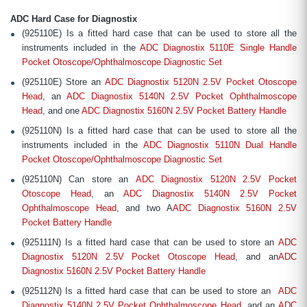
ADC Hard Case for Diagnostix
(925110E) Is a fitted hard case that can be used to store all the
instruments included in the
ADC Diagnostix 5110E Single Handle
Pocket Otoscope/Ophthalmoscope Diagnostic Set
(925110E) Store an
ADC Diagnostix 5120N 2.5V Pocket Otoscope
Head
, an
ADC Diagnostix 5140N 2.5V Pocket Ophthalmoscope
Head
, and one
ADC Diagnostix 5160N 2.5V Pocket Battery Handle
(925110N) Is a fitted hard case that can be used to store all the
instruments included in the
ADC Diagnostix 5110N Dual Handle
Pocket Otoscope/Ophthalmoscope Diagnostic Set
(925110N) Can store an
ADC Diagnostix 5120N 2.5V Pocket
Otoscope Head
, an
ADC Diagnostix 5140N 2.5V Pocket
Ophthalmoscope Head
, and two A
ADC Diagnostix 5160N 2.5V
Pocket Battery Handle
(925111N) Is a fitted hard case that can be used to store an
ADC
Diagnostix 5120N 2.5V Pocket Otoscope Head
, and an
ADC
Diagnostix 5160N 2.5V Pocket Battery Handle
(925112N) Is a fitted hard case that can be used to store an
ADC
Diagnostix 5140N 2.5V Pocket Ophthalmoscope Head
, and an
ADC