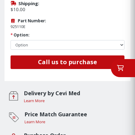
Shipping:
$10.00
Part Number:
925110E
*
Option:
Call us to purchase
Delivery by Cevi Med
Learn More
Price Match Guarantee
Learn More