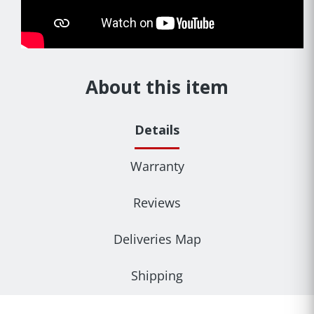
About this item
Details
Warranty
Reviews
Deliveries Map
Shipping