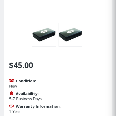
$45.00
Condition:
New
Availability:
5-7 Business Days
Warranty Information:
1 Year