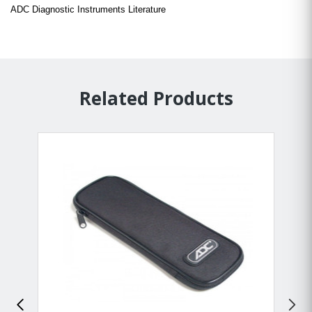
ADC Diagnostic Instruments Literature
Related Products