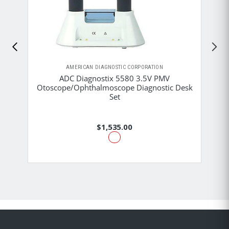
AMERICAN DIAGNOSTIC CORPORATION
ADC Diagnostix 5580 3.5V PMV
Otoscope/Ophthalmoscope Diagnostic Desk
Set
$1,535.00