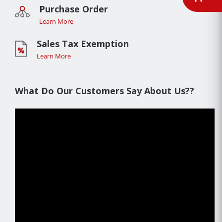
Purchase Order
Learn More
Sales Tax Exemption
Learn More
What Do Our Customers Say About Us??