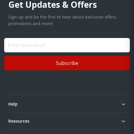
Get Updates & Offers
Sign up and be the first to hear about exclusive offers,
promotions and more!
Subscribe
Help
Resources