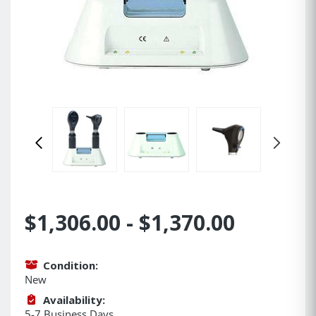
$1,306.00 - $1,370.00
Condition:
New
Availability:
5-7 Business Days