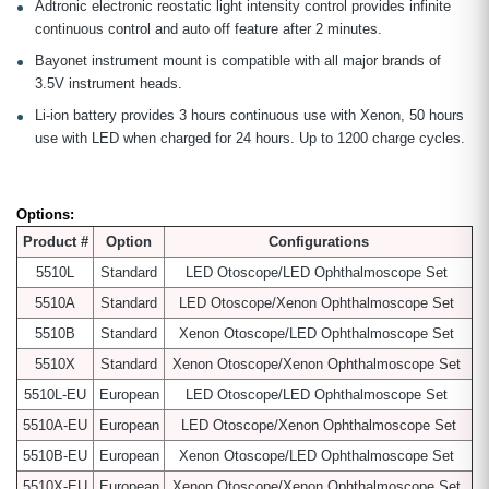
Adtronic electronic reostatic light intensity control provides infinite
continuous control and auto off feature after 2 minutes.
Bayonet instrument mount is compatible with all major brands of
3.5V instrument heads.
Li-ion battery provides 3 hours continuous use with Xenon, 50 hours
use with LED when charged for 24 hours. Up to 1200 charge cycles.
Options:
Product #
Option
Configurations
5510L
Standard
LED Otoscope/LED Ophthalmoscope Set
5510A
Standard
LED Otoscope/Xenon Ophthalmoscope Set
5510B
Standard
Xenon Otoscope/LED Ophthalmoscope Set
5510X
Standard
Xenon Otoscope/Xenon Ophthalmoscope Set
5510L-EU
European
LED Otoscope/LED Ophthalmoscope Set
5510A-EU
European
LED Otoscope/Xenon Ophthalmoscope Set
5510B-EU
European
Xenon Otoscope/LED Ophthalmoscope Set
5510X-EU
European
Xenon Otoscope/Xenon Ophthalmoscope Set