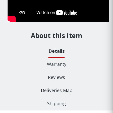
About this item
Details
Warranty
Reviews
Deliveries Map
Shipping