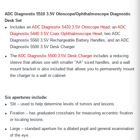
ADC Diagnostix 5510 3.5V Otoscope/Ophthalmoscope Diagnostic
Desk Set
Includes an
ADC Diagnostix 5420 3.5V Otoscope Head
, an
ADC
Diagnostix 5440 3.5V Coax Ophthalmoscope Head
, two ADC
Diagnostix 5560 3.5V Rechargeable Battery Handles, and an ADC
Diagnostix 5500 3.5V Desk Charger.
The
ADC Diagnostix 5500 3.5V Desk Charger
includes a reducing
sleeve that allows use with smaller "AA" sized handles, and a wall
mount bracket is also included that allows you to permanently mount
the charger to a wall or cabinet.
Six apertures include:
Slit – used to help determine levels of tumors and lesions.
Fixation – has graduated crosshairs for measuring eccentric fixation
or locating lesions.
Large – standard aperture for a dilated pupil and general examination
of the eye.