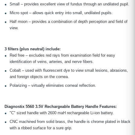
Small – provides excellent view of fundus through an undilated pupil.
Micro spot – allows quick entry into small, undilated pupils.
Half moon – provides a combination of depth perception and field of
view.
3 filters (plus neutral) include:
Red free – excludes red rays from examination field for easy
identification of veins, arteries, and nerve fibers.
Cobalt – used with fluorescent dye to view small lesions, abrasions,
and foreign objects on the cornea.
Polarizing – virtually eliminates corneal reflection.
Diagnostix 5560 3.5V Rechargeable Battery Handle Features:
"C" sized handle with 2600 maH rechargeable Li-ion battery.
CNC machined from solid brass, the handle is chrome plated in black
with a ribbed surface for a sure grip.