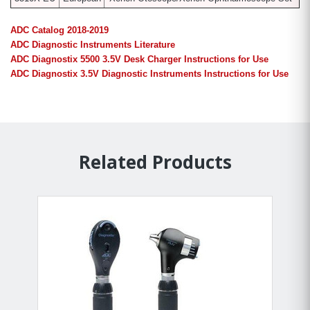
ADC Catalog 2018-2019
ADC Diagnostic Instruments Literature
ADC Diagnostix 5500 3.5V Desk Charger Instructions for Use
ADC Diagnostix 3.5V Diagnostic Instruments Instructions for Use
Related Products