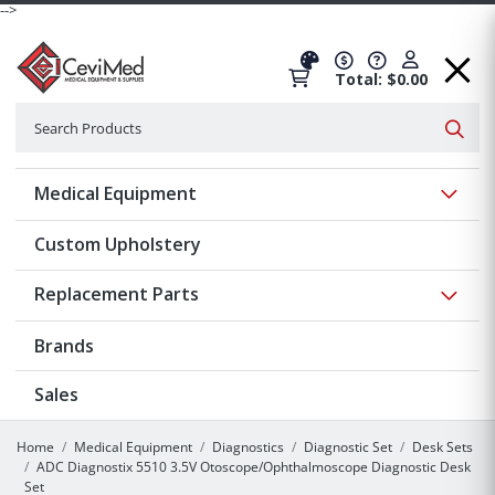
-->
Total: $0.00
Search
Searc
Show 
Medical Equipment
Custom Upholstery
Show 
Replacement Parts
Brands
Sales
Home
Medical Equipment
Diagnostics
Diagnostic Set
Desk Sets
ADC Diagnostix 5510 3.5V Otoscope/Ophthalmoscope Diagnostic Desk
Set