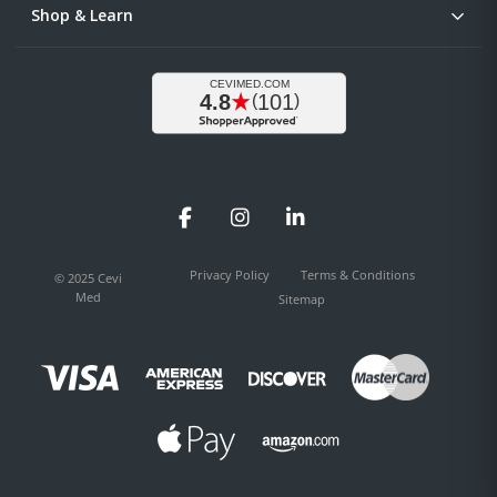
Shop & Learn
Facebook
Instagram
LinkedIn
Privacy Policy
Terms & Conditions
© 2025 Cevi
Med
Sitemap