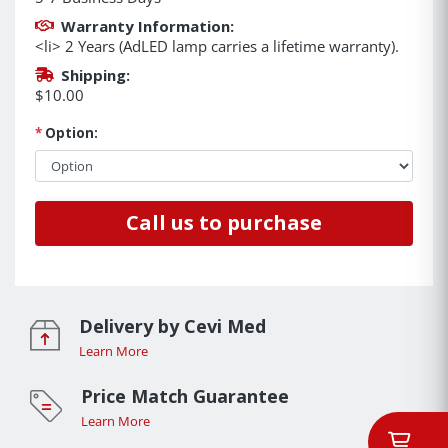
Warranty Information:
<li> 2 Years (AdLED lamp carries a lifetime warranty).
Shipping:
$10.00
*
Option:
Call us to purchase
Delivery by Cevi Med
Learn More
Price Match Guarantee
Learn More