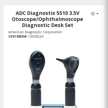
ADC Diagnostix 5510 3.5V
Add to 
Otoscope/Ophthalmoscope
Diagnostic Desk Set
American Diagnostic Corporation
CEVI MED#:
CM28224