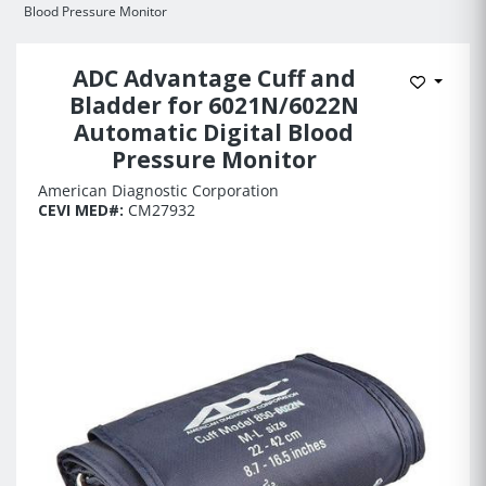
Blood Pressure Monitor
ADC Advantage Cuff and
Add to 
Bladder for 6021N/6022N
Automatic Digital Blood
Pressure Monitor
American Diagnostic Corporation
CEVI MED#:
CM27932