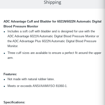
Shipping
ADC Advantage Cuff and Bladder for 6021N/6022N Automatic Digital
Blood Pressure Monitor
Includes a soft cuff with bladder and is designed for use with the
ADC Advantage 6021N Automatic Digital Blood Pressure Monitor or
the ADC Advantage Plus 6022N Automatic Digital Blood Pressure
Monitor.
Three cuff sizes are available to ensure a perfect fit around the upper
arm.
Features:
Not made with natural rubber latex.
Meets or exceeds ANSI/AAMI/ISO 81060-1.
Specifications: