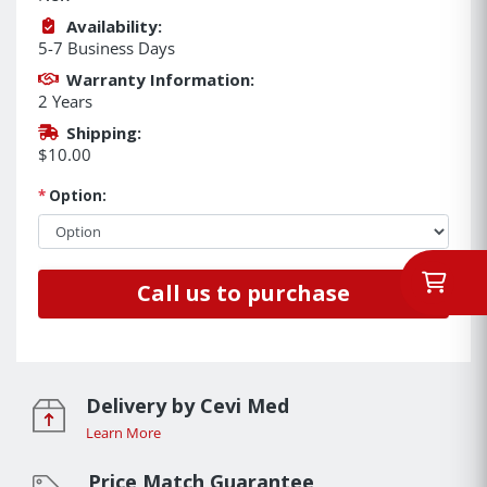
Availability:
5-7 Business Days
Warranty Information:
2 Years
Shipping:
$10.00
*
Option:
Call us to purchase
Delivery by Cevi Med
Learn More
Price Match Guarantee