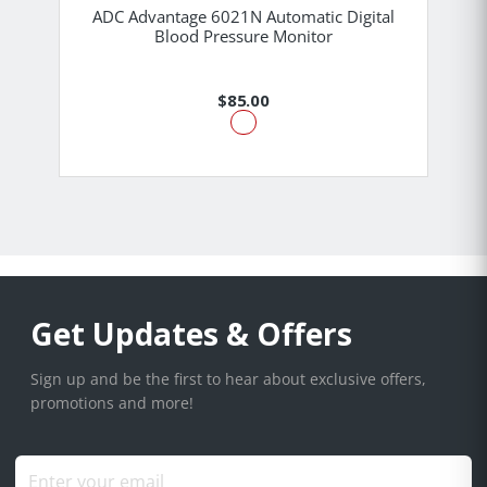
ADC Advantage 6021N Automatic Digital
Blood Pressure Monitor
$85.00
Get Updates & Offers
Sign up and be the first to hear about exclusive offers,
promotions and more!