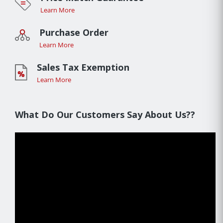
Learn More
Purchase Order
Learn More
Sales Tax Exemption
Learn More
What Do Our Customers Say About Us??