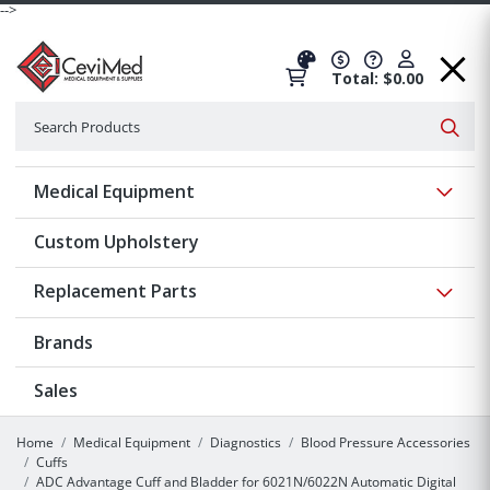
-->
Total: $0.00
Search
Searc
Show 
Medical Equipment
Custom Upholstery
Show 
Replacement Parts
Brands
Sales
Home
Medical Equipment
Diagnostics
Blood Pressure Accessories
Cuffs
ADC Advantage Cuff and Bladder for 6021N/6022N Automatic Digital