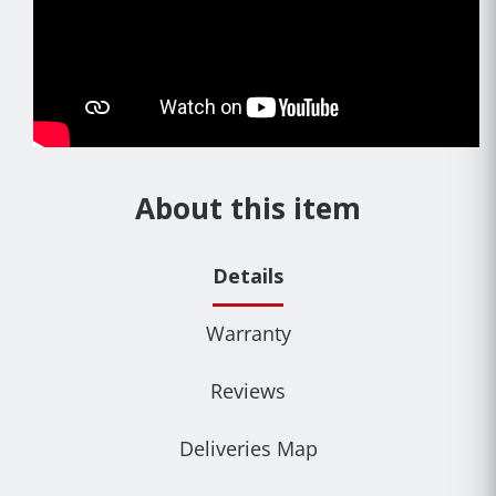
About this item
Details
Warranty
Reviews
Deliveries Map