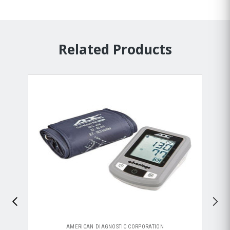
Related Products
AMERICAN DIAGNOSTIC CORPORATION