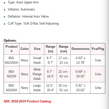
Type: Auto Upper Arm.
Inflation: Automatic.
Deflation: Internal Auto Valve.
Cuff Type: Soft D-Bar Self Adjusting.
Options:
Product
Range
Range
Color
Size
Dimensions
Pcs/Pkg
#
(in)
(cm)
850-
Small
6.7" -
17 cm -
4.53” x
Navy
1/ea
6021NSA
Adult
8.7"
22 cm
13.78”
Wide
850-
8.7” -
22 cm -
6.69” x
Navy
Range
1/ea
6022N
16.5”
42 cm
24.02”
Adult
850-
Large
12.5" -
32 cm -
5.91” x
Navy
1/ea
6022NX
Adult
20.4"
52 cm
23.62”
ADC 2018-2019 Product Catalog