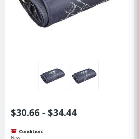
$30.66 - $34.44
Condition:
New