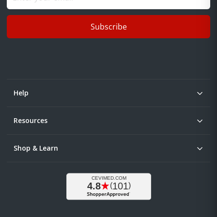
Subscribe
Help
Resources
Shop & Learn