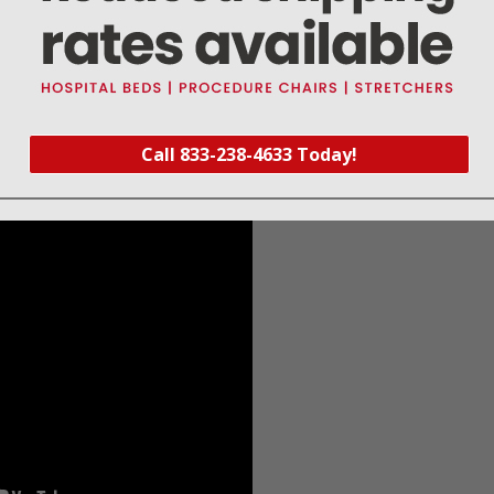
Black
Large Adult
13.3" - 19.6"
34 
anometer Accessories Instructions for Use
Call 833-238-4633 Today!