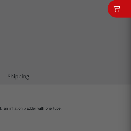
Shipping
an inflation bladder with one tube,