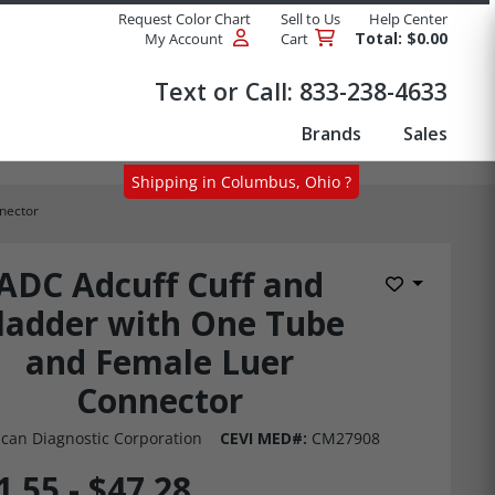
Request Color Chart
Sell to Us
Help Center
Total: $0.00
My Account
Cart
Products
Text or Call:
833-238-4633
Brands
Sales
Shipping in Columbus, Ohio ?
nector
ADC Adcuff Cuff and
Add to Wis
ladder with One Tube
and Female Luer
Connector
can Diagnostic Corporation
CEVI MED#:
CM27908
1.55 - $47.28