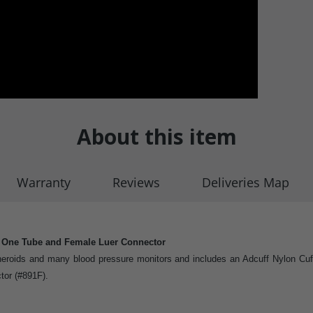
About this item
Warranty
Reviews
Deliveries Map
h One Tube and Female Luer Connector
eroids and many blood pressure monitors and includes an Adcuff Nylon Cuff, 
tor (#891F).