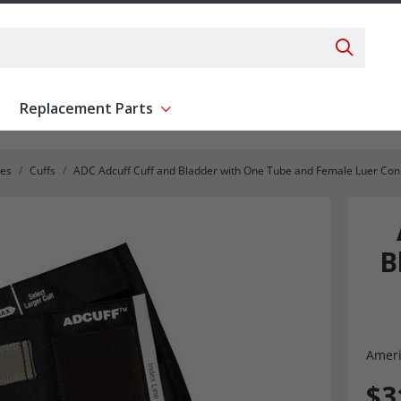
Search 
Replacement Parts
ent
Show submenu for Replacement Parts
ies
Cuffs
ADC Adcuff Cuff and Bladder with One Tube and Female Luer Con
B
Ameri
$3