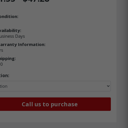
ondition:
ailability:
usiness Days
arranty Information:
rs
hipping:
00
ion:
Call us to purchase