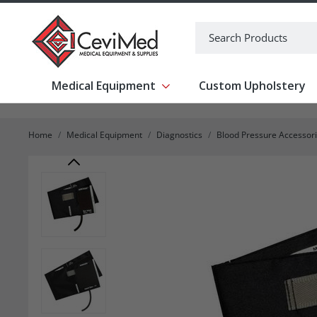
-->
Search
Medical Equipment
Custom Upholstery
Show submenu for Medical Equipm
Home
Medical Equipment
Diagnostics
Blood Pressure Accessor