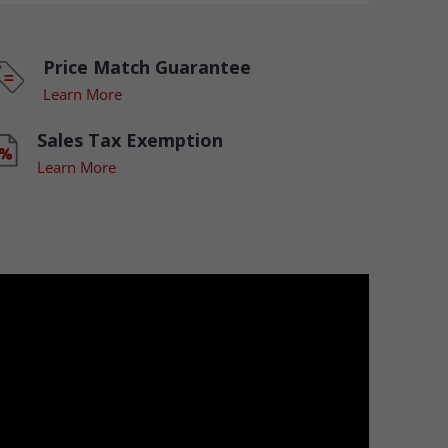
Price Match Guarantee
Learn More
Sales Tax Exemption
Learn More