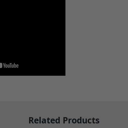
Related Products