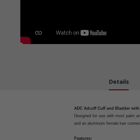
Details
ADC Adcuff Cuff and Bladder wit
Designed for use with most palm an
and an aluminum female luer connec
Features: