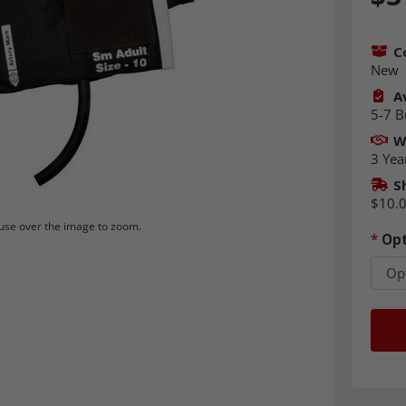
C
New
Av
5-7 B
W
3 Yea
S
$10.
se over the image to zoom.
*
Opt