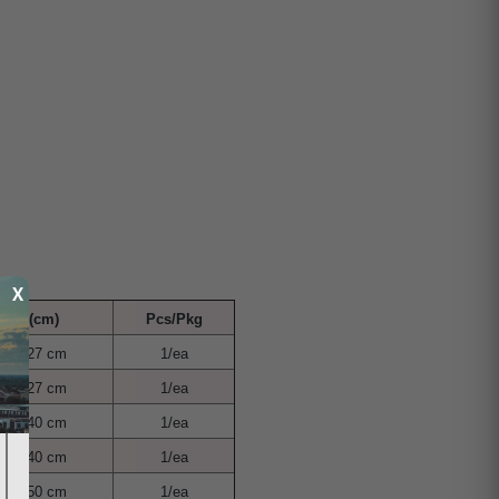
X
nge (cm)
Pcs/Pkg
cm - 27 cm
1/ea
cm - 27 cm
1/ea
cm - 40 cm
1/ea
cm - 40 cm
1/ea
cm - 50 cm
1/ea