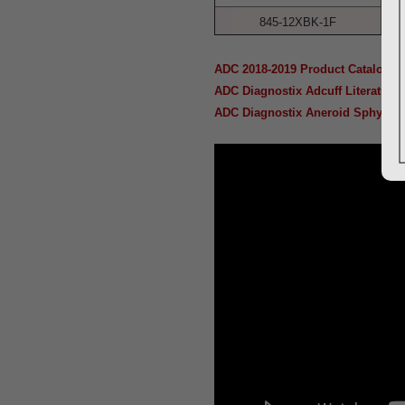
845-12XBK-1F
ADC 2018-2019 Product Catalog
ADC Diagnostix Adcuff Literature
ADC Diagnostix Aneroid Sphygmom