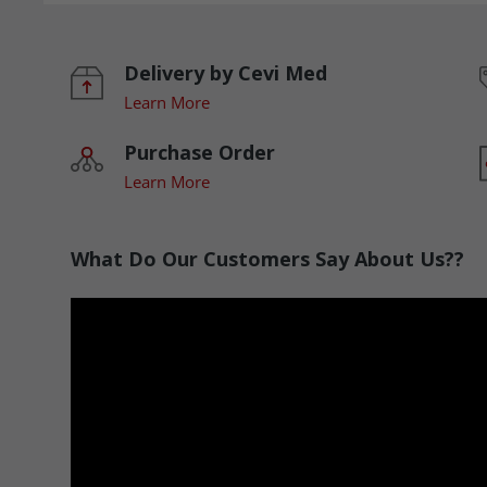
Delivery by Cevi Med
Learn More
Purchase Order
Learn More
What Do Our Customers Say About Us??