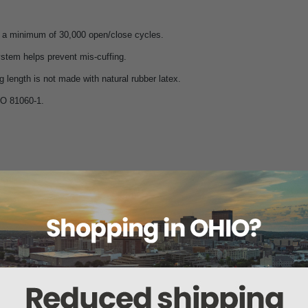
 a minimum of 30,000 open/close cycles.
stem helps prevent mis-cuffing.
g length is not made with natural rubber latex.
O 81060-1.
Color
Size
Range (in)
Ra
Black
Small Adult
7.4" - 10.6"
19 
Royal Blue
Small Adult
7.4" - 10.6"
19 
Black
Adult
9" - 15.7"
23 
Navy
Adult
9" - 15.7"
23 
Burgundy
Large Adult
13.3" - 19.6"
34 