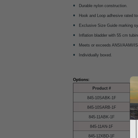
Durable nylon construction.
Hook and Loop adhesive rated to
Exclusive Size Guide marking sy
Inflation bladder with 55 cm tubin
Meets or exceeds ANSI/AAMI/IS
Individually boxed.
Options:
Product #
845-10SABK-1F
845-10SARB-1F
845-11ABK-1F
845-11AN-1F
845-12XBD-1F