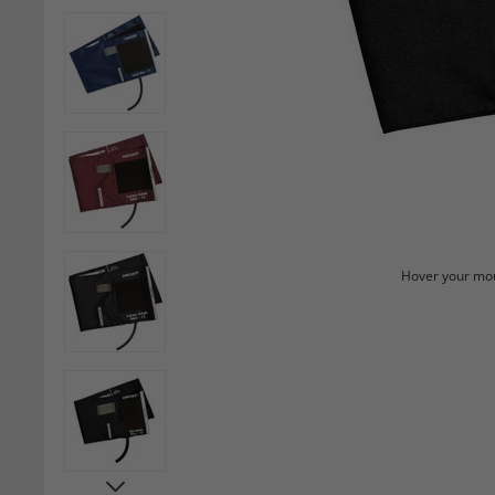
Hover your mou