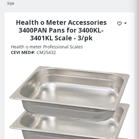
3/pk
Health o Meter Accessories
Add to 
3400PAN Pans for 3400KL-
3401KL Scale - 3/pk
Health o meter Professional Scales
CEVI MED#:
CM25432