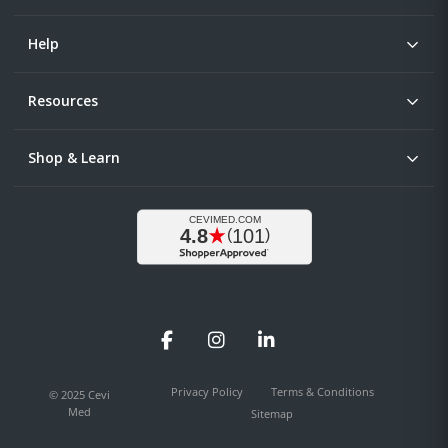
Help
Resources
Shop & Learn
Facebook
Instagram
LinkedIn
Privacy Policy
Terms & Conditions
© 2025 Cevi
Med
Sitemap