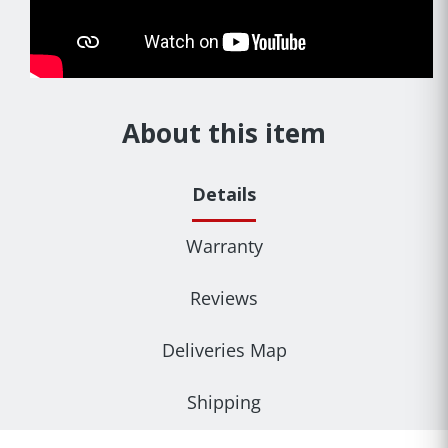
About this item
Details
Warranty
Reviews
Deliveries Map
Shipping