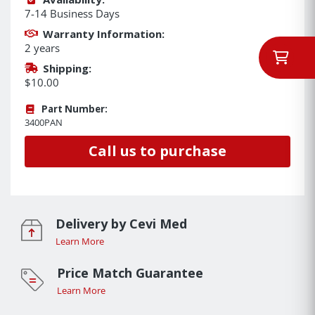
7-14 Business Days
Warranty Information:
2 years
Shipping:
$10.00
Part Number:
3400PAN
Call us to purchase
Delivery by Cevi Med
Learn More
Price Match Guarantee
Learn More