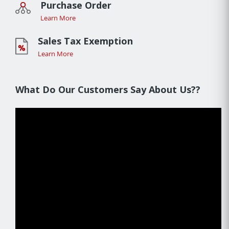
Purchase Order
Learn More
Sales Tax Exemption
Learn More
What Do Our Customers Say About Us??