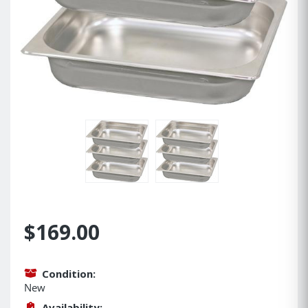
$169.00
Condition:
New
Availability: