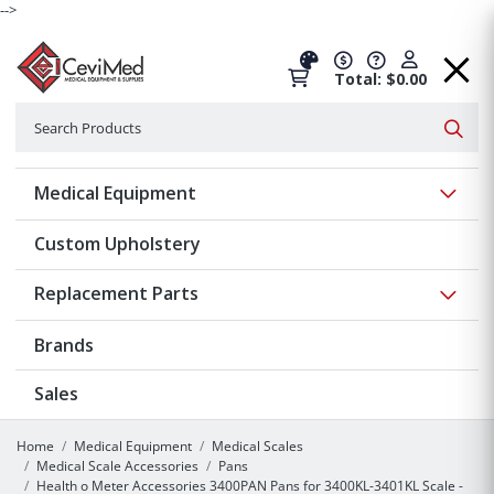
-->
Total: $0.00
Search
Searc
Show 
Medical Equipment
Custom Upholstery
Show 
Replacement Parts
Brands
Sales
Home
Medical Equipment
Medical Scales
Medical Scale Accessories
Pans
Health o Meter Accessories 3400PAN Pans for 3400KL-3401KL Scale -