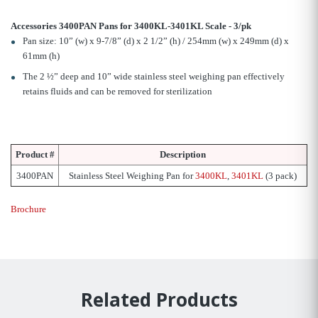
Accessories 3400PAN Pans for 3400KL-3401KL Scale - 3/pk
Pan size: 10” (w) x 9-7/8” (d) x 2 1/2” (h) / 254mm (w) x 249mm (d) x
61mm (h)
The 2 ½” deep and 10” wide stainless steel weighing pan effectively
retains fluids and can be removed for sterilization
Product #
Description
3400PAN
Stainless Steel Weighing Pan for
3400KL
,
3401KL
(3 pack)
Brochure
Related Products