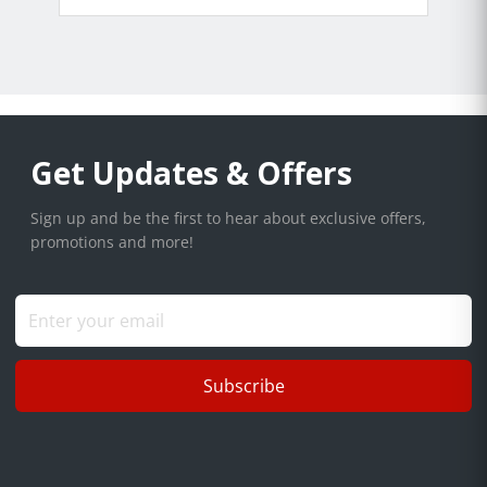
Get Updates & Offers
Sign up and be the first to hear about exclusive offers,
promotions and more!
Subscribe