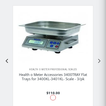
HEALTH O METER PROFESSIONAL SCALES
Health o Meter Accessories 3400TRAY Flat
Trays for 3400KL-3401KL- Scale - 3/pk
$110.00