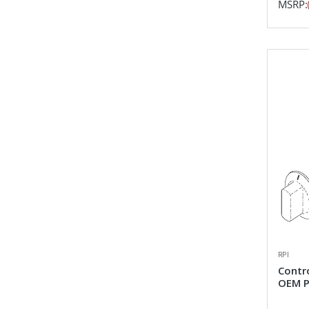
MSRP:
RPI
Contr
OEM P