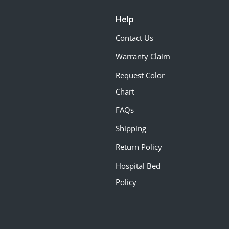
Help
Contact Us
Warranty Claim
Request Color
Chart
FAQs
Shipping
Return Policy
Hospital Bed
Policy