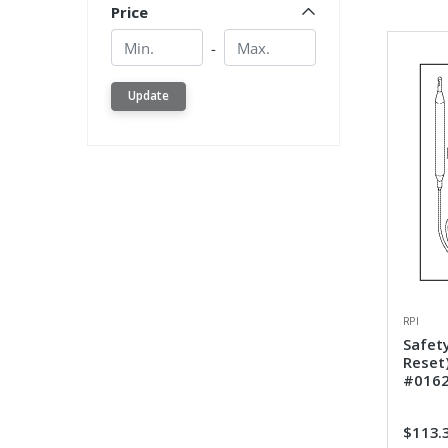
Price
Min.
Min.
-
Update
RPI
Safet
Reset
#016
$113.