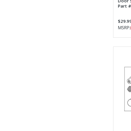
Door 
Part 
$29.9
MSRP: