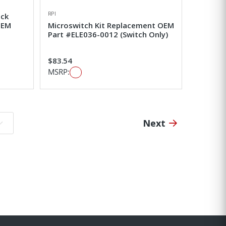
RPI
ick
OEM
Microswitch Kit Replacement OEM
Part #ELE036-0012 (Switch Only)
$83.54
MSRP:
Next
o page: