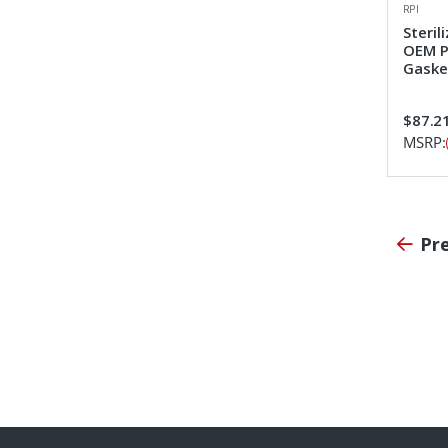
RPI
Steril
OEM P
Gaske
$87.2
MSRP:
Pr