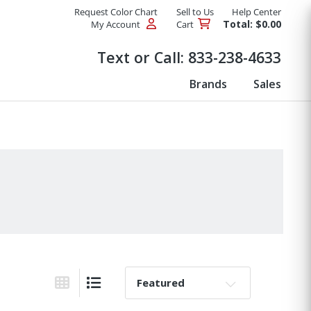
Request Color Chart
Sell to Us
Help Center
Total: $0.00
My Account
Cart
Products
Text or Call:
833-238-4633
Brands
Sales
Sort By:
Grid View
List View