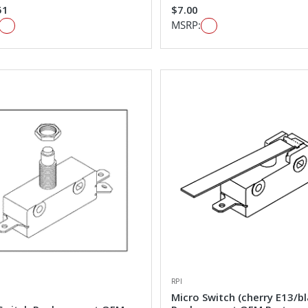
51
$7.00
MSRP:
RPI
Micro Switch (cherry E13/bl