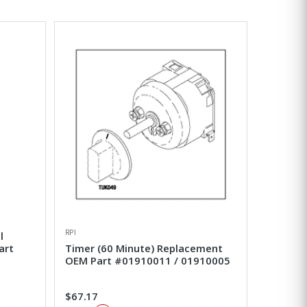
RPI
l
art
Timer (60 Minute) Replacement
OEM Part #01910011 / 01910005
$67.17