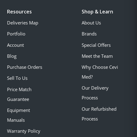
Resources
Shop & Learn
Deliveries Map
About Us
Portfolio
Brands
Account
Special Offers
Blog
Meet the Team
Purchase Orders
Why Choose Cevi
Med?
Sell To Us
Our Delivery
Price Match
Process
Guarantee
Our Refurbished
Equipment
Process
Manuals
Warranty Policy