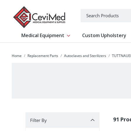
-->
Search
Medical Equipment
Custom Upholstery
Show submenu for Medical Equipm
Home
Replacement Parts
Autoclaves and Sterilizers
TUTTNAUE
Filter By
91 Pro
Filter By