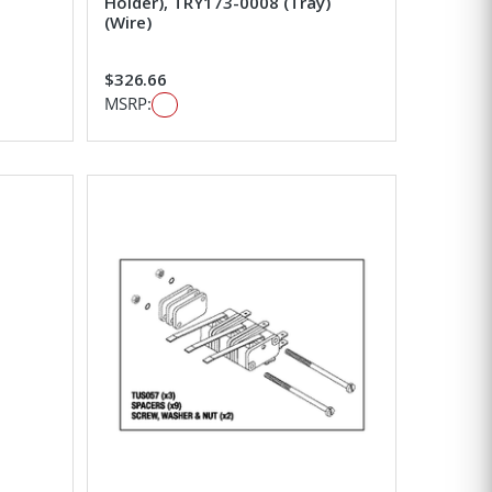
Holder), TRY173-0008 (Tray)
(Wire)
$326.66
MSRP: