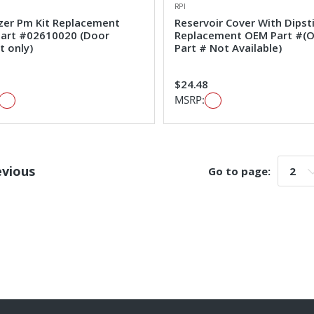
RPI
izer Pm Kit Replacement
Reservoir Cover With Dipst
art #02610020 (Door
Replacement OEM Part #(
t only)
Part # Not Available)
1
$24.48
MSRP:
evious
Go to page:
Go t