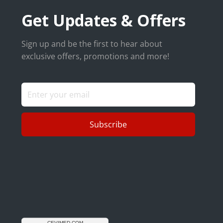
Get Updates & Offers
Sign up and be the first to hear about
exclusive offers, promotions and more!
Subscribe