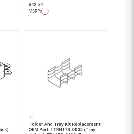
$42.54
MSRP:
RPI
Holder And Tray Kit Replacement
ack)
OEM Part #TRH173-0005 (Tray