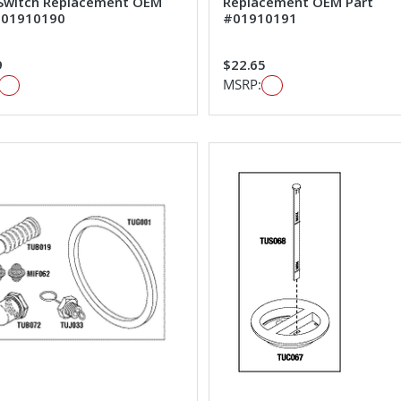
Switch Replacement OEM
Replacement OEM Part
#01910190
#01910191
9
$22.65
MSRP: