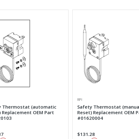
RPI
y Thermostat (automatic
Safety Thermostat (manua
) Replacement OEM Part
Reset) Replacement OEM P
20103
#01620004
37
$131.28