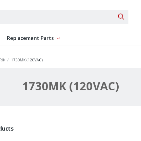
Search 
Replacement Parts
ent
Show submenu for Replacement Parts
R®
1730MK (120VAC)
1730MK (120VAC)
ducts