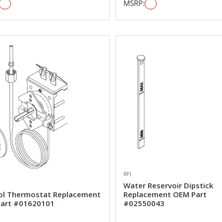
MSRP:
RPI
Water Reservoir Dipstick
ol Thermostat Replacement
Replacement OEM Part
art #01620101
#02550043