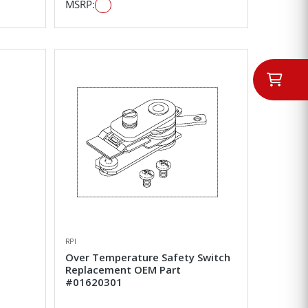
MSRP:
RPI
Over Temperature Safety Switch
Replacement OEM Part
#01620301