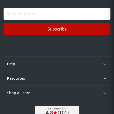
Subscribe
Help
Resources
Shop & Learn