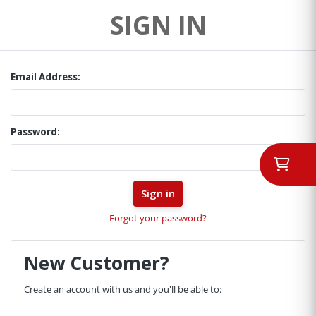
SIGN IN
Email Address:
Password:
Forgot your password?
New Customer?
Create an account with us and you'll be able to: