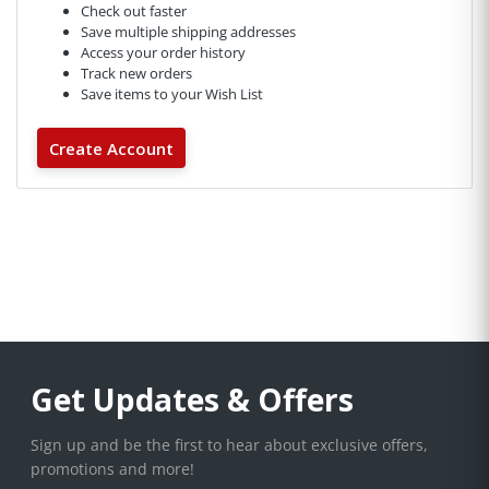
Check out faster
Save multiple shipping addresses
Access your order history
Track new orders
Save items to your Wish List
Create Account
Get Updates & Offers
Sign up and be the first to hear about exclusive offers,
promotions and more!