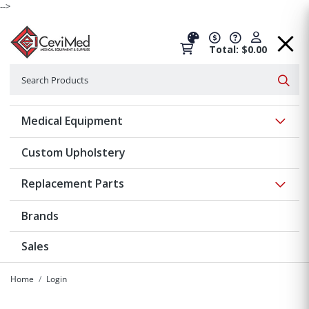
-->
Total: $0.00
Search
Searc
Show 
Medical Equipment
Custom Upholstery
Show 
Replacement Parts
Brands
Sales
Home
Login